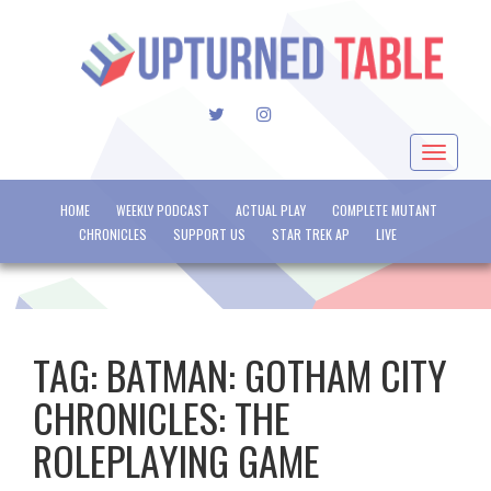
TWITTER
INSTAGRAM
Toggle
navigat
HOME
WEEKLY PODCAST
ACTUAL PLAY
COMPLETE MUTANT
CHRONICLES
SUPPORT US
STAR TREK AP
LIVE
TAG:
BATMAN: GOTHAM CITY
CHRONICLES: THE
ROLEPLAYING GAME