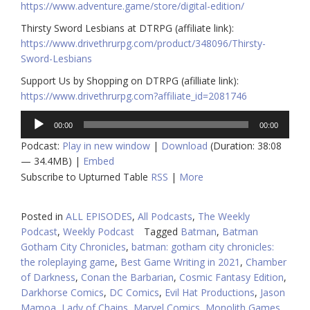
https://www.adventure.game/store/digital-edition/
Thirsty Sword Lesbians at DTRPG (affiliate link):
https://www.drivethrurpg.com/product/348096/Thirsty-
Sword-Lesbians
Support Us by Shopping on DTRPG (afilliate link):
https://www.drivethrurpg.com?affiliate_id=2081746
Audio
00:00
00:00
Player
Podcast:
Play in new window
|
Download
(Duration: 38:08
— 34.4MB) |
Embed
Subscribe to Upturned Table
RSS
|
More
Posted in
ALL EPISODES
,
All Podcasts
,
The Weekly
Podcast
,
Weekly Podcast
Tagged
Batman
,
Batman
Gotham City Chronicles
,
batman: gotham city chronicles:
the roleplaying game
,
Best Game Writing in 2021
,
Chamber
of Darkness
,
Conan the Barbarian
,
Cosmic Fantasy Edition
,
Darkhorse Comics
,
DC Comics
,
Evil Hat Productions
,
Jason
Mamoa
,
Lady of Chains
,
Marvel Comics
,
Monolith Games
,