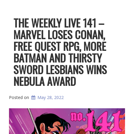
THE WEEKLY LIVE 141 –
MARVEL LOSES CONAN,
FREE QUEST RPG, MORE
BATMAN AND THIRSTY
SWORD LESBIANS WINS
NEBULA AWARD
Posted on
May 28, 2022