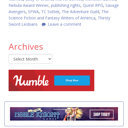
Nebula Award Winner
,
publishing rights
,
Quest RPG
,
Savage
Avengers
,
SFWA
,
TC Sottek
,
The Adventure Guild
,
The
Science Fiction and Fantasy Writers of America
,
Thirsty
Sword Lesbians
Leave a comment
Archives
Archives