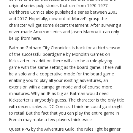
original series pulp stories that ran from 1970-1977.
Darkhorse Comics also published a series between 2003
and 2017. Hopefully, now out of Marvel’s grasp the
character will get some decent treatment. After surviving a
never-made Amazon series and Jason Mamoa it can only
be up from here.
Batman Gotham City Chronicles is back for a third season
of the successful boardgame by Monolith Games on
Kickstarter. In addition there will also be a role-playing
game with the same setting as the board game. There will
be a solo and a cooperative mode for the board game
enabling you to play all your existing adventures, an
extension with a campaign mode and of course more
miniatures. Why an IP as big as Batman would need
Kickstarter is anybody’s guess. The character is the only title
with decent sales at DC Comics. I think he could go straight
to retail. But the fact that you can play the entire game in
French may make a few players think twice.
Quest RPG by the Adventure Guild, the rules light beginner