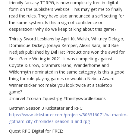
friendly fantasy TTRPG, is now completely free in digital
form on the publishers website. This may get me to finally
read the rules. They have also announced a scifi setting for
the same system. Is this a sign of confidence or
desperation? Why do we keep talking about this game?
Thirsty Sword Lesbians by April Kit Walsh, Whitney Delagio,
Dominique Dickey, Jonaya Kemper, Alexis Sara, and Rae
Nedjadi published by Evil Hat Productions won the awrd for
Best Game Writing in 2021. It was competing against
Coyote & Crow, Granma’s Hand, Wanderhome and
Wildermyth nominated in the same category. Is this a good
thing for role-playing games or would a Nebula Award
Winner sticker not make you look twice at a tabletop
game?
#marvel
#conan
#questrpg
#thirstyswordlesbians
Batman Season 3 Kickstater and RPG:
https://www.kickstarter.com/projects/806316071/batmantm-
gotham-city-chronicles-season-3-and-rpg
Quest RPG Digital for FREE: