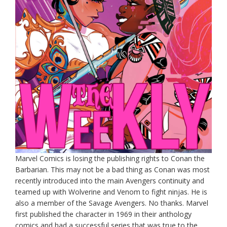
Marvel Comics is losing the publishing rights to Conan the
Barbarian. This may not be a bad thing as Conan was most
recently introduced into the main Avengers continuity and
teamed up with Wolverine and Venom to fight ninjas. He is
also a member of the Savage Avengers. No thanks. Marvel
first published the character in 1969 in their anthology
comics and had a successful series that was true to the