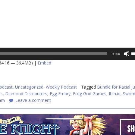
U
00:00
U
 34:16 — 36.4MB) |
Embed
A
k
to
in
odcast
,
Uncategorized
,
Weekly Podcast
Tagged
Bundle for Racial Ju
or
cs
,
Diamond Distributors
,
Egg Embry
,
Frog God Games
,
Itch.io
,
Sword
d
Jam
Leave a comment
v