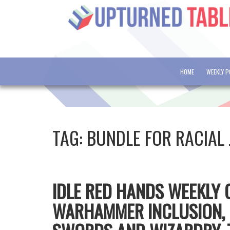
HOME
WEEKLY 
TAG:
BUNDLE FOR RACIAL 
IDLE RED HANDS WEEKLY 0
WARHAMMER INCLUSION, 