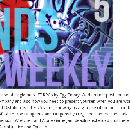
he rise of single-artist TTRPGs by Egg Embry. Warhammer posts an inc
company and also how you need to present yourself when you are wo
d Distributors after 25 years, showing us a glimpse of the post-pan
on of White Box Dungeons and Dragons by Frog God Games. The Dark 
 version. Wretched and Alone Game Jam deadline extended until the e
Racial Justice and Equality.