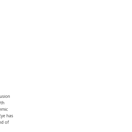
lusion
rth
demic
Eye has
nd of