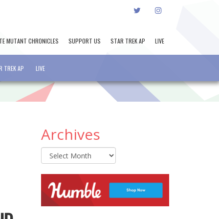
TWITTER
INSTAGRAM
TE MUTANT CHRONICLES
SUPPORT US
STAR TREK AP
LIVE
R TREK AP
LIVE
Archives
Archives