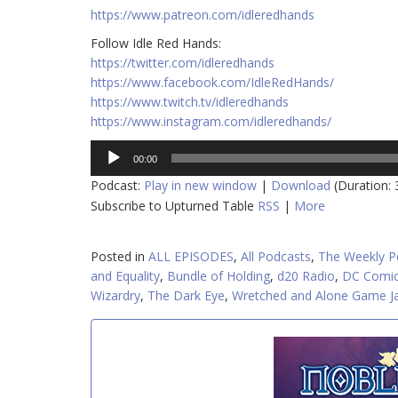
https://www.patreon.com/idleredhands
Follow Idle Red Hands:
https://twitter.com/idleredhands
https://www.facebook.com/IdleRedHands/
https://www.twitch.tv/idleredhands
https://www.instagram.com/idleredhands/
Audio
00:00
Player
Podcast:
Play in new window
|
Download
(Duration:
Subscribe to Upturned Table
RSS
|
More
Posted in
ALL EPISODES
,
All Podcasts
,
The Weekly P
and Equality
,
Bundle of Holding
,
d20 Radio
,
DC Comi
Wizardry
,
The Dark Eye
,
Wretched and Alone Game 