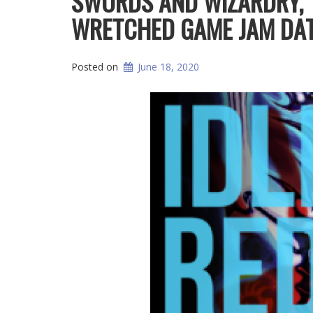
SWORDS AND WIZARDRY, 
WRETCHED GAME JAM DAT
Posted on
June 18, 2020