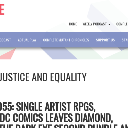
HOME
WEEKLY PODCAST
COMPLE
PODCAST
ACTUAL PLAY
COMPLETE MUTANT CHRONICLES
SUPPORT US
STA
JUSTICE AND EQUALITY
55: SINGLE ARTIST RPGS,
DC COMICS LEAVES DIAMOND,