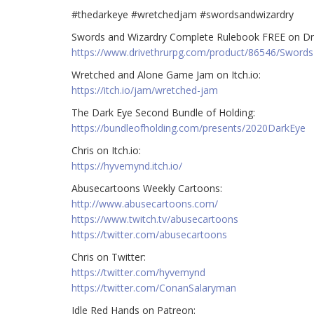
#thedarkeye #wretchedjam #swordsandwizardry
Swords and Wizardry Complete Rulebook FREE on Dr
https://www.drivethrurpg.com/product/86546/Swords
Wretched and Alone Game Jam on Itch.io:
https://itch.io/jam/wretched-jam
The Dark Eye Second Bundle of Holding:
https://bundleofholding.com/presents/2020DarkEye
Chris on Itch.io:
https://hyvemynd.itch.io/
Abusecartoons Weekly Cartoons:
http://www.abusecartoons.com/
https://www.twitch.tv/abusecartoons
https://twitter.com/abusecartoons
Chris on Twitter:
https://twitter.com/hyvemynd
https://twitter.com/ConanSalaryman
Idle Red Hands on Patreon: