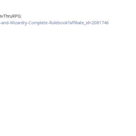
ivThruRPG:
-and-Wizardry-Complete-Rulebook?affiliate_id=2081746