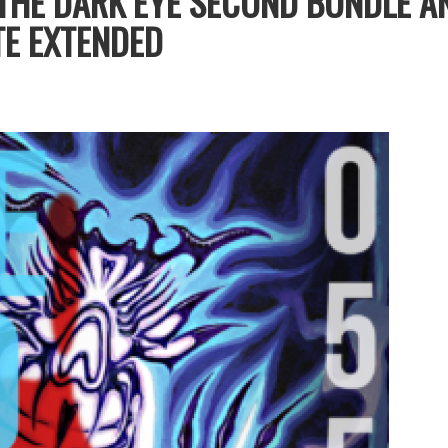
THE DARK EYE SECOND BUNDLE A
E EXTENDED