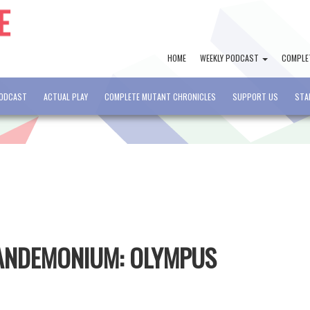
HOME
WEEKLY PODCAST
COMPLE
PODCAST
ACTUAL PLAY
COMPLETE MUTANT CHRONICLES
SUPPORT US
STA
PANDEMONIUM: OLYMPUS