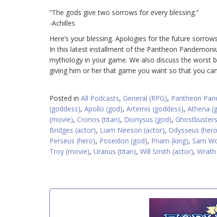
“The gods give two sorrows for every blessing.”
-Achilles
Here’s your blessing. Apologies for the future sorrows
In this latest installment of the Pantheon Pandemo
mythology in your game. We also discuss the worst bir
giving him or her that game you want so that you ca
Posted in
All Podcasts
,
General (RPG)
,
Pantheon Pa
(goddess)
,
Apollo (god)
,
Artemis (goddess)
,
Athena (
(movie)
,
Cronos (titan)
,
Dionysus (god)
,
Ghostbusters
Bridges (actor)
,
Liam Neeson (actor)
,
Odysseus (hero
Perseus (hero)
,
Poseidon (god)
,
Priam (king)
,
Sam Wor
Troy (movie)
,
Uranus (titan)
,
Will Smith (actor)
,
Wrath 