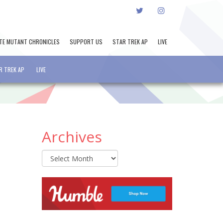
TWITTER
INSTAGRAM
TE MUTANT CHRONICLES
SUPPORT US
STAR TREK AP
LIVE
R TREK AP
LIVE
Archives
Archives