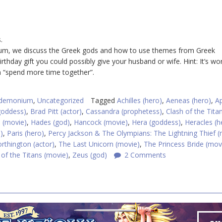
.
nium, we discuss the Greek gods and how to use themes from Greek
thday gift you could possibly give your husband or wife. Hint: It’s wo
n “spend more time together”.
ndemonium
,
Uncategorized
Tagged
Achilles (hero)
,
Aeneas (hero)
,
Ap
goddess)
,
Brad Pitt (actor)
,
Cassandra (prophetess)
,
Clash of the Tita
 (movie)
,
Hades (god)
,
Hancock (movie)
,
Hera (goddess)
,
Heracles (h
)
,
Paris (hero)
,
Percy Jackson & The Olympians: The Lightning Thief (
thington (actor)
,
The Last Unicorn (movie)
,
The Princess Bride (mov
of the Titans (movie)
,
Zeus (god)
2 Comments