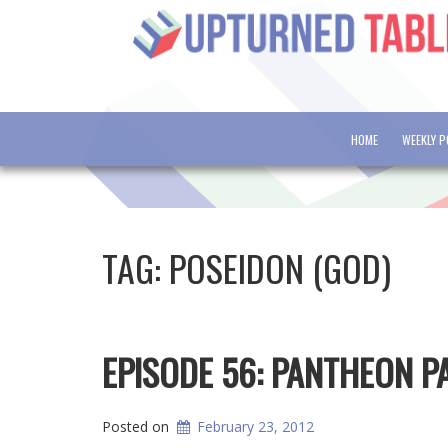
HOME
WEEKLY 
TAG:
POSEIDON (GOD)
EPISODE 56: PANTHEON 
Posted on
February 23, 2012