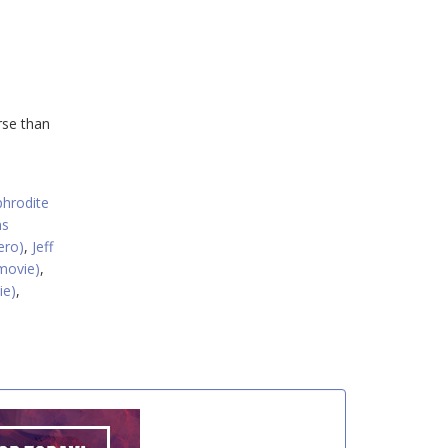
rse than
hrodite
ns
ero)
,
Jeff
movie)
,
ie)
,