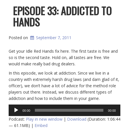
EPISODE 33: ADDICTED TO
HANDS
Posted on
September 7, 2011
Get your Idle Red Hands fix here. The first taste is free and
so is the second taste. Hold on, all tastes are free. We
would make really bad drug dealers.
In this episode, we look at addiction. Since we live in a
country with extremely harsh drug laws (and darn glad of it,
officer), we don’t have a lot of advice for the method role
players out there. Instead, we discuss different types of
addiction and how to include them in your game.
Audio
00:00
00:00
Player
Podcast:
Play in new window
|
Download
(Duration: 1:06:44
— 61.1MB) |
Embed