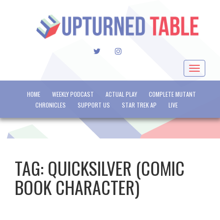
TWITTER
INSTAGRAM
Toggle
navigat
HOME
WEEKLY PODCAST
ACTUAL PLAY
COMPLETE MUTANT
CHRONICLES
SUPPORT US
STAR TREK AP
LIVE
TAG:
QUICKSILVER (COMIC
BOOK CHARACTER)