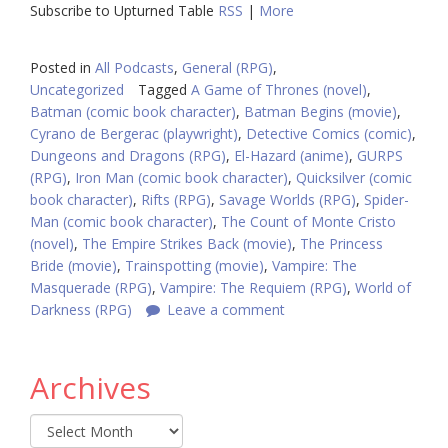
Subscribe to Upturned Table
RSS
|
More
Posted in
All Podcasts
,
General (RPG)
,
Uncategorized
Tagged
A Game of Thrones (novel)
,
Batman (comic book character)
,
Batman Begins (movie)
,
Cyrano de Bergerac (playwright)
,
Detective Comics (comic)
,
Dungeons and Dragons (RPG)
,
El-Hazard (anime)
,
GURPS
(RPG)
,
Iron Man (comic book character)
,
Quicksilver (comic
book character)
,
Rifts (RPG)
,
Savage Worlds (RPG)
,
Spider-
Man (comic book character)
,
The Count of Monte Cristo
(novel)
,
The Empire Strikes Back (movie)
,
The Princess
Bride (movie)
,
Trainspotting (movie)
,
Vampire: The
Masquerade (RPG)
,
Vampire: The Requiem (RPG)
,
World of
Darkness (RPG)
Leave a comment
Archives
Archives