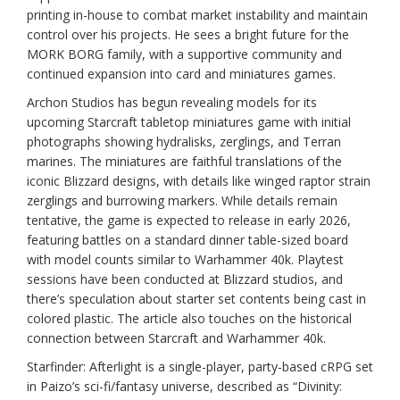
printing in-house to combat market instability and maintain
control over his projects. He sees a bright future for the
MORK BORG family, with a supportive community and
continued expansion into card and miniatures games.
Archon Studios has begun revealing models for its
upcoming Starcraft tabletop miniatures game with initial
photographs showing hydralisks, zerglings, and Terran
marines. The miniatures are faithful translations of the
iconic Blizzard designs, with details like winged raptor strain
zerglings and burrowing markers. While details remain
tentative, the game is expected to release in early 2026,
featuring battles on a standard dinner table-sized board
with model counts similar to Warhammer 40k. Playtest
sessions have been conducted at Blizzard studios, and
there’s speculation about starter set contents being cast in
colored plastic. The article also touches on the historical
connection between Starcraft and Warhammer 40k.
Starfinder: Afterlight is a single-player, party-based cRPG set
in Paizo’s sci-fi/fantasy universe, described as “Divinity: