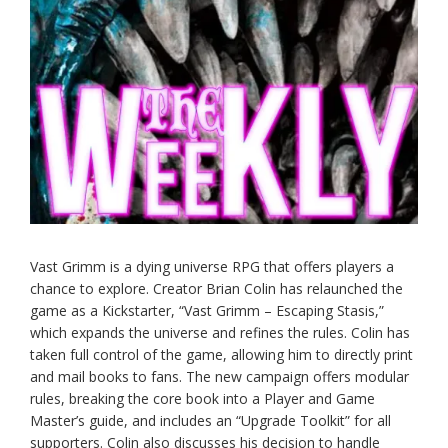
Vast Grimm is a dying universe RPG that offers players a
chance to explore. Creator Brian Colin has relaunched the
game as a Kickstarter, “Vast Grimm – Escaping Stasis,”
which expands the universe and refines the rules. Colin has
taken full control of the game, allowing him to directly print
and mail books to fans. The new campaign offers modular
rules, breaking the core book into a Player and Game
Master’s guide, and includes an “Upgrade Toolkit” for all
supporters. Colin also discusses his decision to handle