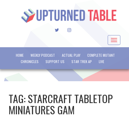
TWITTER
INSTAGRAM
Toggle
navigat
HOME
WEEKLY PODCAST
ACTUAL PLAY
COMPLETE MUTANT
CHRONICLES
SUPPORT US
STAR TREK AP
LIVE
TAG:
STARCRAFT TABLETOP
MINIATURES GAM