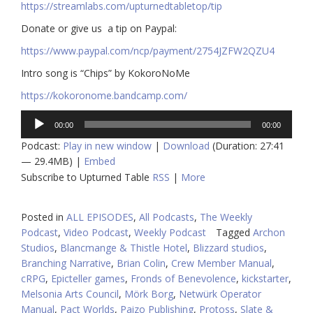
https://streamlabs.com/upturnedtabletop/tip​
Donate or give us a tip on Paypal:
https://www.paypal.com/ncp/payment/2754JZFW2QZU4
Intro song is “Chips” by KokoroNoMe
https://kokoronome.bandcamp.com/
Audio
00:00
00:00
Player
Podcast:
Play in new window
|
Download
(Duration: 27:41
— 29.4MB) |
Embed
Subscribe to Upturned Table
RSS
|
More
Posted in
ALL EPISODES
,
All Podcasts
,
The Weekly
Podcast
,
Video Podcast
,
Weekly Podcast
Tagged
Archon
Studios
,
Blancmange & Thistle Hotel
,
Blizzard studios
,
Branching Narrative
,
Brian Colin
,
Crew Member Manual
,
cRPG
,
Epicteller games
,
Fronds of Benevolence
,
kickstarter
,
Melsonia Arts Council
,
Mörk Borg
,
Netwürk Operator
Manual
,
Pact Worlds
,
Paizo Publishing
,
Protoss
,
Slate &