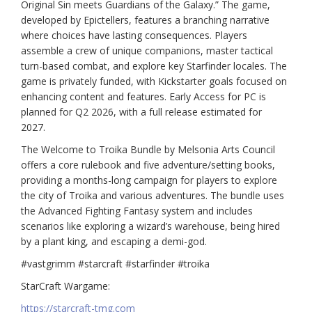
Original Sin meets Guardians of the Galaxy.” The game,
developed by Epictellers, features a branching narrative
where choices have lasting consequences. Players
assemble a crew of unique companions, master tactical
turn-based combat, and explore key Starfinder locales. The
game is privately funded, with Kickstarter goals focused on
enhancing content and features. Early Access for PC is
planned for Q2 2026, with a full release estimated for
2027.
The Welcome to Troika Bundle by Melsonia Arts Council
offers a core rulebook and five adventure/setting books,
providing a months-long campaign for players to explore
the city of Troika and various adventures. The bundle uses
the Advanced Fighting Fantasy system and includes
scenarios like exploring a wizard’s warehouse, being hired
by a plant king, and escaping a demi-god.
#vastgrimm #starcraft #starfinder #troika
StarCraft Wargame:
https://starcraft-tmg.com