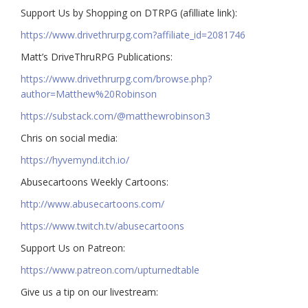
Support Us by Shopping on DTRPG (afilliate link):
https://www.drivethrurpg.com?affiliate_id=2081746
Matt’s DriveThruRPG Publications:
https://www.drivethrurpg.com/browse.php?
author=Matthew%20Robinson
https://substack.com/@matthewrobinson3
Chris on social media:
https://hyvemynd.itch.io/​​
Abusecartoons Weekly Cartoons:
http://www.abusecartoons.com/​​
https://www.twitch.tv/abusecartoons
​​Support Us on Patreon:
https://www.patreon.com/upturnedtable
Give us a tip on our livestream: