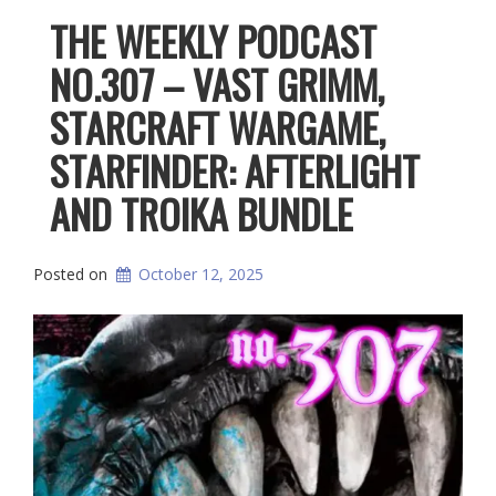
THE WEEKLY PODCAST
NO.307 – VAST GRIMM,
STARCRAFT WARGAME,
STARFINDER: AFTERLIGHT
AND TROIKA BUNDLE
Posted on
October 12, 2025