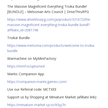
The Massive Magnificent Everything Troika Bundle!
[BUNDLE] – Melsonian Arts Council | DriveThruRPG
https://www.drivethrurpg.com/ja/product/331672/the-
massive-magnificent-everything-troika-bundle-bundl?
affiliate_id=2081746
Troika! Bundle:
https://www.melsonia.com/products/welcome-to-troika-
bundle
Warmachine on MyMiniFactory:
https://mmf.io/upturned
Mantic Companion App:
https://companion.manticgames.com/
Use our Referral code: MCTXEE
Support us by Shopping at Miniature Market (afilliate link):
https://miniature-market.sjv.io/K0yj7n