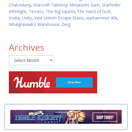
Chalcedony
,
Starcraft Tabletop Miniatures Gam
,
Starfinder:
Afterlight
,
Terrans
,
The Big Squirm
,
The Hand of God
,
troika
,
Unity
,
Vast Grimm Escape Stasis
,
warhammer 40k
,
Whalgravaak's Warehouse
,
Zerg
Archives
Archives