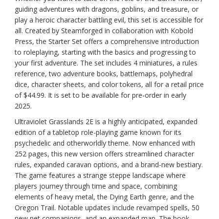
guiding adventures with dragons, goblins, and treasure, or
play a heroic character battling evil, this set is accessible for
all. Created by Steamforged in collaboration with Kobold
Press, the Starter Set offers a comprehensive introduction
to roleplaying, starting with the basics and progressing to
your first adventure. The set includes 4 miniatures, a rules
reference, two adventure books, battlemaps, polyhedral
dice, character sheets, and color tokens, all for a retail price
of $44.99. It is set to be available for pre-order in early
2025.
Ultraviolet Grasslands 2E is a highly anticipated, expanded
edition of a tabletop role-playing game known for its
psychedelic and otherworldly theme. Now enhanced with
252 pages, this new version offers streamlined character
rules, expanded caravan options, and a brand-new bestiary.
The game features a strange steppe landscape where
players journey through time and space, combining
elements of heavy metal, the Dying Earth genre, and the
Oregon Trail. Notable updates include revamped spells, 50
new pet companions, and an expanded map. The book,