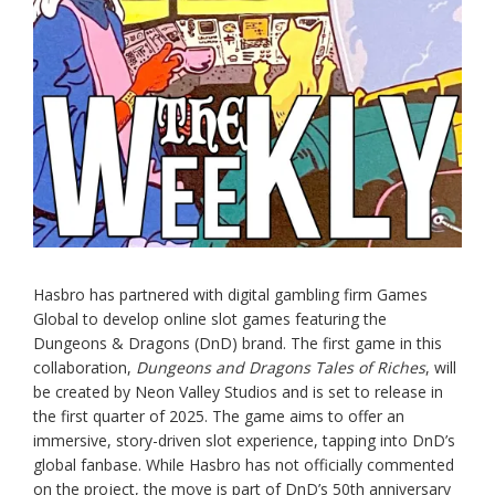
Hasbro has partnered with digital gambling firm Games
Global to develop online slot games featuring the
Dungeons & Dragons (DnD) brand. The first game in this
collaboration,
Dungeons and Dragons Tales of Riches
, will
be created by Neon Valley Studios and is set to release in
the first quarter of 2025. The game aims to offer an
immersive, story-driven slot experience, tapping into DnD’s
global fanbase. While Hasbro has not officially commented
on the project, the move is part of DnD’s 50th anniversary