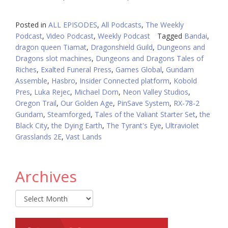
Posted in
ALL EPISODES
,
All Podcasts
,
The Weekly
Podcast
,
Video Podcast
,
Weekly Podcast
Tagged
Bandai
,
dragon queen Tiamat
,
Dragonshield Guild
,
Dungeons and
Dragons slot machines
,
Dungeons and Dragons Tales of
Riches
,
Exalted Funeral Press
,
Games Global
,
Gundam
Assemble
,
Hasbro
,
Insider Connected platform
,
Kobold
Pres
,
Luka Rejec
,
Michael Dorn
,
Neon Valley Studios
,
Oregon Trail
,
Our Golden Age
,
PinSave System
,
RX-78-2
Gundam
,
Steamforged
,
Tales of the Valiant Starter Set
,
the
Black City
,
the Dying Earth
,
The Tyrant's Eye
,
Ultraviolet
Grasslands 2E
,
Vast Lands
Archives
Archives