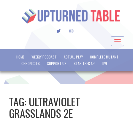
TWITTER
INSTAGRAM
Toggle
navigat
HOME
WEEKLY PODCAST
ACTUAL PLAY
COMPLETE MUTANT
CHRONICLES
SUPPORT US
STAR TREK AP
LIVE
TAG:
ULTRAVIOLET
GRASSLANDS 2E