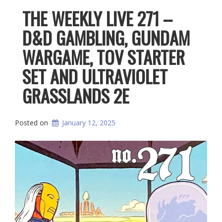
THE WEEKLY LIVE 271 –
D&D GAMBLING, GUNDAM
WARGAME, TOV STARTER
SET AND ULTRAVIOLET
GRASSLANDS 2E
Posted on
January 12, 2025