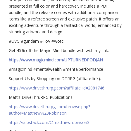
presented in full color and hardcover, includes a PDF
bundle, and the release comes with additional companion
items like a referee screen and exclusive patch. It offers an
exciting adventure through a fantastical world, enhanced by
stunning artwork and design.
#UVG #gundam #ToV #wotc
Get 45% off the Magic Mind bundle with with my link:
https://www.magicmind.com/UPTURNEDPODJAN
#magicmind #mentalwealth #mentalperformance
Support Us by Shopping on DTRPG (afilliate link):
https://www.drivethrurpg.com?affiliate_id=2081746
Matt’s DriveThruRPG Publications:
https://www.drivethrurpg.com/browse.php?
author=Matthew%20Robinson
https://substack.com/@matthewrobinson3