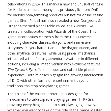
celebrations in 2024. This marks a new and unusual venture
for Hasbro, as the company has previously licensed DnD
for various non-gambling products but not for online casino
games. Stern Pinball has also revealed a new Dungeons &
Dragons-themed pinball table called
The Tyrant’s Eye
,
created in collaboration with Wizards of the Coast. This
game incorporates elements from the DnD universe,
including character classes, dragons, and immersive
storylines. Players battle Tiamat, the dragon queen, and
other mythical creatures, while using pinball mechanics
integrated with a fantasy adventure. Available in different
editions, including a limited version with exclusive features,
The Tyrant’s Eye
offers a unique and collectible pinball
experience. Both releases highlight the growing intersection
of DnD with other forms of entertainment beyond
traditional tabletop role-playing games.
The Tales of the Valiant Starter Set is designed for
newcomers to tabletop role-playing games (TTRPGs),
providing everything needed to start playing right away.
Whether you want to take on the role of the Game Master,