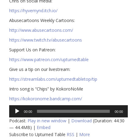
Chris on social media:
https://hyvemynd.itch.io/​​
Abusecartoons Weekly Cartoons:
http://www.abusecartoons.com/​​
https://www.twitch.tv/abusecartoons
​​Support Us on Patreon:
https://www.patreon.com/upturnedtable
Give us a tip on our livestream:
https://streamlabs.com/upturnedtabletop/tip​
Intro song is “Chips” by KokoroNoMe
https://kokoronome.bandcamp.com/
Audio
00:00
00:00
Player
Podcast:
Play in new window
|
Download
(Duration: 44:30
— 44.4MB) |
Embed
Subscribe to Upturned Table
RSS
|
More