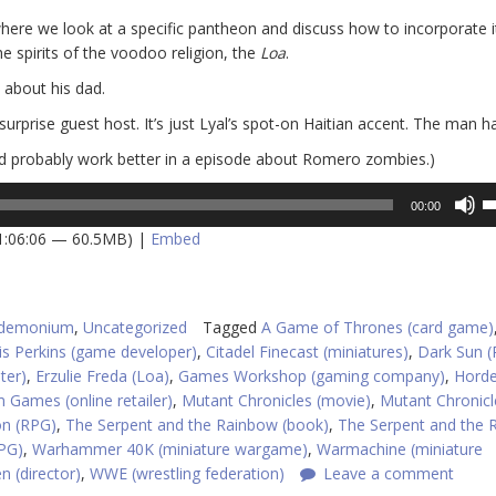
re we look at a specific pantheon and discuss how to incorporate it
he spirits of the voodoo religion, the
Loa
.
 about his dad.
surprise guest host. It’s just Lyal’s spot-on Haitian accent. The man ha
ld probably work better in a episode about Romero zombies.)
U
00:00
U
 1:06:06 — 60.5MB) |
Embed
A
k
to
in
ndemonium
,
Uncategorized
Tagged
A Game of Thrones (card game)
or
is Perkins (game developer)
,
Citadel Finecast (miniatures)
,
Dark Sun 
d
ter)
,
Erzulie Freda (Loa)
,
Games Workshop (gaming company)
,
Hord
v
 Games (online retailer)
,
Mutant Chronicles (movie)
,
Mutant Chronicl
on (RPG)
,
The Serpent and the Rainbow (book)
,
The Serpent and the 
PG)
,
Warhammer 40K (miniature wargame)
,
Warmachine (miniature
 (director)
,
WWE (wrestling federation)
Leave a comment