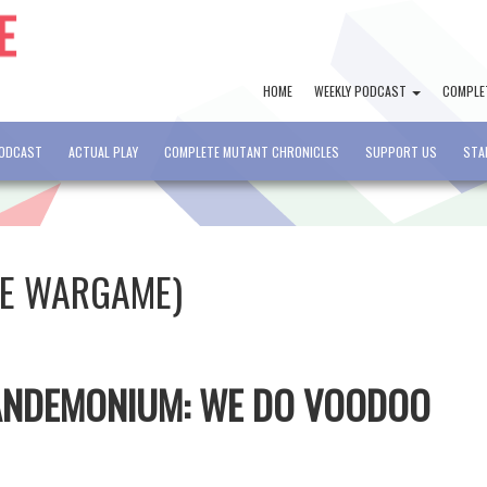
HOME
WEEKLY PODCAST
COMPLE
PODCAST
ACTUAL PLAY
COMPLETE MUTANT CHRONICLES
SUPPORT US
STA
RE WARGAME)
PANDEMONIUM: WE DO VOODOO