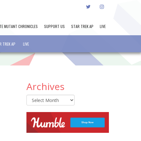
TWITTER
INSTAGRAM
TE MUTANT CHRONICLES
SUPPORT US
STAR TREK AP
LIVE
R TREK AP
LIVE
Archives
Archives