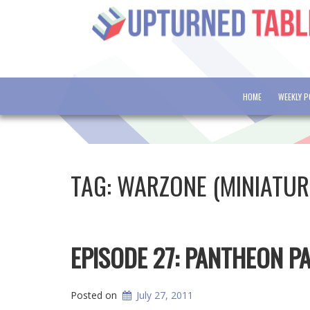
HOME
WEEKLY 
TAG:
WARZONE (MINIATU
EPISODE 27: PANTHEON 
Posted on
July 27, 2011