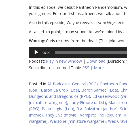
In this episode, we debut Pantheon Pandemonium, whe
your games. For our first installment, we talk about t
Also in this episode, Wayne reveals a
shocking
secret
At a certain point, it may sound like we’re joined by a 
Warning:
Chris returns from the dead. (This joke wou
Audio
00:00
Player
Podcast:
Play in new window
|
Download
(Duration:
Subscribe to Upturned Table
RSS
|
More
Posted in
All Podcasts
,
General (RPG)
,
Pantheon Pa
(Loa)
,
Baron La Croix (Loa)
,
Baron Samedi (Loa)
,
Chr
Dungeons and Dragons 4e (RPG)
,
Ed Greenwood (wri
(miniature wargame)
,
Larry Elmore (artist)
,
Maelstrom
(RPG)
,
Papa Legba (Loa)
,
R.A. Salvatore (author)
,
Sci
(movie)
,
They Live (movie)
,
Vampire: The Requiem (R
wargame)
,
Warzone (miniature wargame)
,
Wes Craven