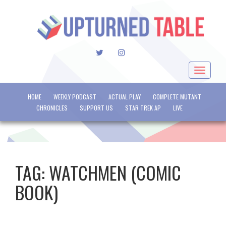
TWITTER
INSTAGRAM
Toggle
navigat
HOME
WEEKLY PODCAST
ACTUAL PLAY
COMPLETE MUTANT
CHRONICLES
SUPPORT US
STAR TREK AP
LIVE
TAG:
WATCHMEN (COMIC
BOOK)