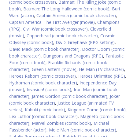
(comic book crossover)
,
Batman: The Killing Joke (comic
book)
,
Batman: The Long Halloween (comic book)
,
Burt
Ward (actor)
,
Captain America (comic book character)
,
Captain America: The First Avenger (movie)
,
Champions
(RPG)
,
Civil War (comic book crossover)
,
Cloverfield
(movie)
,
Copperhead (comic book character)
,
Cosmic
Odyssey (comic book)
,
D&D: Greyhawk (RPG setting)
,
David Mack (comic book character)
,
Doctor Doom (comic
book character)
,
Dungeons and Dragons (RPG)
,
Fantastic
Four (comic book)
,
Franklin Richards (comic book
character)
,
Green Lantern (movie)
,
He-Man (TV character)
,
Heroes Reborn (comic crossover)
,
Heroes Unlimited (RPG)
,
Hydroman (comic book character)
,
Independence Day
(movie)
,
Invasion! (comic book)
,
Iron Man (comic book
character)
,
James Gordon (comic book character)
,
Joker
(comic book character)
,
Justice League (animated TV
series)
,
Kabuki (comic book)
,
Kingdom Come (comic book)
,
Lex Luthor (comic book character)
,
Magneto (comic book
character)
,
Marvel Zombies (comic book)
,
Michael
Fassbender (actor)
,
Mole Man (comic book character)
,
Natalie Portman (actress)
,
Patrick Stewart (actor)
,