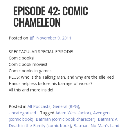
EPISODE 42: COMIC
CHAMELEON
Posted on
November 9, 2011
SPECTACULAR SPECIAL EPISODE!
Comic books!
Comic book movies!
Comic books in games!
PLUS: Who is the Talking Man, and why are the Idle Red
Hands helpless before his barrage of words?
All this and more inside!
Posted in
All Podcasts
,
General (RPG)
,
Uncategorized
Tagged
Adam West (actor)
,
Avengers
(comic book)
,
Batman (comic book character)
,
Batman: A
Death in the Family (comic book)
,
Batman: No Man's Land