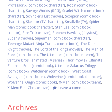
Professor X (comic book character)
,
Robin (comic book
character)
,
Savage Worlds (RPG)
,
Scarlet Witch (comic book
character)
,
Schindler's List (movie)
,
Scorpion (comic book
character)
,
Skeletor (TV character)
,
Smallville (TV)
,
Spider-
Man (comic book character)
,
Stan Lee (comic book
creator)
,
Star Trek (movie)
,
Stephen Hawking (physicist)
,
Super 8 (movie)
,
Superman (comic book character)
,
Teenage Mutant Ninja Turtles (comic book)
,
The Dark
Knight (movie)
,
The Lord of the Rings (novels)
,
The Man of
Steel (comic book)
,
The Ultimates (comic book team)
,
The
Venture Bros. (animated TV series)
,
Thor (movie)
,
Ultimate
Fantastic Four (comic book)
,
Ultimate Galactus Trilogy
(comic book)
,
Watchmen (comic book)
,
West Coast
Avengers (comic book)
,
Wolverine (comic book character)
,
Wolverine: Origin (comic book)
,
X-Men (comic book team)
,
X-Men: First Class (movie)
Leave a comment
Archives