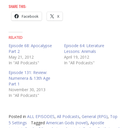
SHARE THIS:
Facebook
X
RELATED
Episode 68: Apocalypse
Episode 64: Literature
Part 2
Lessons: Animals
May 21, 2012
April 19, 2012
In "All Podcasts"
In "All Podcasts"
Episode 131: Review:
Numenera & 13th Age
Part 1
November 30, 2013
In "All Podcasts"
Posted in
ALL EPISODES
,
All Podcasts
,
General (RPG)
,
Top
5 Settings
Tagged
American Gods (novel)
,
Apostle