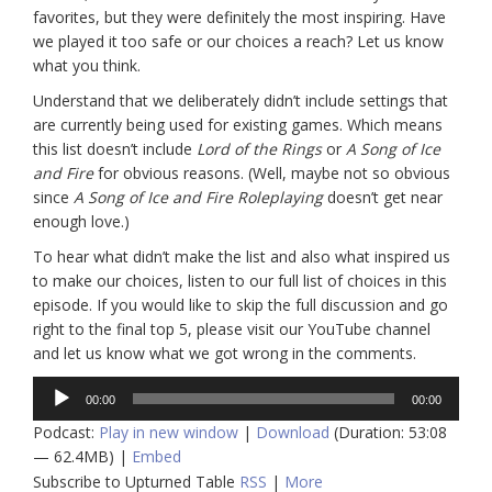
favorites, but they were definitely the most inspiring. Have
we played it too safe or our choices a reach? Let us know
what you think.
Understand that we deliberately didn’t include settings that
are currently being used for existing games. Which means
this list doesn’t include
Lord of the Rings
or
A Song of Ice
and Fire
for obvious reasons. (Well, maybe not so obvious
since
A Song of Ice and Fire Roleplaying
doesn’t get near
enough love.)
To hear what didn’t make the list and also what inspired us
to make our choices, listen to our full list of choices in this
episode. If you would like to skip the full discussion and go
right to the final top 5, please visit our YouTube channel
and let us know what we got wrong in the comments.
Audio
00:00
00:00
Player
Podcast:
Play in new window
|
Download
(Duration: 53:08
— 62.4MB) |
Embed
Subscribe to Upturned Table
RSS
|
More