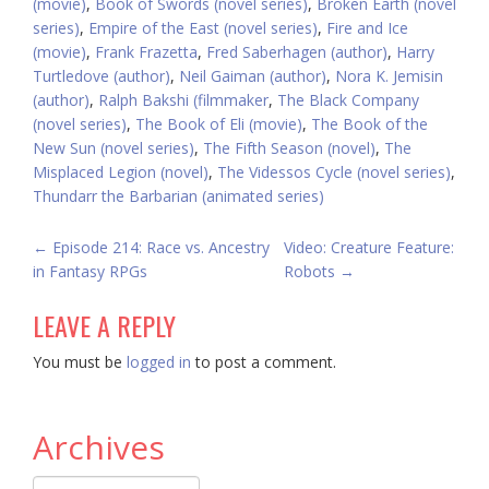
(movie)
,
Book of Swords (novel series)
,
Broken Earth (novel
series)
,
Empire of the East (novel series)
,
Fire and Ice
(movie)
,
Frank Frazetta
,
Fred Saberhagen (author)
,
Harry
Turtledove (author)
,
Neil Gaiman (author)
,
Nora K. Jemisin
(author)
,
Ralph Bakshi (filmmaker
,
The Black Company
(novel series)
,
The Book of Eli (movie)
,
The Book of the
New Sun (novel series)
,
The Fifth Season (novel)
,
The
Misplaced Legion (novel)
,
The Videssos Cycle (novel series)
,
Thundarr the Barbarian (animated series)
POST
←
Episode 214: Race vs. Ancestry
Video: Creature Feature:
in Fantasy RPGs
Robots
→
NAVIGATION
LEAVE A REPLY
You must be
logged in
to post a comment.
Archives
Archives