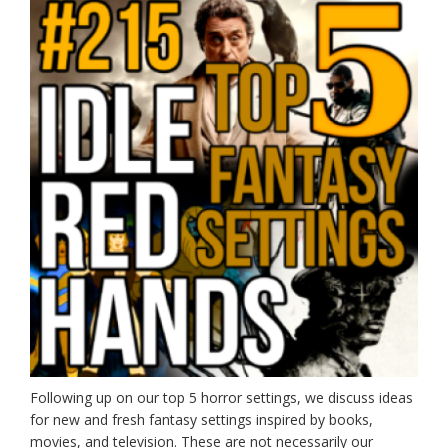
Following up on our top 5 horror settings, we discuss ideas
for new and fresh fantasy settings inspired by books,
movies, and television. These are not necessarily our