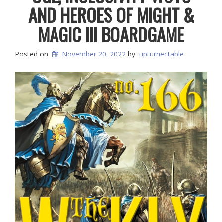
AND HEROES OF MIGHT &
MAGIC III BOARDGAME
Posted on
November 20, 2022
by
upturnedtable