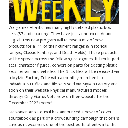
Wargames Atlantic has many highly detailed plastic box
sets (37 and counting) They have just announced Atlantic
Digital. This new program will release a mix of new
products for all 11 of their current ranges (9 historical
ranges, Classic Fantasy, and Death Fields). These products
will be spread across the following categories: full multi-part
sets, character figures, conversion parts for existing plastic
sets, terrain, and vehicles. The STLs files will be released via
a MyMiniFactory Tribe with a monthly membership
Individual STL files and file sets sold via MyMiniFactory and
soon on their website Physical manufactured models
through Only-Game
.
Vote now on their website for the
December 2022 theme!
Melsonian Arts Council has announced a new softcover
sourcebook as part of a crowdfunding campaign that offers
curious newcomers one of the best ports of entry into the