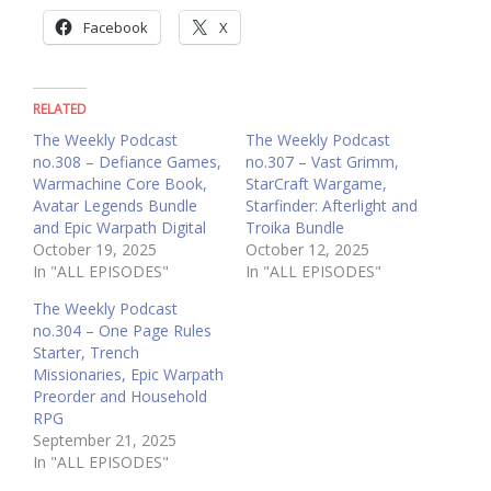
Facebook
X
RELATED
The Weekly Podcast
The Weekly Podcast
no.308 – Defiance Games,
no.307 – Vast Grimm,
Warmachine Core Book,
StarCraft Wargame,
Avatar Legends Bundle
Starfinder: Afterlight and
and Epic Warpath Digital
Troika Bundle
October 19, 2025
October 12, 2025
In "ALL EPISODES"
In "ALL EPISODES"
The Weekly Podcast
no.304 – One Page Rules
Starter, Trench
Missionaries, Epic Warpath
Preorder and Household
RPG
September 21, 2025
In "ALL EPISODES"