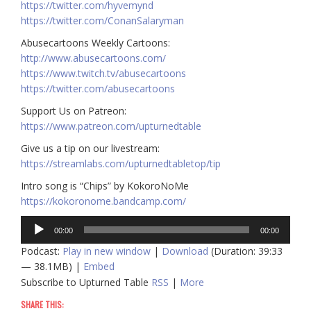
https://twitter.com/hyvemynd
https://twitter.com/ConanSalaryman​​
Abusecartoons Weekly Cartoons:
http://www.abusecartoons.com/​​
https://www.twitch.tv/abusecartoons
https://twitter.com/abusecartoons
​​Support Us on Patreon:
https://www.patreon.com/upturnedtable
Give us a tip on our livestream:
https://streamlabs.com/upturnedtabletop/tip
Intro song is “Chips” by KokoroNoMe
https://kokoronome.bandcamp.com/
Audio
00:00
00:00
Player
Podcast:
Play in new window
|
Download
(Duration: 39:33
— 38.1MB) |
Embed
Subscribe to Upturned Table
RSS
|
More
SHARE THIS: