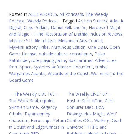
Posted in
ALL EPISODES
,
All Podcasts
,
The Weekly
Podcast
,
Weekly Podcast
Tagged
Archon Studios
,
Atlantic
Digital
,
Chris Perkins
,
Daniel Sell
,
dnd 5e
,
Heroes of Might
and Magic III: The Restoration of Erathia
,
inclusion reviews
,
Massive STL file release
,
Melsonian Arts Council
,
MyMiniFactory Tribe
,
Numinous Edition
,
One D&D
,
Open
Game License
,
outside cultural consultants
,
Paizo
Pathfinder
,
role-playing game
,
Spelljammer: Adventures
from Space
,
Systems Reference Document
,
troika
,
Wargames Atlantic
,
Wizards of the Coast
,
Wolfenstein: The
Board Game
POST
←
The Weekly LIVE 165 –
The Weekly LIVE 167 –
Star Wars: Shatterpoint
Hasbro Sells eOne, Card
NAVIGATION
Skirmish Game, Regency
Conjurer Dies, BoA
Cthulhu Expansion by
Downgrades Magic, WotC
Chaosium, Heroscape Return
Clarifies OGL, Walking Dead
in Doubt and Edgerunners in
Universe TTRPG and
Cyberpunk RED
Battletech Humble Bundle
→