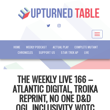
TWITTER
INSTAGRAM
Toggle
navigat
HOME
WEEKLY PODCAST
ACTUAL PLAY
COMPLETE MUTANT
CHRONICLES
SUPPORT US
STAR TREK AP
LIVE
THE WEEKLY LIVE 166 –
ATLANTIC DIGITAL, TROIKA
REPRINT, NO ONE D&D
OGL, INCLUSIVITY WOTC