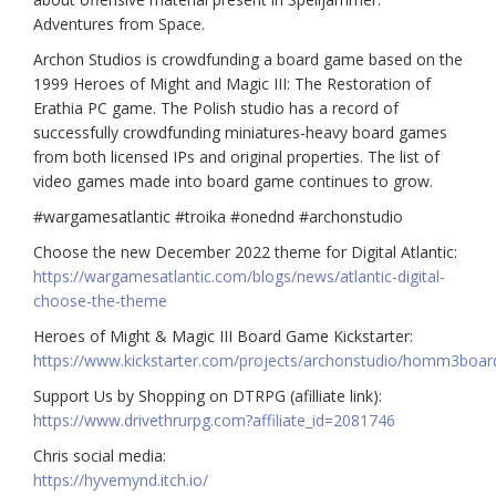
Adventures from Space.
Archon Studios is crowdfunding a board game based on the
1999
Heroes of Might and Magic III: The Restoration of
Erathia PC game. The Polish studio has a record of
successfully crowdfunding miniatures-heavy board games
from both licensed IPs and original properties. The list of
video games made into board game continues to grow.
#wargamesatlantic #troika #onednd #archonstudio
Choose the new December 2022 theme for Digital Atlantic:
https://wargamesatlantic.com/blogs/news/atlantic-digital-
choose-the-theme
Heroes of Might & Magic III Board Game Kickstarter:
https://www.kickstarter.com/projects/archonstudio/homm3boa
Support Us by Shopping on DTRPG (afilliate link):
https://www.drivethrurpg.com?affiliate_id=2081746
Chris social media:
https://hyvemynd.itch.io/​​