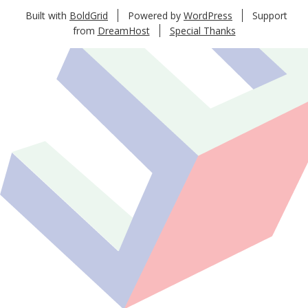
Built with
BoldGrid
Powered by
WordPress
Support
from
DreamHost
Special Thanks