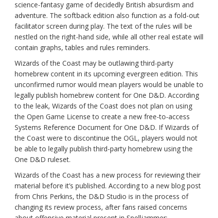
science-fantasy game of decidedly British absurdism and
adventure. The softback edition also function as a fold-out
facilitator screen during play. The text of the rules will be
nestled on the right-hand side, while all other real estate will
contain graphs, tables and rules reminders.
Wizards of the Coast may be outlawing third-party
homebrew content in its upcoming evergreen edition. This
unconfirmed rumor would mean players would be unable to
legally publish homebrew content for One D&D. According
to the leak, Wizards of the Coast does not plan on using
the Open Game License to create a new free-to-access
Systems Reference Document for One D&D. If Wizards of
the Coast were to discontinue the OGL, players would not
be able to legally publish third-party homebrew using the
One D&D ruleset.
Wizards of the Coast has a new process for reviewing their
material before it’s published. According to a new blog post
from Chris Perkins, the D&D Studio is in the process of
changing its review process, after fans raised concerns
about offensive material present in Spelljammer: