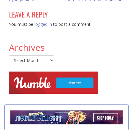
LEAVE A REPLY
You must be
logged in
to post a comment.
Archives
Archives