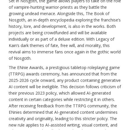
Set in Nosgoth, the game allows players to take on the role
of vampire-hunting warrior-priests as they battle the
growing undead menace. Alongside this, The Book of
Nosgoth, an in-depth encyclopedia exploring the franchise’s
history, lore, and development, is also in the works. Both
projects are being crowdfunded and will be available
individually or as part of a deluxe edition. With Legacy of
Kain’s dark themes of fate, free will, and morality, this
revival aims to immerse fans once again in the gothic world
of Nosgoth.
The ENnie Awards, a prestigious tabletop roleplaying game
(TTRPG) awards ceremony, has announced that from the
2025-2026 cycle onward, any product containing generative
AI content will be ineligible. This decision follows criticism of
their previous 2023 policy, which allowed AI-generated
content in certain categories while restricting it in others.
After receiving feedback from the TTRPG community, the
ENnies determined that AI-generated content undermines
creativity and originality, leading to this stricter policy. The
new rule applies to AI-assisted writing, visual content, and