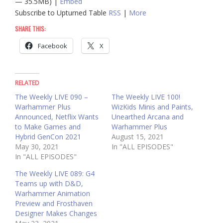
— 35.5MB) |
Embed
Subscribe to Upturned Table
RSS
|
More
SHARE THIS:
Facebook
X
RELATED
The Weekly LIVE 090 –
The Weekly LIVE 100!
Warhammer Plus
WizKids Minis and Paints,
Announced, Netflix Wants
Unearthed Arcana and
to Make Games and
Warhammer Plus
Hybrid GenCon 2021
August 15, 2021
May 30, 2021
In "ALL EPISODES"
In "ALL EPISODES"
The Weekly LIVE 089: G4
Teams up with D&D,
Warhammer Animation
Preview and Frosthaven
Designer Makes Changes