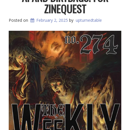
ZINEQUEST
Posted on
February 2, 2025
by
upturnedtable