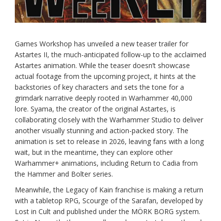
Games Workshop has unveiled a new teaser trailer for
Astartes II, the much-anticipated follow-up to the acclaimed
Astartes animation. While the teaser doesn’t showcase
actual footage from the upcoming project, it hints at the
backstories of key characters and sets the tone for a
grimdark narrative deeply rooted in Warhammer 40,000
lore. Syama, the creator of the original Astartes, is
collaborating closely with the Warhammer Studio to deliver
another visually stunning and action-packed story. The
animation is set to release in 2026, leaving fans with a long
wait, but in the meantime, they can explore other
Warhammer+ animations, including Return to Cadia from
the Hammer and Bolter series.
Meanwhile, the Legacy of Kain franchise is making a return
with a tabletop RPG, Scourge of the Sarafan, developed by
Lost in Cult and published under the MÖRK BORG system.