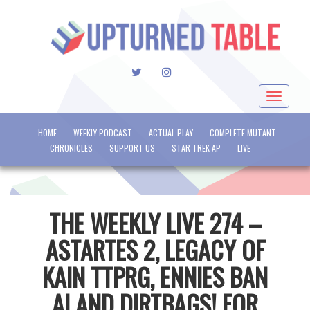
TWITTER
INSTAGRAM
Toggle
navigat
HOME
WEEKLY PODCAST
ACTUAL PLAY
COMPLETE MUTANT
CHRONICLES
SUPPORT US
STAR TREK AP
LIVE
THE WEEKLY LIVE 274 –
ASTARTES 2, LEGACY OF
KAIN TTPRG, ENNIES BAN
AI AND DIRTBAGS! FOR