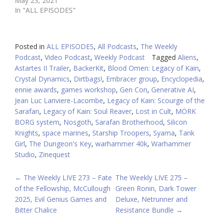
May 23, 2021
In "ALL EPISODES"
Posted in
ALL EPISODES
,
All Podcasts
,
The Weekly
Podcast
,
Video Podcast
,
Weekly Podcast
Tagged
Aliens
,
Astartes II Trailer
,
BackerKit
,
Blood Omen: Legacy of Kain
,
Crystal Dynamics
,
Dirtbags!
,
Embracer group
,
Encyclopedia
,
ennie awards
,
games workshop
,
Gen Con
,
Generative AI
,
Jean Luc Lariviere-Lacombe
,
Legacy of Kain: Scourge of the
Sarafan
,
Legacy of Kain: Soul Reaver
,
Lost in Cult
,
MÖRK
BORG system
,
Nosgoth
,
Sarafan Brotherhood
,
Silicon
Knights
,
space marines
,
Starship Troopers
,
Syama
,
Tank
Girl
,
The Dungeon's Key
,
warhammer 40k
,
Warhammer
Studio
,
Zinequest
POST
←
The Weekly LIVE 273 – Fate
The Weekly LIVE 275 –
of the Fellowship, McCullough
Green Ronin, Dark Tower
NAVIGATION
2025, Evil Genius Games and
Deluxe, Netrunner and
Bitter Chalice
Resistance Bundle
→