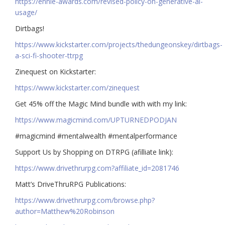
https://ennie-awards.com/revised-policy-on-generative-ai-
usage/
Dirtbags!
https://www.kickstarter.com/projects/thedungeonskey/dirtbags-
a-sci-fi-shooter-ttrpg
Zinequest on Kickstarter:
https://www.kickstarter.com/zinequest
Get 45% off the Magic Mind bundle with with my link:
https://www.magicmind.com/UPTURNEDPODJAN
#magicmind #mentalwealth #mentalperformance
Support Us by Shopping on DTRPG (afilliate link):
https://www.drivethrurpg.com?affiliate_id=2081746
Matt’s DriveThruRPG Publications:
https://www.drivethrurpg.com/browse.php?
author=Matthew%20Robinson