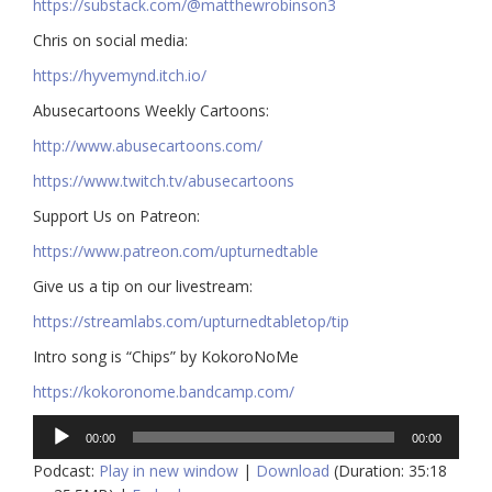
https://substack.com/@matthewrobinson3
Chris on social media:
https://hyvemynd.itch.io/​​
Abusecartoons Weekly Cartoons:
http://www.abusecartoons.com/​​
https://www.twitch.tv/abusecartoons
​​Support Us on Patreon:
https://www.patreon.com/upturnedtable
Give us a tip on our livestream:
https://streamlabs.com/upturnedtabletop/tip​
Intro song is “Chips” by KokoroNoMe
https://kokoronome.bandcamp.com/
Audio
00:00
00:00
Player
Podcast:
Play in new window
|
Download
(Duration: 35:18