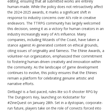
editing, ensuring that all submitted works are entirely
human-made. While the policy does not retroactively affect
the 2024-2025 awards, it marks a significant shift in
response to industry concerns over AI’s role in creative
endeavors. The TTRPG community has largely welcomed
this decision, seeing it as a victory for human creators in an
industry increasingly wary of AI’s influence. Many
companies, including Wizards of the Coast, have taken a
stance against AI-generated content on ethical grounds,
citing issues of originality and fairness. The ENnie Awards, a
volunteer-run organization, emphasized their commitment
to fostering human-driven creativity and innovation within
the community. As the landscape of game development
continues to evolve, this policy ensures that the ENnies
remain a platform for celebrating genuine artistic and
narrative efforts.
Dirtbags! is a fast-paced, rules-lite sci-fi shooter RPG by
The Dungeon’s Key, launching on Kickstarter for
#ZineQuest on January 28th. Set in a dystopian, corporate-
run future, players take on the role of convicts forced into