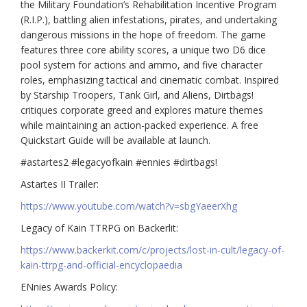
the Military Foundation’s Rehabilitation Incentive Program
(R.I.P.), battling alien infestations, pirates, and undertaking
dangerous missions in the hope of freedom. The game
features three core ability scores, a unique two D6 dice
pool system for actions and ammo, and five character
roles, emphasizing tactical and cinematic combat. Inspired
by Starship Troopers, Tank Girl, and Aliens, Dirtbags!
critiques corporate greed and explores mature themes
while maintaining an action-packed experience. A free
Quickstart Guide will be available at launch.
#astartes2 #legacyofkain #ennies #dirtbags!
Astartes II Trailer:
https://www.youtube.com/watch?v=sbgYaeerXhg
Legacy of Kain TTRPG on Backerlit:
https://www.backerkit.com/c/projects/lost-in-cult/legacy-of-
kain-ttrpg-and-official-encyclopaedia
ENnies Awards Policy: