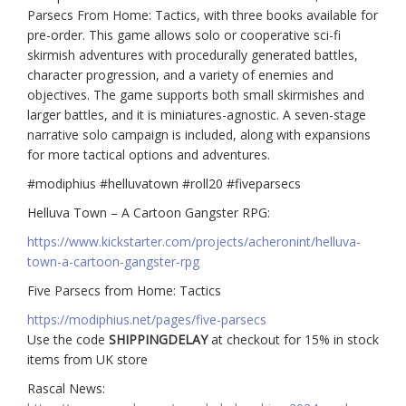
Parsecs From Home: Tactics, with three books available for
pre-order. This game allows solo or cooperative sci-fi
skirmish adventures with procedurally generated battles,
character progression, and a variety of enemies and
objectives. The game supports both small skirmishes and
larger battles, and it is miniatures-agnostic. A seven-stage
narrative solo campaign is included, along with expansions
for more tactical options and adventures.
#modiphius #helluvatown #roll20 #fiveparsecs
Helluva Town – A Cartoon Gangster RPG:
https://www.kickstarter.com/projects/acheronint/helluva-
town-a-cartoon-gangster-rpg
Five Parsecs from Home: Tactics
https://modiphius.net/pages/five-parsecs
Use the code
SHIPPINGDELAY
at checkout for 15% in stock
items from UK store
Rascal News: