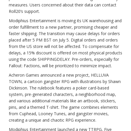
measures. Users concerned about their data can contact
Roll20’s support.
Modiphius Entertainment is moving its UK warehousing and
order fulfillment to a new partner, promising cheaper and
faster shipping. The transition may cause delays for orders
placed after 5 PM BST on July 5. Digital orders and orders
from the US store will not be affected. To compensate for
delays, a 15% discount is offered on most physical products
using the code SHIPPINGDELAY. Pre-orders, especially for
Fallout: Factions, will be prioritized to minimize impact.
Acheron Games announced a new project, HELLUVA
TOWN, a cartoon gangster RPG with illustrations by Shawn
Dickinson. The rulebook features a poker card-based
system, pre-generated characters, a neighborhood map,
and various additional materials like an artbook, stickers,
pins, and a themed T-shirt. The game combines elements
from Cuphead, Looney Tunes, and gangster movies,
creating a unique and chaotic RPG experience.
Modiphius Entertainment launched a new TTRPG, Five