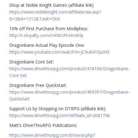
Shop at Noble Knight Games (affiliate link)
https://www.nobleknight.com/affiliate/aw.asp?
B=3&A=1312&Task=Click
10% off First Purchase from Modiphius:
http://r.sloyalty.com/r/vhbUPnHm6tIp
Dragonbane Actual Play Episode One:
https://www.youtube.com/watch?v=jC9u841QuXM
Dragonbane Core Set:
https://www.drivethrurpg.com/product/418106/Dragonbane-
Core-Set
Dragonbane Free Quickstart:
https://www.drivethrurpg.com/product/409397/Dragonbane-
Quickstart
Support Us by Shopping on DTRPG (afilliate link):
https://www.drivethrurpg.com?affiliate_id=2081746
Matt’s DriveThruRPG Publications:
https://www.drivethrurpg.com/browse.php?