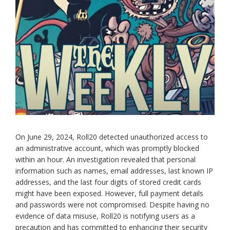
On June 29, 2024, Roll20 detected unauthorized access to
an administrative account, which was promptly blocked
within an hour. An investigation revealed that personal
information such as names, email addresses, last known IP
addresses, and the last four digits of stored credit cards
might have been exposed. However, full payment details
and passwords were not compromised. Despite having no
evidence of data misuse, Roll20 is notifying users as a
precaution and has committed to enhancing their security