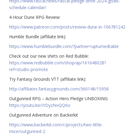
https://www.rascal.news/rascal-pledge-drive-2024-goals-
schedule-calendar/
4-Hour Dune RPG Review:
https://www.patreon.com/posts/review-dune-in-106781242
Humble Bundle (affiliate link):
https://www.humblebundle.com/?partner=upturnedtable
Check out our new shirts on Red Bubble:
https://www.redbubble.com/shop/ap/161648028?
ref=studio-promote
Try Fantasy Grounds VTT (affiliate link):
http://affiliates.fantasygrounds.com/360148/15958
Outgunned RPG – Action Hero Pledge UNBOXING:
https://youtu.be/IYDyzNvQQKo
Outgunned Adventure on Backerkit
https://www.backerkit.com/c/projects/two-little-
mice/outgunned-2