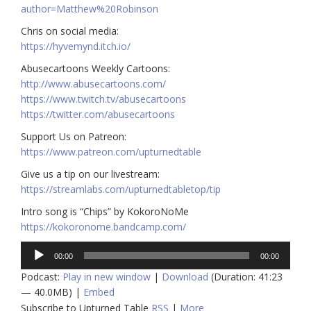
author=Matthew%20Robinson
Chris on social media:
https://hyvemynd.itch.io/​​
Abusecartoons Weekly Cartoons:
http://www.abusecartoons.com/​​
https://www.twitch.tv/abusecartoons
https://twitter.com/abusecartoons
​​Support Us on Patreon:
https://www.patreon.com/upturnedtable
Give us a tip on our livestream:
https://streamlabs.com/upturnedtabletop/tip
Intro song is “Chips” by KokoroNoMe
https://kokoronome.bandcamp.com/
Audio
00:00
00:00
Player
Podcast:
Play in new window
|
Download
(Duration: 41:23
— 40.0MB) |
Embed
Subscribe to Upturned Table
RSS
|
More