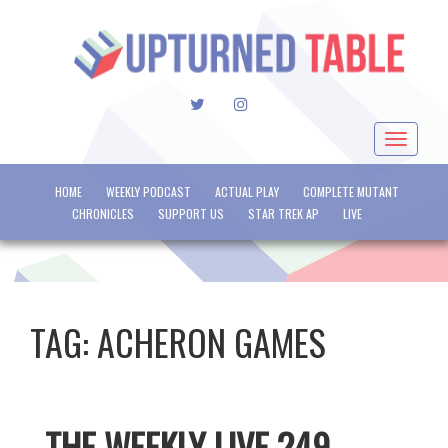
TWITTER
INSTAGRAM
Toggle
navigat
HOME
WEEKLY PODCAST
ACTUAL PLAY
COMPLETE MUTANT
CHRONICLES
SUPPORT US
STAR TREK AP
LIVE
TAG:
ACHERON GAMES
THE WEEKLY LIVE 249 –