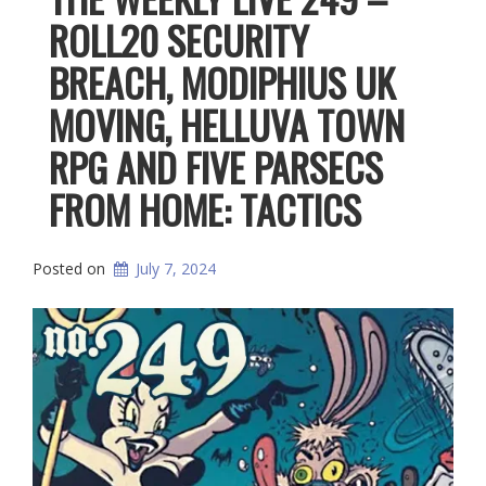
ROLL20 SECURITY
BREACH, MODIPHIUS UK
MOVING, HELLUVA TOWN
RPG AND FIVE PARSECS
FROM HOME: TACTICS
Posted on
July 7, 2024