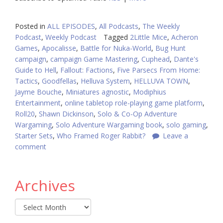
Posted in
ALL EPISODES
,
All Podcasts
,
The Weekly
Podcast
,
Weekly Podcast
Tagged
2Little Mice
,
Acheron
Games
,
Apocalisse
,
Battle for Nuka-World
,
Bug Hunt
campaign
,
campaign Game Mastering
,
Cuphead
,
Dante's
Guide to Hell
,
Fallout: Factions
,
Five Parsecs From Home:
Tactics
,
Goodfellas
,
Helluva System
,
HELLUVA TOWN
,
Jayme Bouche
,
Miniatures agnostic
,
Modiphius
Entertainment
,
online tabletop role-playing game platform
,
Roll20
,
Shawn Dickinson
,
Solo & Co-Op Adventure
Wargaming
,
Solo Adventure Wargaming book
,
solo gaming
,
Starter Sets
,
Who Framed Roger Rabbit?
Leave a
comment
Archives
Archives