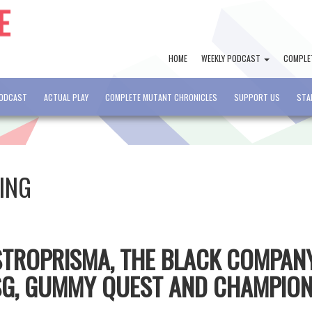
HOME
WEEKLY PODCAST
COMPLE
PODCAST
ACTUAL PLAY
COMPLETE MUTANT CHRONICLES
SUPPORT US
STA
ING
ASTROPRISMA, THE BLACK COMPAN
MSG, GUMMY QUEST AND CHAMPIO