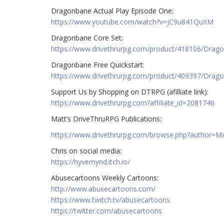
Dragonbane Actual Play Episode One:
https://www.youtube.com/watch?v=jC9u841QuXM
Dragonbane Core Set:
https://www.drivethrurpg.com/product/418106/Drag
Dragonbane Free Quickstart:
https://www.drivethrurpg.com/product/409397/Drago
Support Us by Shopping on DTRPG (afilliate link):
https://www.drivethrurpg.com?affiliate_id=2081746
Matt’s DriveThruRPG Publications:
https://www.drivethrurpg.com/browse.php?author=
Chris on social media:
https://hyvemynd.itch.io/​​
Abusecartoons Weekly Cartoons:
http://www.abusecartoons.com/​​
https://www.twitch.tv/abusecartoons
https://twitter.com/abusecartoons