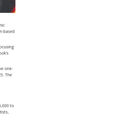
mic
on-based
ocusing
ook’s
ve one-
25. The
0,000 to
tists,