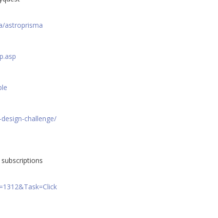
a/astroprisma
p.asp
ble
-design-challenge/
subscriptions
A=1312&Task=Click