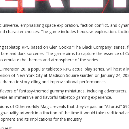
tic universe, emphasizing space exploration, faction conflict, and dyna
d character choices. The game includes hexcrawl exploration, facti
g tabletop RPG based on Glen Cook’s “The Black Company” series, f
warfare and dark sorceries. The game aims to capture the essence of C
to emulate the themes and atmosphere of the series.
ension 20, a popular tabletop RPG actual play series, will host a li
version of New York City at Madison Square Garden on January 24, 20
s dramatic storytelling and improvisational performances.
 flavors of fantasy-themed gummy miniatures, including adventurers,
vide an immersive and flavorful tabletop gaming experience.
ons of Otherworldly Magic reveals that they’ve paid an “AI artist” $9
h-quality artwork in a fraction of the time it would take traditional ar
opment and its implications for the industry.
yquest