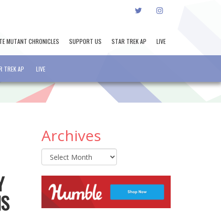
TWITTER
INSTAGRAM
TE MUTANT CHRONICLES
SUPPORT US
STAR TREK AP
LIVE
R TREK AP
LIVE
Archives
Archives
Y
NS