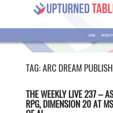
HOME
WEEKLY 
TAG:
ARC DREAM PUBLISH
THE WEEKLY LIVE 237 – 
RPG, DIMENSION 20 AT 