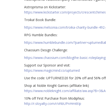
Astroprisma on Kickstarter:
https://www.kickstarter.com/projects/crescentchimer
Troika! Book Bundle:
https://www.melsonia.com/troika-charity-bundle-492-
RPG Humble Bundles:
https://www.humblebundle.com/?partner=upturnedta
Chaosium Design Challenge:
https://www.chaosium.com/blogthe-basic-roleplaying
Support our Sponsor and visit:
https://www.magicmind.co/upturned
Use the code: UPTURNED20 for 20% off and 56% off 
Shop at Noble Knight Games (affiliate link)
https://www.nobleknight.com/affiliate/aw.asp?B=3&
10% off First Purchase from Modiphius:
http://r.sloyalty.com/r/vhbUPnHm6tIp