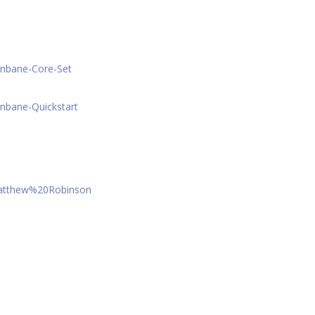
onbane-Core-Set
nbane-Quickstart
Matthew%20Robinson