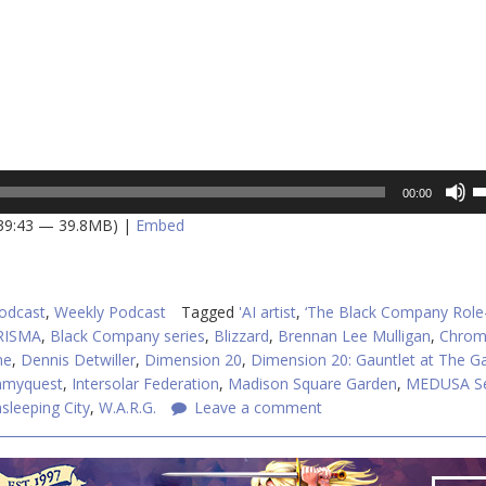
U
00:00
U
 39:43 — 39.8MB) |
Embed
A
k
to
in
odcast
,
Weekly Podcast
Tagged
'AI artist
,
‘The Black Company Role
or
RISMA
,
Black Company series
,
Blizzard
,
Brennan Lee Mulligan
,
Chrom
d
me
,
Dennis Detwiller
,
Dimension 20
,
Dimension 20: Gauntlet at The G
v
myquest
,
Intersolar Federation
,
Madison Square Garden
,
MEDUSA Se
sleeping City
,
W.A.R.G.
Leave a comment