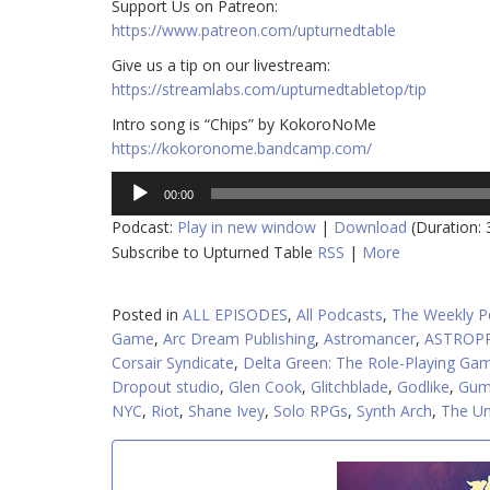
​​Support Us on Patreon:
https://www.patreon.com/upturnedtable
Give us a tip on our livestream:
https://streamlabs.com/upturnedtabletop/tip
Intro song is “Chips” by KokoroNoMe
https://kokoronome.bandcamp.com/
Audio
00:00
Player
Podcast:
Play in new window
|
Download
(Duration:
Subscribe to Upturned Table
RSS
|
More
Posted in
ALL EPISODES
,
All Podcasts
,
The Weekly P
Game
,
Arc Dream Publishing
,
Astromancer
,
ASTROP
Corsair Syndicate
,
Delta Green: The Role-Playing Ga
Dropout studio
,
Glen Cook
,
Glitchblade
,
Godlike
,
Gum
NYC
,
Riot
,
Shane Ivey
,
Solo RPGs
,
Synth Arch
,
The Un