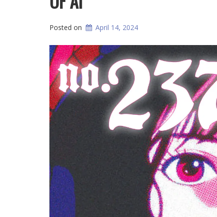
OF AI
Posted on
April 14, 2024