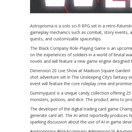
Astroprisma is a solo sci-fi RPG set in a retro-futuris
gameplay mechanics such as combat, story events, an
quests, and customizable spaceships.
The Black Company Role-Playing Game is an upcomin
on the experiences of soldiers in a world of brutal 
novels and will feature a new game engine designed 
Dimension 20 Live Show at Madison Square Garden! Dim
shot adventure set in The Unsleeping City’s fantasy 
event will feature the core roleplay crew and promise
Gummyquest is a unique candy collection offering 25
monsters, potions, and dice. The product aims to pro
The developer of the digital trading card game Champi
generate card art. The AI artist reportedly produces hig
sparking discussion about the use of AI in game devel
#astroprisma #blackcompany #dimension20 #gumm