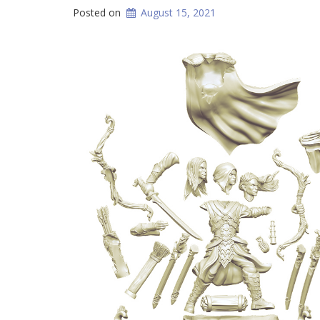
Posted on
August 15, 2021