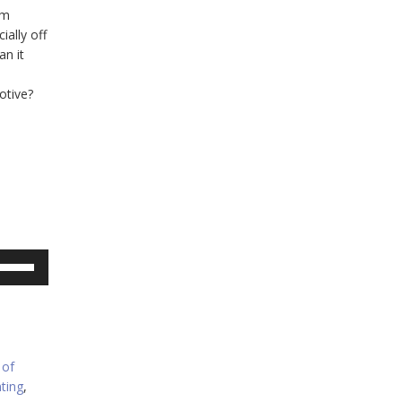
em
ially off
an it
otive?
se
p/Down
rrow
eys
crease
 of
ting
,
ecrease