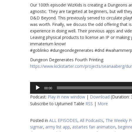
Our 100th episode! WizKids is creating a Dungeons a
agnostic. They are targeted at beginners, but will they
D&D Beyond. This previously served to circulate play
was worth. Finally, we discuss the odd offering that
experience in doing well. Their previous apps and vi
Leaving physical products to license an IP or making y
immaterium know!
#goblinko #dungeondegenerates #dnd #wahammerp
Dungeon Degenerates Fourth Printing:
https://www.kickstarter.com/projects/seanaaberg/d
Audio
00:00
Player
Podcast:
Play in new window
|
Download
(Duration:
Subscribe to Upturned Table
RSS
|
More
Posted in
ALL EPISODES
,
All Podcasts
,
The Weekly P
sigmar
,
army list app
,
astartes fan animation
,
beginne