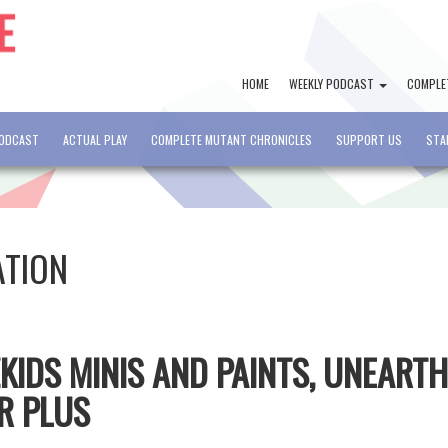
HOME
WEEKLY PODCAST
COMPLE
PODCAST
ACTUAL PLAY
COMPLETE MUTANT CHRONICLES
SUPPORT US
STA
ATION
ZKIDS MINIS AND PAINTS, UNEART
R PLUS