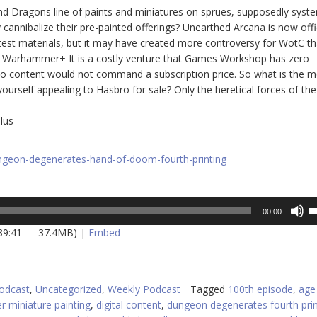
nd Dragons line of paints and miniatures on sprues, supposedly syst
 cannibalize their pre-painted offerings? Unearthed Arcana is now offic
test materials, but it may have created more controversy for WotC th
 is Warhammer+ It is a costly venture that Games Workshop has zero
deo content would not command a subscription price. So what is the m
ourself appealing to Hasbro for sale? Only the heretical forces of the
lus
ungeon-degenerates-hand-of-doom-fourth-printing
U
00:00
U
 39:41 — 37.4MB) |
Embed
A
k
to
in
odcast
,
Uncategorized
,
Weekly Podcast
Tagged
100th episode
,
age
or
r miniature painting
,
digital content
,
dungeon degenerates fourth prin
d