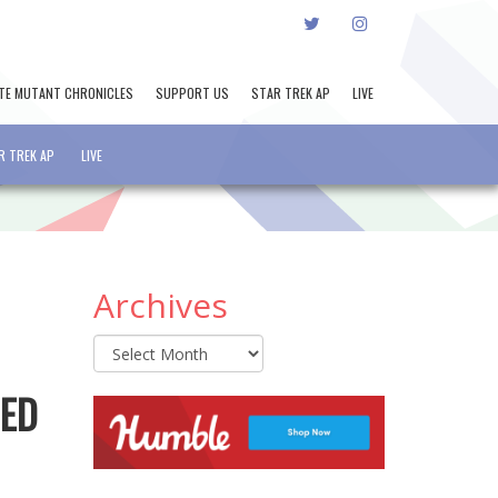
TWITTER
INSTAGRAM
TE MUTANT CHRONICLES
SUPPORT US
STAR TREK AP
LIVE
R TREK AP
LIVE
Archives
Archives
HED