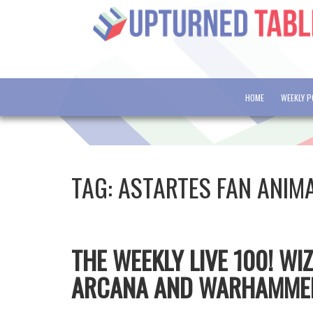
HOME
WEEKLY 
TAG:
ASTARTES FAN ANIM
THE WEEKLY LIVE 100! WI
ARCANA AND WARHAMME