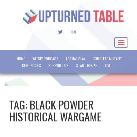
TWITTER
INSTAGRAM
Toggle
navigat
HOME
WEEKLY PODCAST
ACTUAL PLAY
COMPLETE MUTANT
CHRONICLES
SUPPORT US
STAR TREK AP
LIVE
TAG:
BLACK POWDER
HISTORICAL WARGAME