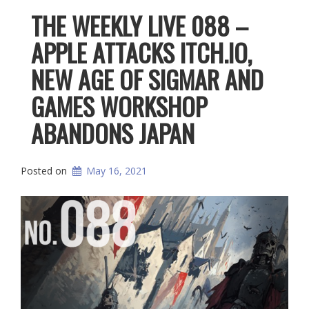
THE WEEKLY LIVE 088 –
APPLE ATTACKS ITCH.IO,
NEW AGE OF SIGMAR AND
GAMES WORKSHOP
ABANDONS JAPAN
Posted on
May 16, 2021