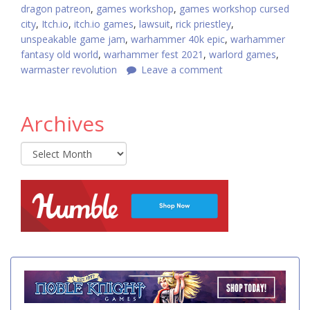
dragon patreon
,
games workshop
,
games workshop cursed
city
,
Itch.io
,
itch.io games
,
lawsuit
,
rick priestley
,
unspeakable game jam
,
warhammer 40k epic
,
warhammer
fantasy old world
,
warhammer fest 2021
,
warlord games
,
warmaster revolution
Leave a comment
Archives
Archives