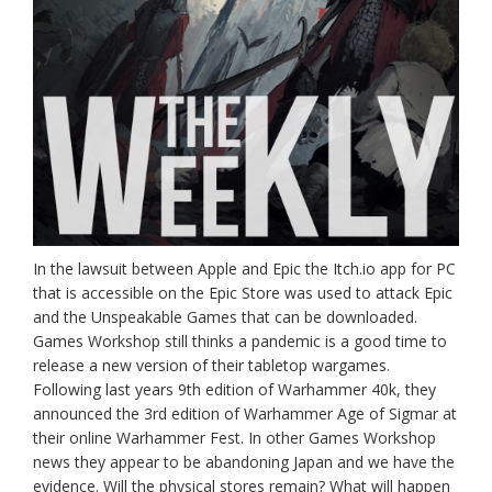
In the lawsuit between Apple and Epic the Itch.io app for PC
that is accessible on the Epic Store was used to attack Epic
and the Unspeakable Games that can be downloaded.
Games Workshop still thinks a pandemic is a good time to
release a new version of their tabletop wargames.
Following last years 9th edition of Warhammer 40k, they
announced the 3rd edition of Warhammer Age of Sigmar at
their online Warhammer Fest. In other Games Workshop
news they appear to be abandoning Japan and we have the
evidence. Will the physical stores remain? What will happen