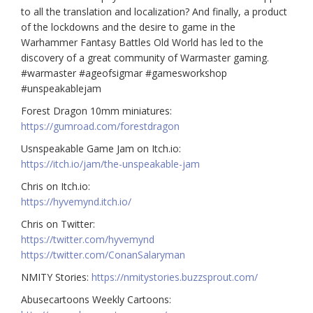
to all the translation and localization? And finally, a product
of the lockdowns and the desire to game in the
Warhammer Fantasy Battles Old World has led to the
discovery of a great community of Warmaster gaming.
#warmaster #ageofsigmar #gamesworkshop
#unspeakablejam
Forest Dragon 10mm miniatures:
https://gumroad.com/forestdragon
Usnspeakable Game Jam on Itch.io:
https://itch.io/jam/the-unspeakable-jam
Chris on Itch.io:
https://hyvemynd.itch.io/​​
Chris on Twitter:
https://twitter.com/hyvemynd
https://twitter.com/ConanSalaryman​​
NMITY Stories:
https://nmitystories.buzzsprout.com/
Abusecartoons Weekly Cartoons: