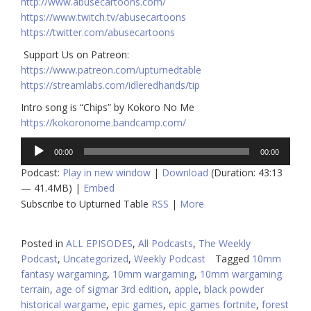
http://www.abusecartoons.com/​​
https://www.twitch.tv/abusecartoons
https://twitter.com/abusecartoons
​​ Support Us on Patreon:
https://www.patreon.com/upturnedtable
https://streamlabs.com/idleredhands/tip
Intro song is “Chips” by Kokoro No Me
https://kokoronome.bandcamp.com/
Audio
00:00
00:00
Player
Podcast:
Play in new window
|
Download
(Duration: 43:13
— 41.4MB) |
Embed
Subscribe to Upturned Table
RSS
|
More
Posted in
ALL EPISODES
,
All Podcasts
,
The Weekly
Podcast
,
Uncategorized
,
Weekly Podcast
Tagged
10mm
fantasy wargaming
,
10mm wargaming
,
10mm wargaming
terrain
,
age of sigmar 3rd edition
,
apple
,
black powder
historical wargame
,
epic games
,
epic games fortnite
,
forest