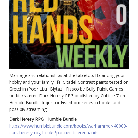
Marriage and relationships at the tabletop. Balancing your
hobby and your family life. Citadel Contrast paints tested on
Gretchin (Poor Litull Blytaz). Fiasco by Bully Pulpit Games
on Kickstarter. Dark Heresy RPG published by Cubicle 7 on
Humble Bundle. Inquistor Eisenhorn series in books and
possibly streaming.
Dark Heresy RPG Humble Bundle
https://www.humblebundle.com/books/warhammer-40000-
dark-heresy-rpg-books?partner=idleredhands