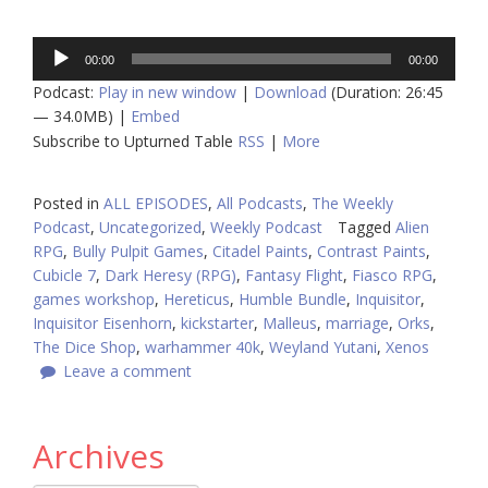
Audio
00:00
00:00
Player
Podcast:
Play in new window
|
Download
(Duration: 26:45
— 34.0MB) |
Embed
Subscribe to Upturned Table
RSS
|
More
Posted in
ALL EPISODES
,
All Podcasts
,
The Weekly
Podcast
,
Uncategorized
,
Weekly Podcast
Tagged
Alien
RPG
,
Bully Pulpit Games
,
Citadel Paints
,
Contrast Paints
,
Cubicle 7
,
Dark Heresy (RPG)
,
Fantasy Flight
,
Fiasco RPG
,
games workshop
,
Hereticus
,
Humble Bundle
,
Inquisitor
,
Inquisitor Eisenhorn
,
kickstarter
,
Malleus
,
marriage
,
Orks
,
The Dice Shop
,
warhammer 40k
,
Weyland Yutani
,
Xenos
Leave a comment
Archives