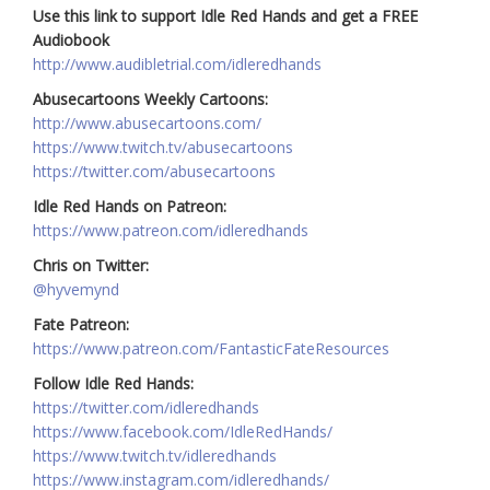
Use this link to support Idle Red Hands and get a FREE
Audiobook
http://www.audibletrial.com/idleredhands
Abusecartoons Weekly Cartoons:
http://www.abusecartoons.com/
https://www.twitch.tv/abusecartoons
https://twitter.com/abusecartoons
Idle Red Hands on Patreon:
https://www.patreon.com/idleredhands
Chris on Twitter:
@hyvemynd
Fate Patreon:
https://www.patreon.com/FantasticFateResources
Follow Idle Red Hands:
https://twitter.com/idleredhands
https://www.facebook.com/IdleRedHands/
https://www.twitch.tv/idleredhands
https://www.instagram.com/idleredhands/