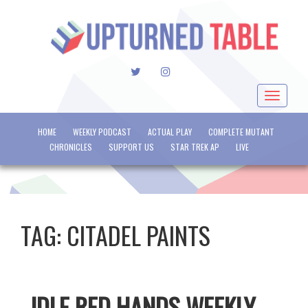
TWITTER
INSTAGRAM
Toggle
navigat
HOME
WEEKLY PODCAST
ACTUAL PLAY
COMPLETE MUTANT
CHRONICLES
SUPPORT US
STAR TREK AP
LIVE
TAG:
CITADEL PAINTS
IDLE RED HANDS WEEKLY