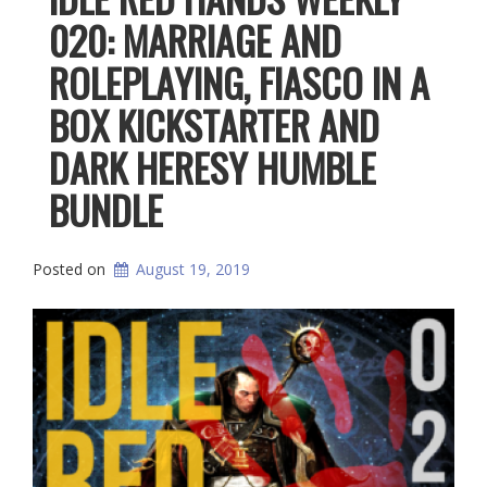
020: MARRIAGE AND
ROLEPLAYING, FIASCO IN A
BOX KICKSTARTER AND
DARK HERESY HUMBLE
BUNDLE
Posted on
August 19, 2019