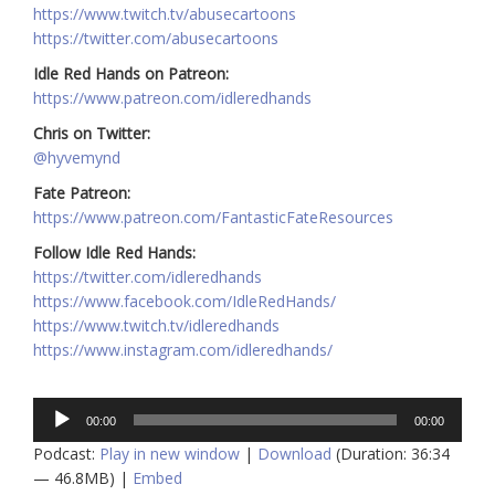
https://www.twitch.tv/abusecartoons
https://twitter.com/abusecartoons
Idle Red Hands on Patreon:
https://www.patreon.com/idleredhands
Chris on Twitter:
@hyvemynd
Fate Patreon:
https://www.patreon.com/FantasticFateResources
Follow Idle Red Hands:
https://twitter.com/idleredhands
https://www.facebook.com/IdleRedHands/
https://www.twitch.tv/idleredhands
https://www.instagram.com/idleredhands/
Audio
00:00
00:00
Player
Podcast:
Play in new window
|
Download
(Duration: 36:34
— 46.8MB) |
Embed