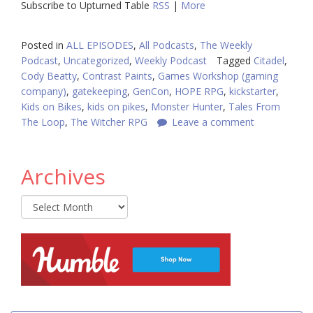
Subscribe to Upturned Table
RSS
|
More
Posted in
ALL EPISODES
,
All Podcasts
,
The Weekly
Podcast
,
Uncategorized
,
Weekly Podcast
Tagged
Citadel
,
Cody Beatty
,
Contrast Paints
,
Games Workshop (gaming
company)
,
gatekeeping
,
GenCon
,
HOPE RPG
,
kickstarter
,
Kids on Bikes
,
kids on pikes
,
Monster Hunter
,
Tales From
The Loop
,
The Witcher RPG
Leave a comment
Archives
Archives