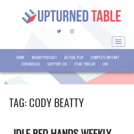
TWITTER
INSTAGRAM
Toggle
navigat
HOME
WEEKLY PODCAST
ACTUAL PLAY
COMPLETE MUTANT
CHRONICLES
SUPPORT US
STAR TREK AP
LIVE
TAG:
CODY BEATTY
IDLE RED HANDS WEEKLY