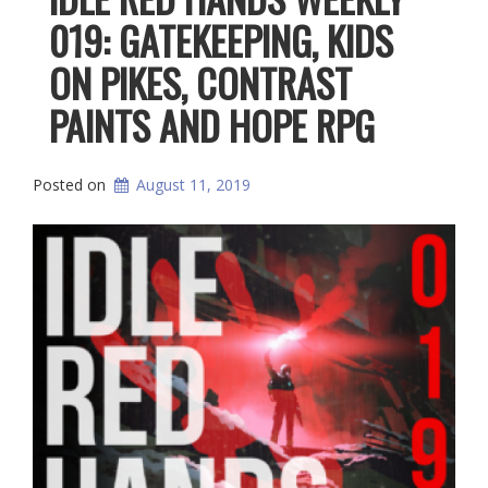
019: GATEKEEPING, KIDS
ON PIKES, CONTRAST
PAINTS AND HOPE RPG
Posted on
August 11, 2019