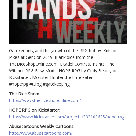
Gatekeeping and the growth of the RPG hobby. Kids on
Pikes at GenCon 2019. Blank dice from the
TheDiceShopOnline.com. Citadel Contrast Paints. The
Witcher RPG Easy Mode. HOPE RPG by Cody Beatty on
Kickstarter. Monster Hunter the time eater.
#hoperpg #ttrpg #gatekeeping
The Dice Shop:
https://www.thediceshoponline.com/
HOPE RPG on Kickstarter:
https://www.kickstarter.com/projects/333103625/hope-rpg
Abusecartoons Weekly Cartoons:
http://www.abusecartoons.com/