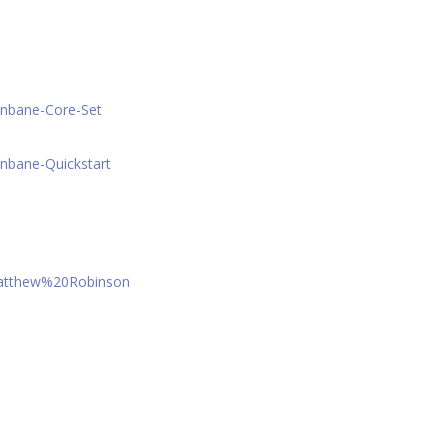
onbane-Core-Set
nbane-Quickstart
Matthew%20Robinson