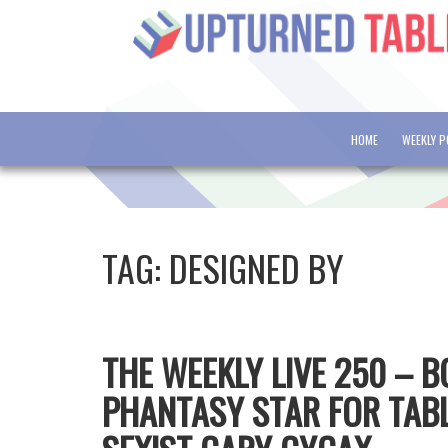
HOME
WEEKLY 
TAG:
DESIGNED BY
THE WEEKLY LIVE 250 – 
PHANTASY STAR FOR TABL