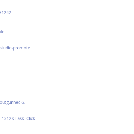
781242
ble
=studio-promote
e/outgunned-2
A=1312&Task=Click