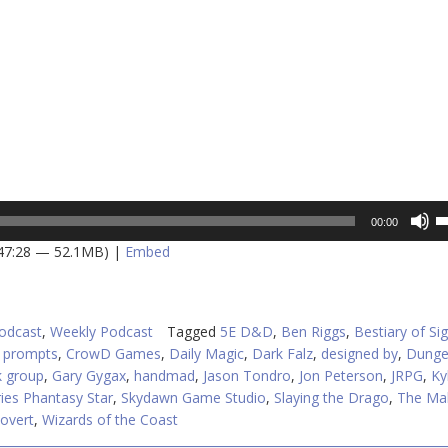
U
00:00
U
 47:28 — 52.1MB) |
Embed
A
k
to
in
odcast
,
Weekly Podcast
Tagged
5E D&D
,
Ben Riggs
,
Bestiary of Sig
or
I prompts
,
CrowD Games
,
Daily Magic
,
Dark Falz
,
designed by
,
Dunge
d
 group
,
Gary Gygax
,
handmad
,
Jason Tondro
,
Jon Peterson
,
JRPG
,
Ky
v
ies Phantasy Star
,
Skydawn Game Studio
,
Slaying the Drago
,
The Mak
overt
,
Wizards of the Coast