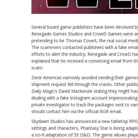
Several board game publishers have been deceived 
Renegade Games Studios and CrowD Games were among
pretending to be Thomas Covert, the real social me
The scammers contacted publishers with a fake email,
efforts to alert the industry, Renegade and CrowD ha
explained that he received a convincing email from t
scam.
Devir Americas narrowly avoided sending their games
shipment request fell through the cracks. Other pub
Daily Magic’s David Mackenzie stating they might hav
dealing with a fake Instagram account impersonating 
private investigator to track the packages sent to va
should contact him via the official BGR email.
Skydawn Studios has announced a new tabletop RPG ba
settings and characters, Phantasy Star is being adapt
a sci-fi adaptation of 5E D&D. The game allows play