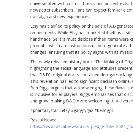
universe filled with cosmic threats and ancient evils.
newsletter subscribers. Fans can expect familiar elem
nostalgia and new experiences.
Etsy has clarified its policy on the sale of A.I.-genera
requirements. While Etsy has marketed itself as a sit
handmade. Sellers must disclose if their items were cre
prompts, which are instructions used to generate art v
changes, ensuring that its policy aligns with its mi
The newly released history book “The Making of Ori
highlighting the sexist language and attitudes presen
that D&D’s original drafts contained derogatory langua
This revelation has led to significant backlash onlin
Ben Riggs argues that acknowledging these flaws is e
is inclusive for all players. Riggs emphasizes that 
and grow, making D&D more welcoming to a diverse
#phantasystar #etsy #garygygax #benriggs
Rascal News:
https://www.rascal.news/rascal-pledge-drive-2024-go