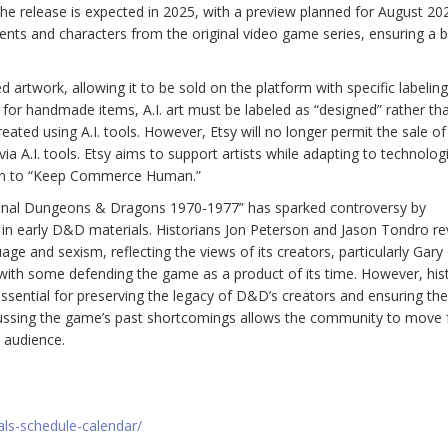
 The release is expected in 2025, with a preview planned for August 20
ents and characters from the original video game series, ensuring a b
ted artwork, allowing it to be sold on the platform with specific labeling
e for handmade items, A.I. art must be labeled as “designed” rather th
ated using A.I. tools. However, Etsy will no longer permit the sale of 
ia A.I. tools. Etsy aims to support artists while adapting to technolog
ssion to “Keep Commerce Human.”
ginal Dungeons & Dragons 1970-1977” has sparked controversy by
t in early D&D materials. Historians Jon Peterson and Jason Tondro re
ge and sexism, reflecting the views of its creators, particularly Gary
e, with some defending the game as a product of its time. However, his
ssential for preserving the legacy of D&D’s creators and ensuring t
discussing the game’s past shortcomings allows the community to move
 audience.
als-schedule-calendar/