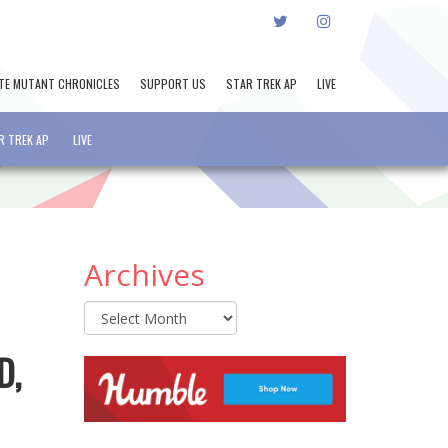
TWITTER
INSTAGRAM
TE MUTANT CHRONICLES
SUPPORT US
STAR TREK AP
LIVE
R TREK AP
LIVE
Archives
Archives
D,