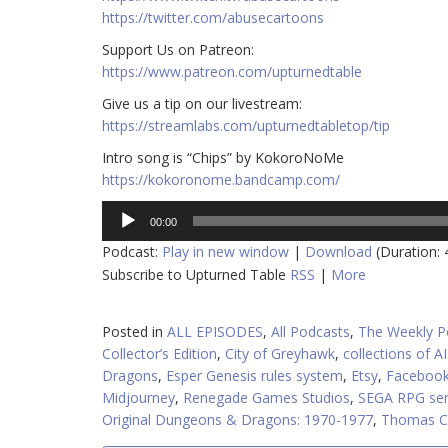
https://twitter.com/abusecartoons
​​Support Us on Patreon:
https://www.patreon.com/upturnedtable
Give us a tip on our livestream:
https://streamlabs.com/upturnedtabletop/tip
Intro song is “Chips” by KokoroNoMe
https://kokoronome.bandcamp.com/
Audio
00:00
Player
Podcast:
Play in new window
|
Download
(Duration:
Subscribe to Upturned Table
RSS
|
More
Posted in
ALL EPISODES
,
All Podcasts
,
The Weekly P
Collector’s Edition
,
City of Greyhawk
,
collections of A
Dragons
,
Esper Genesis rules system
,
Etsy
,
Facebook
Midjourney
,
Renegade Games Studios
,
SEGA RPG ser
Original Dungeons & Dragons: 1970-1977
,
Thomas C