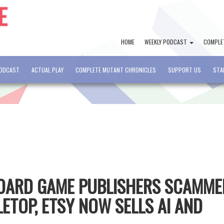
HOME
WEEKLY PODCAST
COMPLE
PODCAST
ACTUAL PLAY
COMPLETE MUTANT CHRONICLES
SUPPORT US
STA
BOARD GAME PUBLISHERS SCAMME
ETOP, ETSY NOW SELLS AI AND