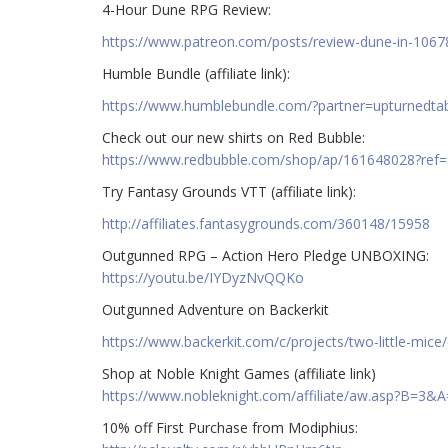
4-Hour Dune RPG Review:
https://www.patreon.com/posts/review-dune-in-106
Humble Bundle (affiliate link):
https://www.humblebundle.com/?partner=upturnedta
Check out our new shirts on Red Bubble:
https://www.redbubble.com/shop/ap/161648028?ref
Try Fantasy Grounds VTT (affiliate link):
http://affiliates.fantasygrounds.com/360148/15958
Outgunned RPG – Action Hero Pledge UNBOXING:
https://youtu.be/IYDyzNvQQKo
Outgunned Adventure on Backerkit
https://www.backerkit.com/c/projects/two-little-mic
Shop at Noble Knight Games (affiliate link)
https://www.nobleknight.com/affiliate/aw.asp?B=3&
10% off First Purchase from Modiphius: