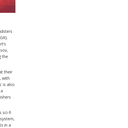
udsters
GR).
rt’s
tsov,
g the
t their
, with
 is also
 a
ishers
sci-fi
 system,
s in a