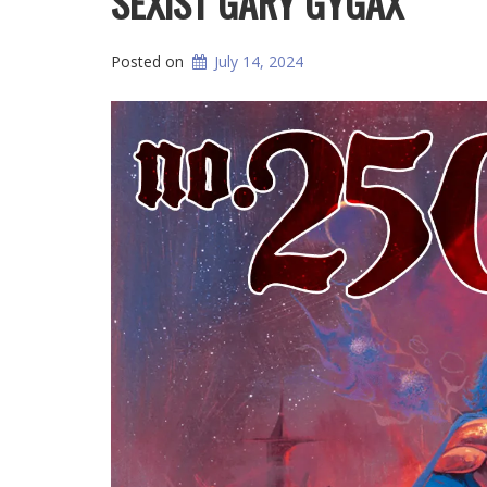
SEXIST GARY GYGAX
Posted on
July 14, 2024