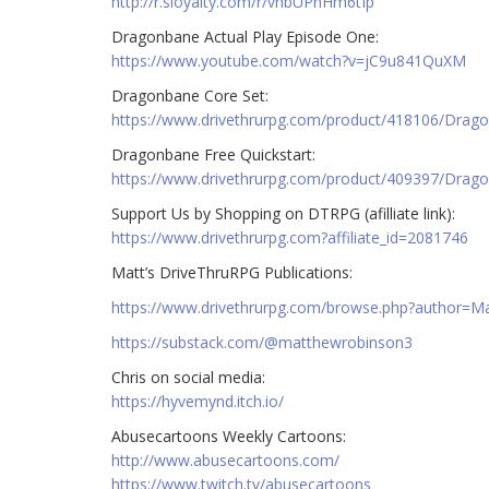
http://r.sloyalty.com/r/vhbUPnHm6tIp
Dragonbane Actual Play Episode One:
https://www.youtube.com/watch?v=jC9u841QuXM
Dragonbane Core Set:
https://www.drivethrurpg.com/product/418106/Drag
Dragonbane Free Quickstart:
https://www.drivethrurpg.com/product/409397/Drago
Support Us by Shopping on DTRPG (afilliate link):
https://www.drivethrurpg.com?affiliate_id=2081746
Matt’s DriveThruRPG Publications:
https://www.drivethrurpg.com/browse.php?author=
https://substack.com/@matthewrobinson3
Chris on social media:
https://hyvemynd.itch.io/​​
Abusecartoons Weekly Cartoons:
http://www.abusecartoons.com/​​
https://www.twitch.tv/abusecartoons