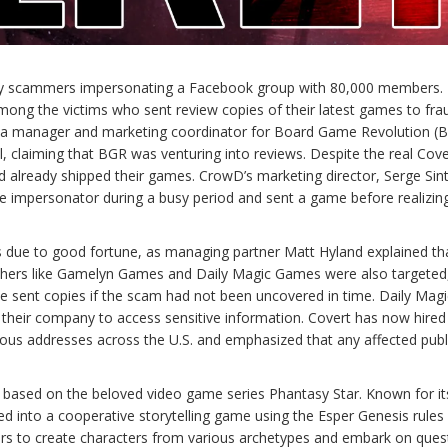
by scammers impersonating a Facebook group with 80,000 members.
 the victims who sent review copies of their latest games to fra
dia manager and marketing coordinator for Board Game Revolution (B
 claiming that BGR was venturing into reviews. Despite the real Cove
d already shipped their games. CrowD’s marketing director, Serge Sin
he impersonator during a busy period and sent a game before realizin
 due to good fortune, as managing partner Matt Hyland explained tha
lishers like Gamelyn Games and Daily Magic Games were also targeted
e sent copies if the scam had not been uncovered in time. Daily Magic
their company to access sensitive information. Covert has now hired
rious addresses across the U.S. and emphasized that any affected publ
sed on the beloved video game series Phantasy Star. Known for its 
ed into a cooperative storytelling game using the Esper Genesis rules
ers to create characters from various archetypes and embark on quest