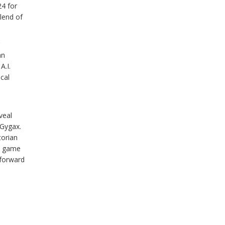
24 for
lend of
an
A.I.
ical
veal
 Gygax.
torian
he game
 forward