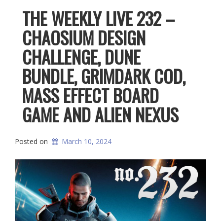
THE WEEKLY LIVE 232 –
CHAOSIUM DESIGN
CHALLENGE, DUNE
BUNDLE, GRIMDARK COD,
MASS EFFECT BOARD
GAME AND ALIEN NEXUS
Posted on
March 10, 2024