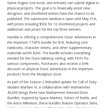
Game Engine core book, and entrants can submit digital or
physical projects. The goal is to financially assist new
designers, and shortlisted entries have the chance to be
published. The submission window is open until May 31st,
with prizes including $500 for 10 shortlisted projects and
additional cash prizes for the top three winners.
Humble is offering a comprehensive Dune: Adventures in
the Imperium TTRPG bundle for $18, featuring core
rulebooks, character sheets, and other supplementary
materials worth $200. The bundle includes everything
needed for the Dune tabletop setting, with PDFs for
various components. Purchasers also receive a 50%
discount on physical Dune: Adventures in the Imperium
products from the Modiphus store.
As part of the Season 2 Reloaded update for Call of Duty:
Modern Warfare III, a collaboration with Warhammer
40,000 brings three new Warhammer-themed Store
Bundles. Inspired by Space Marines, Sisters of Battle, and
the Astra Militarum, these bundles feature Operator Skins,