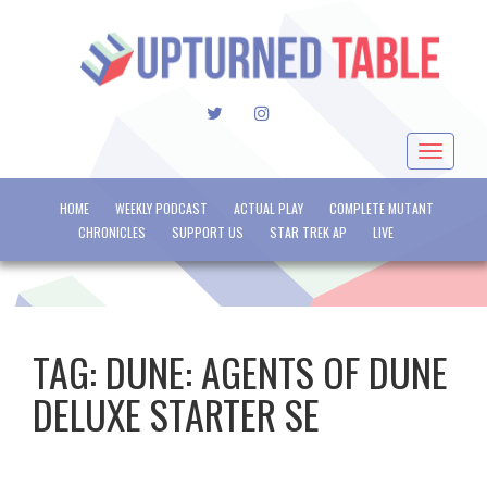
TWITTER
INSTAGRAM
Toggle
navigat
HOME
WEEKLY PODCAST
ACTUAL PLAY
COMPLETE MUTANT
CHRONICLES
SUPPORT US
STAR TREK AP
LIVE
TAG:
DUNE: AGENTS OF DUNE
DELUXE STARTER SE