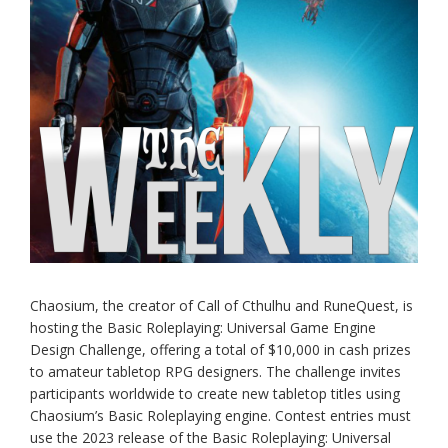
Chaosium, the creator of Call of Cthulhu and RuneQuest, is
hosting the Basic Roleplaying: Universal Game Engine
Design Challenge, offering a total of $10,000 in cash prizes
to amateur tabletop RPG designers. The challenge invites
participants worldwide to create new tabletop titles using
Chaosium’s Basic Roleplaying engine. Contest entries must
use the 2023 release of the Basic Roleplaying: Universal