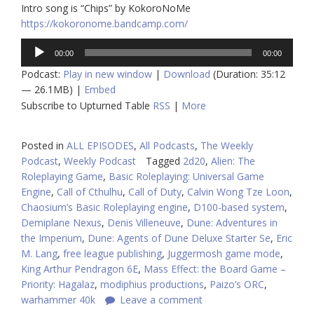
Intro song is “Chips” by KokoroNoMe
https://kokoronome.bandcamp.com/
Audio
00:00
00:00
Player
Podcast:
Play in new window
|
Download
(Duration: 35:12
— 26.1MB) |
Embed
Subscribe to Upturned Table
RSS
|
More
Posted in
ALL EPISODES
,
All Podcasts
,
The Weekly
Podcast
,
Weekly Podcast
Tagged
2d20
,
Alien: The
Roleplaying Game
,
Basic Roleplaying: Universal Game
Engine
,
Call of Cthulhu
,
Call of Duty
,
Calvin Wong Tze Loon
,
Chaosium’s Basic Roleplaying engine
,
D100-based system
,
Demiplane Nexus
,
Denis Villeneuve
,
Dune: Adventures in
the Imperium
,
Dune: Agents of Dune Deluxe Starter Se
,
Eric
M. Lang
,
free league publishing
,
Juggermosh game mode
,
King Arthur Pendragon 6E
,
Mass Effect: the Board Game –
Priority: Hagalaz
,
modiphius productions
,
Paizo’s ORC
,
warhammer 40k
Leave a comment