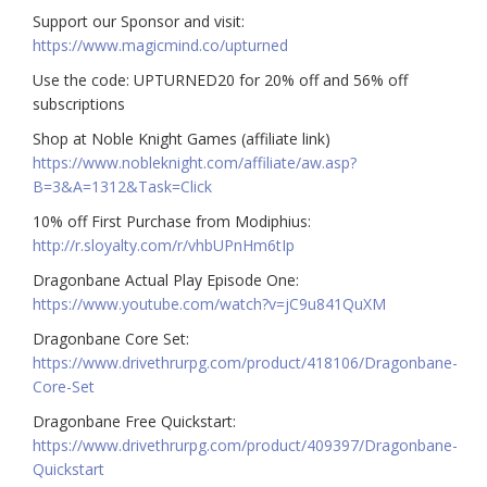
Support our Sponsor and visit:
https://www.magicmind.co/upturned
Use the code: UPTURNED20 for 20% off and 56% off
subscriptions
Shop at Noble Knight Games (affiliate link)
https://www.nobleknight.com/affiliate/aw.asp?
B=3&A=1312&Task=Click
10% off First Purchase from Modiphius:
http://r.sloyalty.com/r/vhbUPnHm6tIp
Dragonbane Actual Play Episode One:
https://www.youtube.com/watch?v=jC9u841QuXM
Dragonbane Core Set:
https://www.drivethrurpg.com/product/418106/Dragonbane-
Core-Set
Dragonbane Free Quickstart:
https://www.drivethrurpg.com/product/409397/Dragonbane-
Quickstart