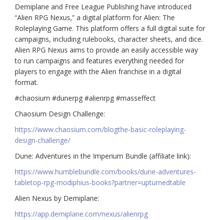
Demiplane and Free League Publishing have introduced
“Alien RPG Nexus,” a digital platform for Alien: The
Roleplaying Game. This platform offers a full digital suite for
campaigns, including rulebooks, character sheets, and dice.
Alien RPG Nexus aims to provide an easily accessible way
to run campaigns and features everything needed for
players to engage with the Alien franchise in a digital
format.
#chaosium #dunerpg #alienrpg #masseffect
Chaosium Design Challenge:
https://www.chaosium.com/blogthe-basic-roleplaying-
design-challenge/
Dune: Adventures in the Imperium Bundle (affiliate link):
https://www.humblebundle.com/books/dune-adventures-
tabletop-rpg-modiphius-books?partner=upturnedtable
Alien Nexus by Demiplane:
https://app.demiplane.com/nexus/alienrpg