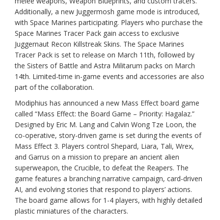
melee weapons, Weapon Blueprints, and custom tracers.
Additionally, a new Juggermosh game mode is introduced,
with Space Marines participating. Players who purchase the
Space Marines Tracer Pack gain access to exclusive
Juggernaut Recon Killstreak Skins. The Space Marines
Tracer Pack is set to release on March 11th, followed by
the Sisters of Battle and Astra Militarum packs on March
14th. Limited-time in-game events and accessories are also
part of the collaboration.
Modiphius has announced a new Mass Effect board game
called “Mass Effect: the Board Game – Priority: Hagalaz.”
Designed by Eric M. Lang and Calvin Wong Tze Loon, the
co-operative, story-driven game is set during the events of
Mass Effect 3. Players control Shepard, Liara, Tali, Wrex,
and Garrus on a mission to prepare an ancient alien
superweapon, the Crucible, to defeat the Reapers. The
game features a branching narrative campaign, card-driven
AI, and evolving stories that respond to players’ actions.
The board game allows for 1-4 players, with highly detailed
plastic miniatures of the characters.