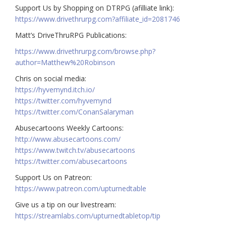
Support Us by Shopping on DTRPG (afilliate link):
https://www.drivethrurpg.com?affiliate_id=2081746
Matt’s DriveThruRPG Publications:
https://www.drivethrurpg.com/browse.php?
author=Matthew%20Robinson
Chris on social media:
https://hyvemynd.itch.io/​​
https://twitter.com/hyvemynd
https://twitter.com/ConanSalaryman​​
Abusecartoons Weekly Cartoons:
http://www.abusecartoons.com/​​
https://www.twitch.tv/abusecartoons
https://twitter.com/abusecartoons
​​Support Us on Patreon:
https://www.patreon.com/upturnedtable
Give us a tip on our livestream:
https://streamlabs.com/upturnedtabletop/tip