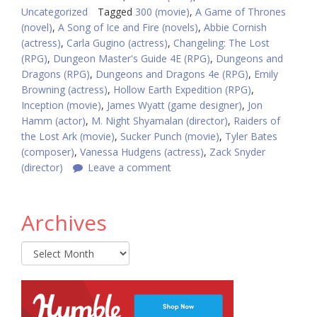
Uncategorized
Tagged
300 (movie)
,
A Game of Thrones
(novel)
,
A Song of Ice and Fire (novels)
,
Abbie Cornish
(actress)
,
Carla Gugino (actress)
,
Changeling: The Lost
(RPG)
,
Dungeon Master's Guide 4E (RPG)
,
Dungeons and
Dragons (RPG)
,
Dungeons and Dragons 4e (RPG)
,
Emily
Browning (actress)
,
Hollow Earth Expedition (RPG)
,
Inception (movie)
,
James Wyatt (game designer)
,
Jon
Hamm (actor)
,
M. Night Shyamalan (director)
,
Raiders of
the Lost Ark (movie)
,
Sucker Punch (movie)
,
Tyler Bates
(composer)
,
Vanessa Hudgens (actress)
,
Zack Snyder
(director)
Leave a comment
Archives
Archives