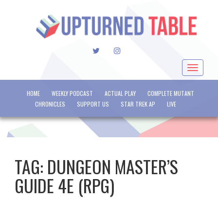
TWITTER
INSTAGRAM
Toggle
navigat
HOME
WEEKLY PODCAST
ACTUAL PLAY
COMPLETE MUTANT
CHRONICLES
SUPPORT US
STAR TREK AP
LIVE
TAG:
DUNGEON MASTER’S
GUIDE 4E (RPG)