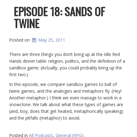
EPISODE 18: SANDS OF
TWINE
Posted on
May 25, 2011
There are three things you don’t bring up at the Idle Red
Hands dinner table: religion, politics, and the definition of a
sandbox game. (Actually, you could probably bring up the
first two.)
In this episode, we compare sandbox games to ball of
twine games, and the analogies and metaphors fly. (Hey!
Another metaphor.) I think we even manage to work in a
snowclone. We talk about what these types of games are
(and, boy, does that get heated, metaphorically speaking)
and the pitfalls (metaphor) to avoid.
Posted in
All Podcasts
,
General (RPG)
,