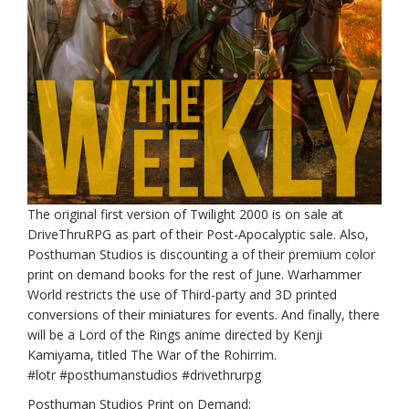
The original first version of Twilight 2000 is on sale at
DriveThruRPG as part of their Post-Apocalyptic sale. Also,
Posthuman Studios is discounting a of their premium color
print on demand books for the rest of June. Warhammer
World restricts the use of Third-party and 3D printed
conversions of their miniatures for events. And finally, there
will be a Lord of the Rings anime directed by Kenji
Kamiyama, titled The War of the Rohirrim.
#lotr #posthumanstudios #drivethrurpg
Posthuman Studios Print on Demand: