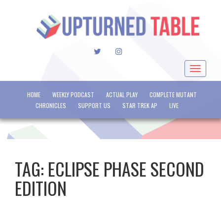
TWITTER
INSTAGRAM
Toggle
navigat
HOME
WEEKLY PODCAST
ACTUAL PLAY
COMPLETE MUTANT
CHRONICLES
SUPPORT US
STAR TREK AP
LIVE
TAG:
ECLIPSE PHASE SECOND
EDITION