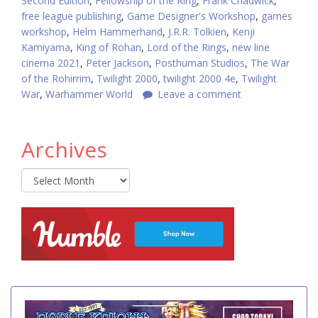
Second Edition
,
Fellowship of the Ring
,
Frank Chadwick
,
free league publishing
,
Game Designer's Workshop
,
games
workshop
,
Helm Hammerhand
,
J.R.R. Tolkien
,
Kenji
Kamiyama
,
King of Rohan
,
Lord of the Rings
,
new line
cinema 2021
,
Peter Jackson
,
Posthuman Studios
,
The War
of the Rohirrim
,
Twilight 2000
,
twilight 2000 4e
,
Twilight
War
,
Warhammer World
Leave a comment
Archives
Archives