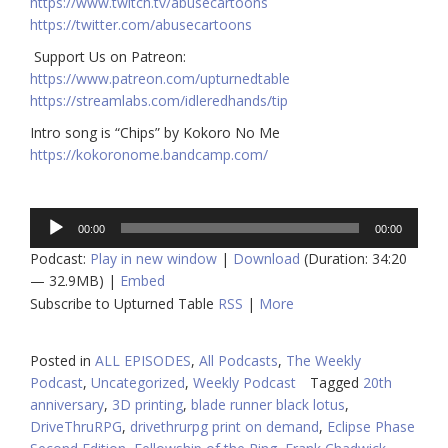
https://www.twitch.tv/abusecartoons
https://twitter.com/abusecartoons
​​ Support Us on Patreon:
https://www.patreon.com/upturnedtable
https://streamlabs.com/idleredhands/tip
Intro song is “Chips” by Kokoro No Me
https://kokoronome.bandcamp.com/
Audio
00:00
00:00
Player
Podcast:
Play in new window
|
Download
(Duration: 34:20
— 32.9MB) |
Embed
Subscribe to Upturned Table
RSS
|
More
Posted in
ALL EPISODES
,
All Podcasts
,
The Weekly
Podcast
,
Uncategorized
,
Weekly Podcast
Tagged
20th
anniversary
,
3D printing
,
blade runner black lotus
,
DriveThruRPG
,
drivethrurpg print on demand
,
Eclipse Phase