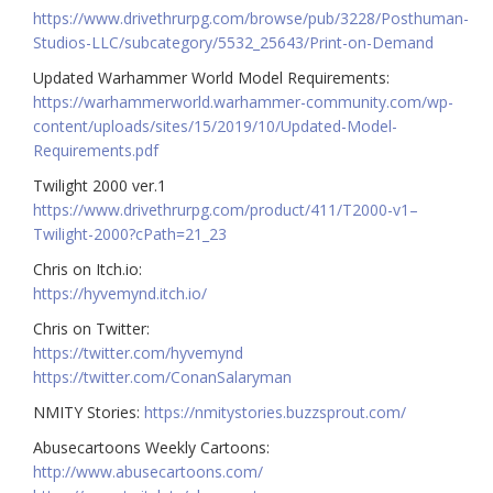
https://www.drivethrurpg.com/browse/pub/3228/Posthuman-
Studios-LLC/subcategory/5532_25643/Print-on-Demand
Updated Warhammer World Model Requirements:
https://warhammerworld.warhammer-community.com/wp-
content/uploads/sites/15/2019/10/Updated-Model-
Requirements.pdf
Twilight 2000 ver.1
https://www.drivethrurpg.com/product/411/T2000-v1–
Twilight-2000?cPath=21_23
Chris on Itch.io:
https://hyvemynd.itch.io/​​
Chris on Twitter:
https://twitter.com/hyvemynd
https://twitter.com/ConanSalaryman​​
NMITY Stories:
https://nmitystories.buzzsprout.com/
Abusecartoons Weekly Cartoons:
http://www.abusecartoons.com/​​