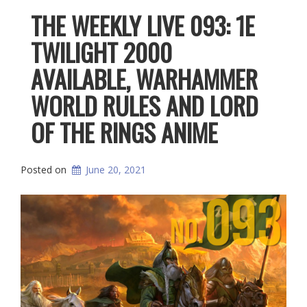
THE WEEKLY LIVE 093: 1E
TWILIGHT 2000
AVAILABLE, WARHAMMER
WORLD RULES AND LORD
OF THE RINGS ANIME
Posted on
June 20, 2021