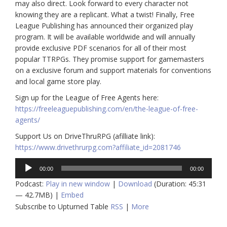
may also direct. Look forward to every character not
knowing they are a replicant. What a twist! Finally, Free
League Publishing has announced their organized play
program. It will be available worldwide and will annually
provide exclusive PDF scenarios for all of their most
popular TTRPGs. They promise support for gamemasters
on a exclusive forum and support materials for conventions
and local game store play.
Sign up for the League of Free Agents here:
https://freeleaguepublishing.com/en/the-league-of-free-
agents/
Support Us on DriveThruRPG (afilliate link):
https://www.drivethrurpg.com?affiliate_id=2081746
Audio
00:00
00:00
Player
Podcast:
Play in new window
|
Download
(Duration: 45:31
— 42.7MB) |
Embed
Subscribe to Upturned Table
RSS
|
More