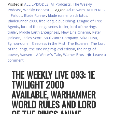
Posted in
ALL EPISODES
,
All Podcasts
,
The Weekly
Podcast
,
Weekly Podcast
Tagged
Adult Swim
,
ALIEN RPG
– Fallout
,
Blade Runner
,
blade runner black lotus
,
Bladerunner 2099
,
free league publishing
,
League of Free
Agents
,
lord of the rings series trailer
,
lord of the rings
trailer
,
Middle Earth Enterprises
,
New Line Cinema
,
Peter
Jackson
,
Ridley Scott
,
Saul Zantz Company
,
Silka Luisa
,
Symbaroum – Sleepless in the Mist
,
The Expanse
,
The Lord
of the Rings
,
the one ring rpg 2nd edition
,
the rings of
power
,
Vaesen – A Winter´s Tale
,
Warner Bros
Leave a
comment
THE WEEKLY LIVE 093: 1E
TWILIGHT 2000
AVAILABLE, WARHAMMER
WORLD RULES AND LORD