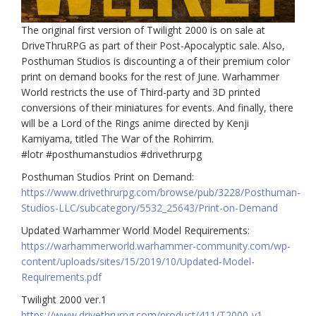
The original first version of Twilight 2000 is on sale at
DriveThruRPG as part of their Post-Apocalyptic sale. Also,
Posthuman Studios is discounting a of their premium color
print on demand books for the rest of June. Warhammer
World restricts the use of Third-party and 3D printed
conversions of their miniatures for events. And finally, there
will be a Lord of the Rings anime directed by Kenji
Kamiyama, titled The War of the Rohirrim.
#lotr #posthumanstudios #drivethrurpg
Posthuman Studios Print on Demand:
https://www.drivethrurpg.com/browse/pub/3228/Posthuman-
Studios-LLC/subcategory/5532_25643/Print-on-Demand
Updated Warhammer World Model Requirements:
https://warhammerworld.warhammer-community.com/wp-
content/uploads/sites/15/2019/10/Updated-Model-
Requirements.pdf
Twilight 2000 ver.1
https://www.drivethrurpg.com/product/411/T2000-v1–