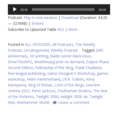
Audio
00:00
00:00
Player
Podcast:
Play in new window
|
Download
(Duration: 34:20
— 32.9MB) |
Embed
Subscribe to Upturned Table
RSS
|
More
Posted in
ALL EPISODES
,
All Podcasts
,
The Weekly
Podcast
,
Uncategorized
,
Weekly Podcast
Tagged
20th
anniversary
,
3D printing
,
blade runner black lotus
,
DriveThruRPG
,
drivethrurpg print on demand
,
Eclipse Phase
Second Edition
,
Fellowship of the Ring
,
Frank Chadwick
,
free league publishing
,
Game Designer's Workshop
,
games
workshop
,
Helm Hammerhand
,
J.R.R. Tolkien
,
Kenji
Kamiyama
,
King of Rohan
,
Lord of the Rings
,
new line
cinema 2021
,
Peter Jackson
,
Posthuman Studios
,
The War
of the Rohirrim
,
Twilight 2000
,
twilight 2000 4e
,
Twilight
War
,
Warhammer World
Leave a comment