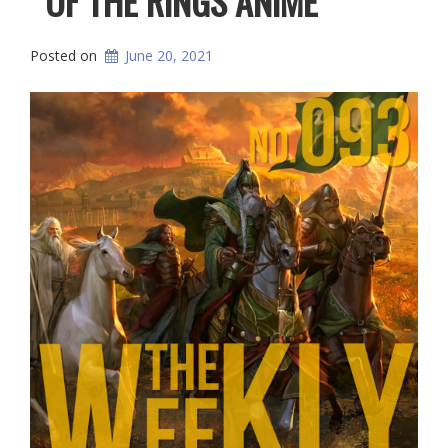
OF THE RINGS ANIME
Posted on
June 20, 2021