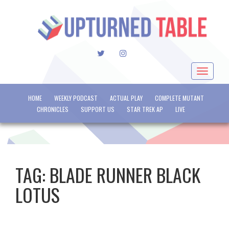
TWITTER
INSTAGRAM
Toggle
navigat
HOME
WEEKLY PODCAST
ACTUAL PLAY
COMPLETE MUTANT
CHRONICLES
SUPPORT US
STAR TREK AP
LIVE
TAG:
BLADE RUNNER BLACK
LOTUS