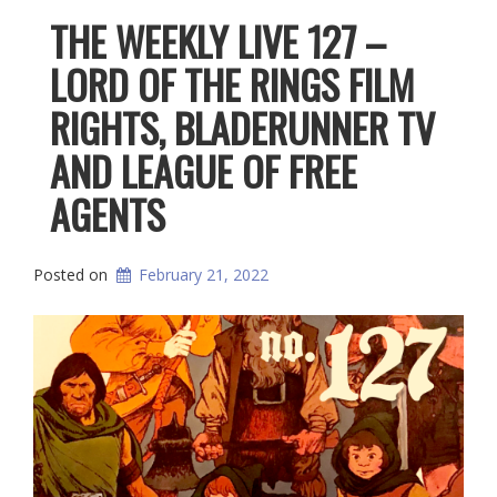
THE WEEKLY LIVE 127 –
LORD OF THE RINGS FILM
RIGHTS, BLADERUNNER TV
AND LEAGUE OF FREE
AGENTS
Posted on
February 21, 2022