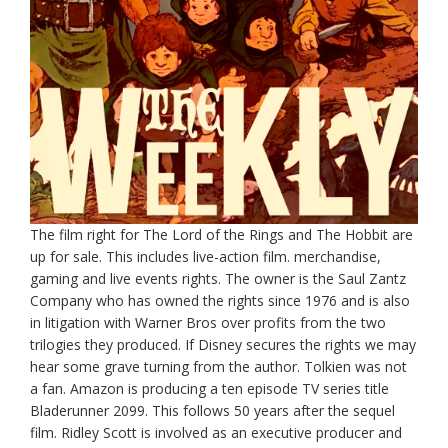
The film right for The Lord of the Rings and The Hobbit are
up for sale. This includes live-action film. merchandise,
gaming and live events rights. The owner is the Saul Zantz
Company who has owned the rights since 1976 and is also
in litigation with Warner Bros over profits from the two
trilogies they produced. If Disney secures the rights we may
hear some grave turning from the author. Tolkien was not
a fan. Amazon is producing a ten episode TV series title
Bladerunner 2099. This follows 50 years after the sequel
film. Ridley Scott is involved as an executive producer and