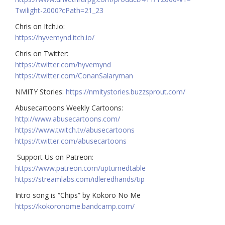
Twilight-2000?cPath=21_23
Chris on Itch.io:
https://hyvemynd.itch.io/​​
Chris on Twitter:
https://twitter.com/hyvemynd
https://twitter.com/ConanSalaryman​​
NMITY Stories:
https://nmitystories.buzzsprout.com/
Abusecartoons Weekly Cartoons:
http://www.abusecartoons.com/​​
https://www.twitch.tv/abusecartoons
https://twitter.com/abusecartoons
​​ Support Us on Patreon:
https://www.patreon.com/upturnedtable
https://streamlabs.com/idleredhands/tip
Intro song is “Chips” by Kokoro No Me
https://kokoronome.bandcamp.com/