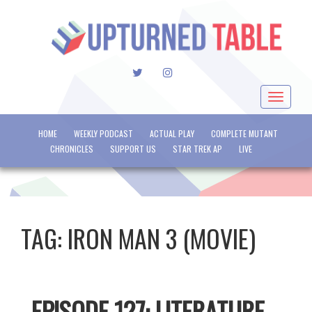
TWITTER
INSTAGRAM
Toggle
navigat
HOME
WEEKLY PODCAST
ACTUAL PLAY
COMPLETE MUTANT
CHRONICLES
SUPPORT US
STAR TREK AP
LIVE
TAG:
IRON MAN 3 (MOVIE)
EPISODE 127: LITERATURE