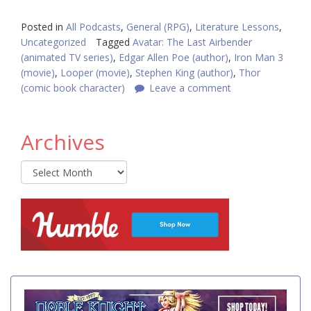
Posted in
All Podcasts
,
General (RPG)
,
Literature Lessons
,
Uncategorized
Tagged
Avatar: The Last Airbender
(animated TV series)
,
Edgar Allen Poe (author)
,
Iron Man 3
(movie)
,
Looper (movie)
,
Stephen King (author)
,
Thor
(comic book character)
Leave a comment
Archives
Archives