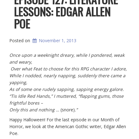
LESSONS: EDGAR ALLEN
POE
Posted on
November 1, 2013
Once upon a weeknight dreary, while I pondered, weak
and weary,
Over what Feat to choose for this RPG character I adore,
While I nodded, nearly napping, suddenly there came a
yapping,
As of some one rudely sapping, sapping energy galore.
“Tis Idle Red Hands,” I muttered, “flapping gums, those
frightful bores –
Only this and nothing …
(snore)
.”
Happy Halloween! For the last episode in our Month of
Horror, we look at the American Gothic writer, Edgar Allen
Poe.