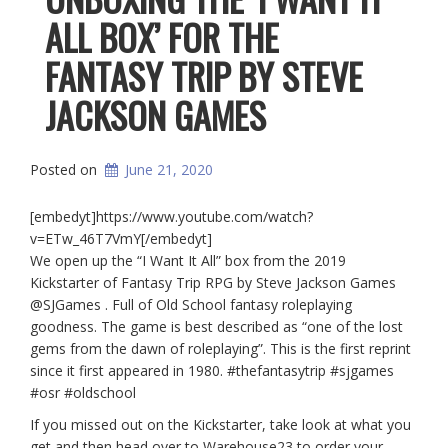
ALL BOX’ FOR THE
FANTASY TRIP BY STEVE
JACKSON GAMES
Posted on
June 21, 2020
[embedyt]https://www.youtube.com/watch?
v=ETw_46T7VmY[/embedyt]
We open up the “I Want It All” box from the 2019
Kickstarter of Fantasy Trip RPG by Steve Jackson Games
@SJGames . Full of Old School fantasy roleplaying
goodness. The game is best described as “one of the lost
gems from the dawn of roleplaying”. This is the first reprint
since it first appeared in 1980. #thefantasytrip #sjgames
#osr #oldschool
If you missed out on the Kickstarter, take look at what you
get and then head over to Warehouse23 to order your