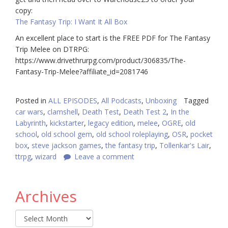
copy:
The Fantasy Trip: I Want It All Box
An excellent place to start is the FREE PDF for The Fantasy
Trip Melee on DTRPG:
https://www.drivethrurpg.com/product/306835/The-
Fantasy-Trip-Melee?affiliate_id=2081746
Posted in
ALL EPISODES
,
All Podcasts
,
Unboxing
Tagged
car wars
,
clamshell
,
Death Test
,
Death Test 2
,
In the
Labyrinth
,
kickstarter
,
legacy edition
,
melee
,
OGRE
,
old
school
,
old school gem
,
old school roleplaying
,
OSR
,
pocket
box
,
steve jackson games
,
the fantasy trip
,
Tollenkar's Lair
,
ttrpg
,
wizard
Leave a comment
Archives
Archives