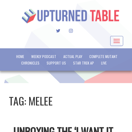
TWITTER
INSTAGRAM
Toggle
navigat
HOME
WEEKLY PODCAST
ACTUAL PLAY
COMPLETE MUTANT
CHRONICLES
SUPPORT US
STAR TREK AP
LIVE
TAG:
MELEE
UNBOXING THE ‘I WANT IT