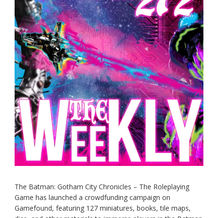
The Batman: Gotham City Chronicles – The Roleplaying
Game has launched a crowdfunding campaign on
Gamefound, featuring 127 miniatures, books, tile maps,