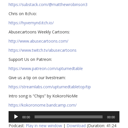
https://substack.com/@matthewrobinson3
Chris on Itch.io:
https://hyvemynd.itch.io/​​
Abusecartoons Weekly Cartoons:
http://www.abusecartoons.com/​​
https://www.twitch.tv/abusecartoons
​​Support Us on Patreon:
https://www.patreon.com/upturnedtable
Give us a tip on our livestream:
https://streamlabs.com/upturnedtabletop/tip​
Intro song is “Chips” by KokoroNoMe
https://kokoronome.bandcamp.com/
Audio
00:00
00:00
Player
Podcast:
Play in new window
|
Download
(Duration: 41:24