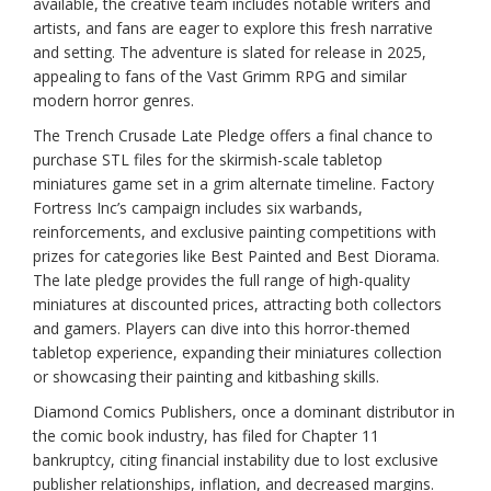
available, the creative team includes notable writers and
artists, and fans are eager to explore this fresh narrative
and setting. The adventure is slated for release in 2025,
appealing to fans of the Vast Grimm RPG and similar
modern horror genres.
The Trench Crusade Late Pledge offers a final chance to
purchase STL files for the skirmish-scale tabletop
miniatures game set in a grim alternate timeline. Factory
Fortress Inc’s campaign includes six warbands,
reinforcements, and exclusive painting competitions with
prizes for categories like Best Painted and Best Diorama.
The late pledge provides the full range of high-quality
miniatures at discounted prices, attracting both collectors
and gamers. Players can dive into this horror-themed
tabletop experience, expanding their miniatures collection
or showcasing their painting and kitbashing skills.
Diamond Comics Publishers, once a dominant distributor in
the comic book industry, has filed for Chapter 11
bankruptcy, citing financial instability due to lost exclusive
publisher relationships, inflation, and decreased margins.