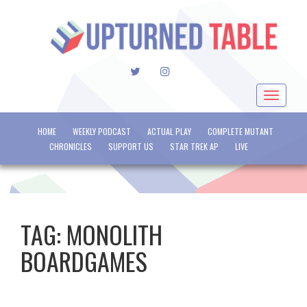
TWITTER
INSTAGRAM
Toggle
navigat
HOME
WEEKLY PODCAST
ACTUAL PLAY
COMPLETE MUTANT
CHRONICLES
SUPPORT US
STAR TREK AP
LIVE
TAG:
MONOLITH
BOARDGAMES