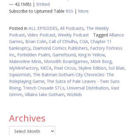
— 42.1MB) |
Embed
Subscribe to Upturned Table
RSS
|
More
Posted in
ALL EPISODES
,
All Podcasts
,
The Weekly
Podcast
,
Video Podcast
,
Weekly Podcast
Tagged
Alliance
Games
,
Brian Colin
,
Call of Cthulhu
,
CGA
,
Chapter 11
bankruptcy
,
Diamond Comics Publishers
,
Factory Fortress
Inc
,
Forbidden Psalm
,
Gamefound
,
King in Yellow
,
Malevoline Minis
,
Monolith Boardgames
,
Mörk Borg
,
MyMiniFactory
,
NECA
,
Pixel Circus
,
Skyline Edition
,
Sol Blair
,
Sqwürmish
,
The Batman Gotham City Chronicles: The
Roleplaying Game
,
The Sutra of Pale Leaves - Twin Suns
Rising
,
Trench Crusade STLs
,
Universal Distribution
,
Vast
Grimm
,
Villains take Gotham
,
WizKids
Archives
Archives