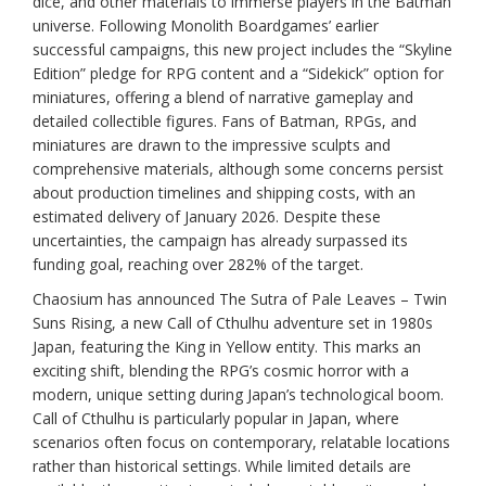
dice, and other materials to immerse players in the Batman
universe. Following Monolith Boardgames’ earlier
successful campaigns, this new project includes the “Skyline
Edition” pledge for RPG content and a “Sidekick” option for
miniatures, offering a blend of narrative gameplay and
detailed collectible figures. Fans of Batman, RPGs, and
miniatures are drawn to the impressive sculpts and
comprehensive materials, although some concerns persist
about production timelines and shipping costs, with an
estimated delivery of January 2026. Despite these
uncertainties, the campaign has already surpassed its
funding goal, reaching over 282% of the target.
Chaosium has announced The Sutra of Pale Leaves – Twin
Suns Rising, a new Call of Cthulhu adventure set in 1980s
Japan, featuring the King in Yellow entity. This marks an
exciting shift, blending the RPG’s cosmic horror with a
modern, unique setting during Japan’s technological boom.
Call of Cthulhu is particularly popular in Japan, where
scenarios often focus on contemporary, relatable locations
rather than historical settings. While limited details are