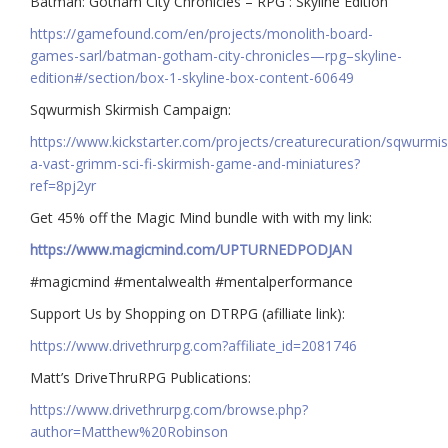
Batman: Gotham City Chronicles – RPG : Skyline Edition
https://gamefound.com/en/projects/monolith-board-
games-sarl/batman-gotham-city-chronicles—rpg–skyline-
edition#/section/box-1-skyline-box-content-60649
Sqwurmish Skirmish Campaign:
https://www.kickstarter.com/projects/creaturecuration/sqwurmis
a-vast-grimm-sci-fi-skirmish-game-and-miniatures?
ref=8pj2yr
Get 45% off the Magic Mind bundle with with my link:
https://www.magicmind.com/UPTURNEDPODJAN
#magicmind #mentalwealth #mentalperformance
Support Us by Shopping on DTRPG (afilliate link):
https://www.drivethrurpg.com?affiliate_id=2081746
Matt’s DriveThruRPG Publications:
https://www.drivethrurpg.com/browse.php?
author=Matthew%20Robinson