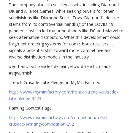
The company plans to sell key assets, including Diamond
UK and Alliance Games, while seeking buyers for other
subdivisions like Diamond Select Toys. Diamond’s decline
stems from its controversial handling of the COVID-19
pandemic, which led major publishers like DC and Marvel to
seek alternative distributors. While this development could
fragment ordering systems for comic book retailers, it
signals a potential shift toward more competitive and
diverse distribution models in the industry.
#gothamcitychronicles #kinginyellow #trenchcrusade
#sqwurmish
Trench Crusade Late Pledge on MyMiniFactory:
https://www.myminifactory.com/frontier/trench-crusade-
late-pledge-3423
Painting Contest Page:
https://www.myminifactory.com/competition/trench-
crusade-painting-competition-292