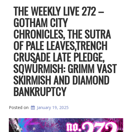
THE WEEKLY LIVE 272 –
GOTHAM CITY
CHRONICLES, THE SUTRA
OF PALE LEAVES,TRENCH
CRUSADE LATE PLEDGE,
SQWÜRMISH: GRIMM VAST
SKIRMISH AND DIAMOND
BANKRUPTCY
Posted on
January 19, 2025