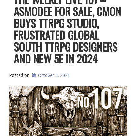
ASMODEE FOR SALE, CMON
BUYS TTRPG STUDIO,
FRUSTRATED GLOBAL
SOUTH TTRPG DESIGNERS
AND NEW 5E IN 2024
Posted on
October 3, 2021