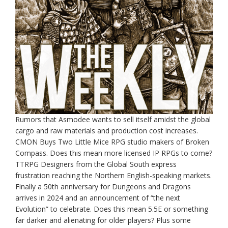
Rumors that Asmodee wants to sell itself amidst the global
cargo and raw materials and production cost increases.
CMON Buys Two Little Mice RPG studio makers of Broken
Compass. Does this mean more licensed IP RPGs to come?
TTRPG Designers from the Global South express
frustration reaching the Northern English-speaking markets.
Finally a 50th anniversary for Dungeons and Dragons
arrives in 2024 and an announcement of “the next
Evolution” to celebrate. Does this mean 5.5E or something
far darker and alienating for older players? Plus some