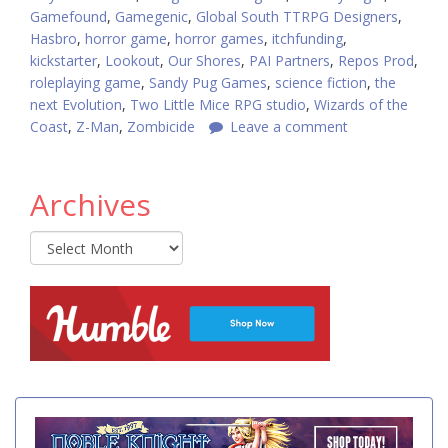
Gamefound
,
Gamegenic
,
Global South TTRPG Designers
,
Hasbro
,
horror game
,
horror games
,
itchfunding
,
kickstarter
,
Lookout
,
Our Shores
,
PAI Partners
,
Repos Prod
,
roleplaying game
,
Sandy Pug Games
,
science fiction
,
the
next Evolution
,
Two Little Mice RPG studio
,
Wizards of the
Coast
,
Z-Man
,
Zombicide
Leave a comment
Archives
Archives