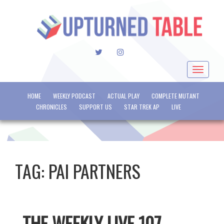
TWITTER
INSTAGRAM
Toggle
navigat
HOME
WEEKLY PODCAST
ACTUAL PLAY
COMPLETE MUTANT
CHRONICLES
SUPPORT US
STAR TREK AP
LIVE
TAG:
PAI PARTNERS
THE WEEKLY LIVE 107 –