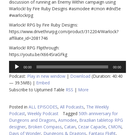
discussion of running an Enemy Within campaign using
Warlock! by Fire Ruby Designs #asmodee #cmon #dnd5e
#warlockrpg
Warlock! RPG by Fire Ruby Designs:
https://www.drivethrurpg.com/product/312204/Warlock?
affiliate_id=2081746
Warlock! RPG Flipthrough:
https://youtu.be/X664SraGFkg
Audio
00:00
00:00
Player
Podcast:
Play in new window
|
Download
(Duration: 40:40
— 39.5MB) |
Embed
Subscribe to Upturned Table
RSS
|
More
Posted in
ALL EPISODES
,
All Podcasts
,
The Weekly
Podcast
,
Weekly Podcast
Tagged
50th anniversary for
Dungeons and Dragons
,
Asmodee
,
Brazilian tabletop RPG
designer
,
Broken Compass
,
Catan
,
Cezar Capacle
,
CMON
,
Days of Wonder
,
Dungeons & Dragons
,
Fantasy Flight
,