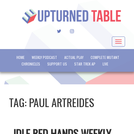
TWITTER
INSTAGRAM
Toggle
navigat
HOME
WEEKLY PODCAST
ACTUAL PLAY
COMPLETE MUTANT
CHRONICLES
SUPPORT US
STAR TREK AP
LIVE
TAG:
PAUL ARTREIDES
IDLE RED HANDS WEEKLY