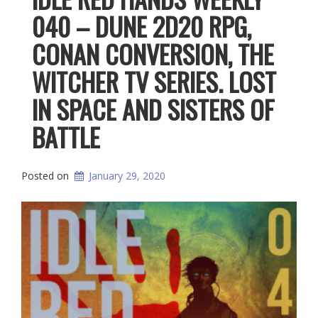
040 – DUNE 2D20 RPG,
CONAN CONVERSION, THE
WITCHER TV SERIES. LOST
IN SPACE AND SISTERS OF
BATTLE
Posted on
January 29, 2020