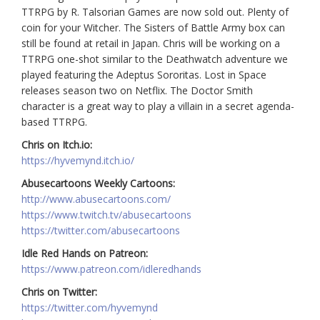
TTRPG by R. Talsorian Games are now sold out. Plenty of
coin for your Witcher. The Sisters of Battle Army box can
still be found at retail in Japan. Chris will be working on a
TTRPG one-shot similar to the Deathwatch adventure we
played featuring the Adeptus Sororitas. Lost in Space
releases season two on Netflix. The Doctor Smith
character is a great way to play a villain in a secret agenda-
based TTRPG.
Chris on Itch.io:
https://hyvemynd.itch.io/
Abusecartoons Weekly Cartoons:
http://www.abusecartoons.com/
https://www.twitch.tv/abusecartoons
https://twitter.com/abusecartoons
Idle Red Hands on Patreon:
https://www.patreon.com/idleredhands
Chris on Twitter:
https://twitter.com/hyvemynd