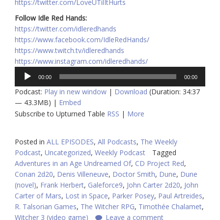
https://twitter.com/LoveUTilItHurts
Follow Idle Red Hands:
https://twitter.com/idleredhands
https://www.facebook.com/IdleRedHands/
https://www.twitch.tv/idleredhands
https://www.instagram.com/idleredhands/
Audio
00:00
00:00
Player
Podcast:
Play in new window
|
Download
(Duration: 34:37
— 43.3MB) |
Embed
Subscribe to Upturned Table
RSS
|
More
Posted in
ALL EPISODES
,
All Podcasts
,
The Weekly
Podcast
,
Uncategorized
,
Weekly Podcast
Tagged
Adventures in an Age Undreamed Of
,
CD Project Red
,
Conan 2d20
,
Denis Villeneuve
,
Doctor Smith
,
Dune
,
Dune
(novel)
,
Frank Herbert
,
Galeforce9
,
John Carter 2d20
,
John
Carter of Mars
,
Lost in Space
,
Parker Posey
,
Paul Artreides
,
R. Talsorian Games
,
The Witcher RPG
,
Timothée Chalamet
,
Witcher 3 (video game)
Leave a comment