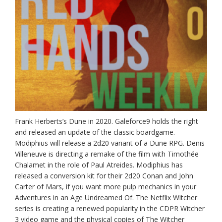
Frank Herberts’s Dune in 2020. Galeforce9 holds the right
and released an update of the classic boardgame.
Modiphius will release a 2d20 variant of a Dune RPG. Denis
Villeneuve is directing a remake of the film with Timothée
Chalamet in the role of Paul Atreides. Modiphius has
released a conversion kit for their 2d20 Conan and John
Carter of Mars, if you want more pulp mechanics in your
Adventures in an Age Undreamed Of. The Netflix Witcher
series is creating a renewed popularity in the CDPR Witcher
3 video game and the physical copies of The Witcher