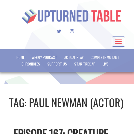
TWITTER
INSTAGRAM
Toggle
navigat
HOME
WEEKLY PODCAST
ACTUAL PLAY
COMPLETE MUTANT
CHRONICLES
SUPPORT US
STAR TREK AP
LIVE
TAG:
PAUL NEWMAN (ACTOR)
EPISODE 167: CREATURE