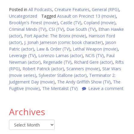
Posted in
All Podcasts
,
Creature Features
,
General (RPG)
,
Uncategorized
Tagged
Assault on Precinct 13 (movie)
,
Brooklyn's Finest (movie)
,
Castle (TV)
,
Copland (movie)
,
Criminal Minds (TV)
,
CSI (TV)
,
Due South (TV)
,
Ethan Hawke
(actor)
,
Fort Apache: The Bronx (movie)
,
Harrison Ford
(actor)
,
J. Jonah Jameson (comic book character)
,
Jason
Patric (actor)
,
Law & Order (TV)
,
Lethal Weapon (movie)
,
Leverage (TV)
,
Lorenzo Lamas (actor)
,
NCIS (TV)
,
Paul
Newman (actor)
,
Regenade (TV)
,
Richard Gere (actor)
,
Rifts
(RPG)
,
Robert Patrick (actor)
,
Scanners (movie)
,
Star Wars
(movie series)
,
Sylvester Stallone (actor)
,
Terminator 2:
Judgement Day (movie)
,
The Andy Griffith Show (TV)
,
The
Fugitive (movie)
,
The Mentalist (TV)
Leave a comment
Archives
Archives