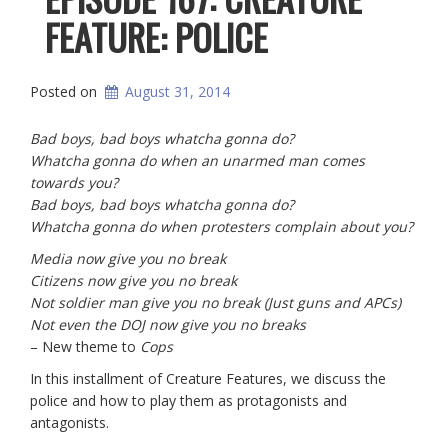
FEATURE: POLICE
Posted on
August 31, 2014
Bad boys, bad boys whatcha gonna do?
Whatcha gonna do when an unarmed man comes
towards you?
Bad boys, bad boys whatcha gonna do?
Whatcha gonna do when protesters complain about you?
Media now give you no break
Citizens now give you no break
Not soldier man give you no break (Just guns and APCs)
Not even the DOJ now give you no breaks
– New theme to
Cops
In this installment of Creature Features, we discuss the
police and how to play them as protagonists and
antagonists.