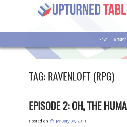
HOME
WEEKLY 
TAG:
RAVENLOFT (RPG)
EPISODE 2: OH, THE HUMA
Posted on
January 30, 2011