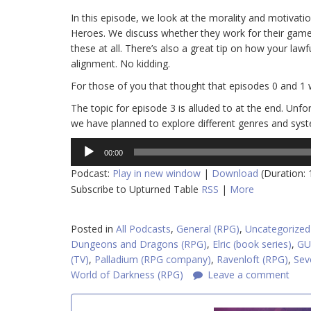
In this episode, we look at the morality and motiva
Heroes. We discuss whether they work for their gam
these at all. There’s also a great tip on how your lawf
alignment. No kidding.
For those of you that thought that episodes 0 and 1 
The topic for episode 3 is alluded to at the end. Unfo
we have planned to explore different genres and syste
Audio
00:00
Player
Podcast:
Play in new window
|
Download
(Duration:
Subscribe to Upturned Table
RSS
|
More
Posted in
All Podcasts
,
General (RPG)
,
Uncategorized
Dungeons and Dragons (RPG)
,
Elric (book series)
,
GU
(TV)
,
Palladium (RPG company)
,
Ravenloft (RPG)
,
Sev
World of Darkness (RPG)
Leave a comment