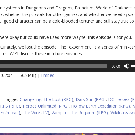
tion systems in Dungeons and Dragons, Palladium, World of Darkness
es, whether they’d work for other games, and whether we need syste
ul good character can be a cold-blooded torturer and still stay true to 
were okay but could have used more Wayne, this episode is for you.
rtunately, we lost the episode. The “experiment” is a series of mini-c
ms. We’ll discuss these in future episodes.
U
00:00
U
 1:02:04 — 56.8MB) |
Embed
A
k
to
in
Tagged
Changeling: The Lost (RPG)
,
Dark Sun (RPG)
,
DC Heroes (
or
RPS (RPG)
,
Heroes Unlimited (RPG)
,
Hollow Earth Expedition (RPG)
,
M
d
en (movie)
,
The Wire (TV)
,
Vampire: The Requiem (RPG)
,
Wikileaks (w
v