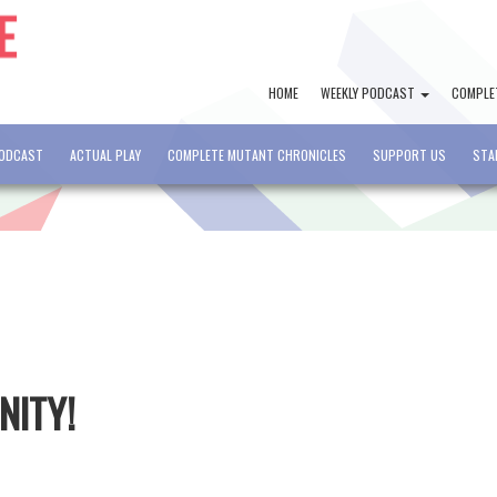
HOME
WEEKLY PODCAST
COMPLE
PODCAST
ACTUAL PLAY
COMPLETE MUTANT CHRONICLES
SUPPORT US
STA
NITY!