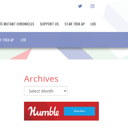
TWITTER
INSTAGRAM
TE MUTANT CHRONICLES
SUPPORT US
STAR TREK AP
LIVE
R TREK AP
LIVE
Archives
Archives