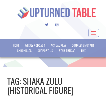
TWITTER
INSTAGRAM
Toggle
navigat
HOME
WEEKLY PODCAST
ACTUAL PLAY
COMPLETE MUTANT
CHRONICLES
SUPPORT US
STAR TREK AP
LIVE
TAG:
SHAKA ZULU
(HISTORICAL FIGURE)