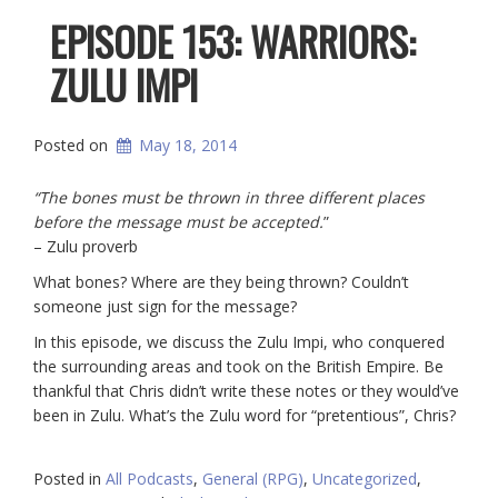
EPISODE 153: WARRIORS:
ZULU IMPI
Posted on
May 18, 2014
“The bones must be thrown in three different places
before the message must be accepted.
”
– Zulu proverb
What bones? Where are they being thrown? Couldn’t
someone just sign for the message?
In this episode, we discuss the Zulu Impi, who conquered
the surrounding areas and took on the British Empire. Be
thankful that Chris didn’t write these notes or they would’ve
been in Zulu. What’s the Zulu word for “pretentious”, Chris?
Posted in
All Podcasts
,
General (RPG)
,
Uncategorized
,