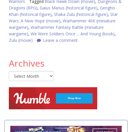
Warriors
Tagged
Black Hawk Down (movie)
,
Dungeons &
Dragons (RPG)
,
Gaius Marius (historical figure)
,
Genghis
Khan (historical figure)
,
Shaka Zulu (historical figure)
,
Star
Wars: A New Hope (movie)
,
Warhammer 40K (miniature
wargame)
,
Warhammer Fantasy Battle (miniature
wargame)
,
We Were Soldiers Once ... And Young (book)
,
Zulu (movie)
Leave a comment
Archives
Archives