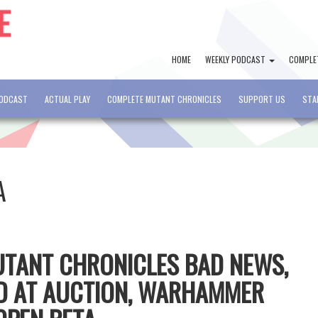
HOME
WEEKLY PODCAST
COMPLE
PODCAST
ACTUAL PLAY
COMPLETE MUTANT CHRONICLES
SUPPORT US
STA
A
MUTANT CHRONICLES BAD NEWS,
D AT AUCTION, WARHAMMER