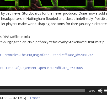
d by bad news. Storyboards for the never produced Dune movie sold 
 headquarters in Nottingham flooded and closed indefinitely. Possibl
 let players make world-shaping decisions for their January Kickstarte
RPG (affiliate link):
es-purging-the-crucible-pdf-only?ref=sloyalty&token=vhbUPnHm6tIp
Chronicles-The-Purging-of-the-Citadel?affiliate_id=2081746
ist–Time-Of-Judgement-Open-Beta?affiliate_id=31065
U
00:00
U
 44:38 — 42.1MB) |
Embed
A
k