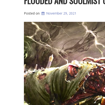
FLOODED AND SOULMIST 
Posted on
November 29, 2021