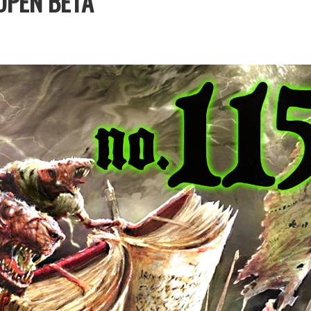
OPEN BETA