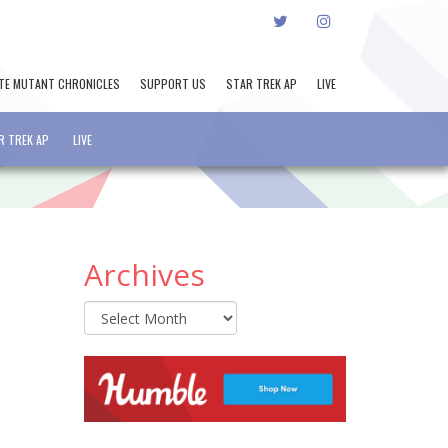
TWITTER
INSTAGRAM
TE MUTANT CHRONICLES
SUPPORT US
STAR TREK AP
LIVE
R TREK AP
LIVE
Archives
Archives