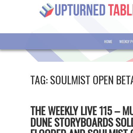
HOME
WEEKLY 
TAG:
SOULMIST OPEN BET
THE WEEKLY LIVE 115 – 
DUNE STORYBOARDS SOL