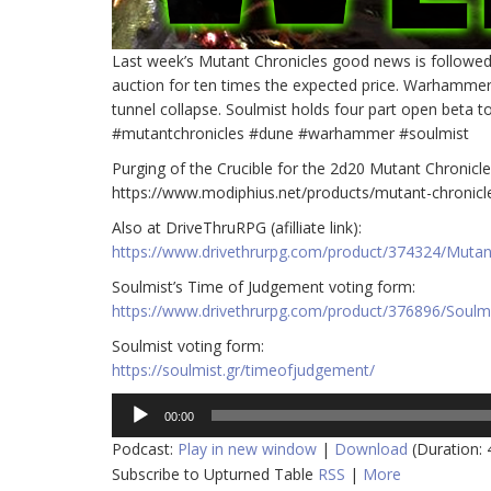
Last week’s Mutant Chronicles good news is followe
auction for ten times the expected price. Warhammer
tunnel collapse. Soulmist holds four part open beta to
#mutantchronicles #dune #warhammer #soulmist
Purging of the Crucible for the 2d20 Mutant Chronicles 
https://www.modiphius.net/products/mutant-chronicl
Also at DriveThruRPG (afilliate link):
https://www.drivethrurpg.com/product/374324/Mutant-
Soulmist’s Time of Judgement voting form:
https://www.drivethrurpg.com/product/376896/Soulm
Soulmist voting form:
https://soulmist.gr/timeofjudgement/
Audio
00:00
Player
Podcast:
Play in new window
|
Download
(Duration:
Subscribe to Upturned Table
RSS
|
More