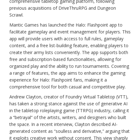
comprehensive tabletop gaming platform, following
previous acquisitions of DriveThruRPG and Dungeon
Scrawl.
Mantic Games has launched the Halo: Flashpoint app to
facilitate gameplay and event management for players. This
app will provide users with access to full rules, gameplay
content, and a free list-building feature, enabling players to
create their army lists conveniently. The app supports both
free and subscription-based functionalities, allowing for
organized play and the ability to run tournaments. Covering
a range of features, the app aims to enhance the gaming
experience for Halo: Flashpoint fans, making it a
comprehensive tool for both casual and competitive play.
Andrew Clayton, creator of Foundry Virtual Tabletop (VTT),
has taken a strong stance against the use of generative AI
in the tabletop roleplaying game (TTRPG) industry, calling it
a “betrayal” of the artists, writers, and designers who built
the space. In a recent interview, Clayton described AI-
generated content as “soulless and derivative,” arguing that
it exploits creative work without consent. This view sharply