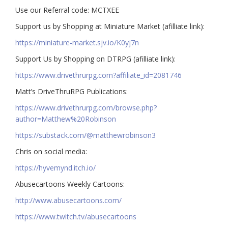
Use our Referral code: MCTXEE
Support us by Shopping at Miniature Market (afilliate link):
https://miniature-market.sjv.io/K0yj7n
Support Us by Shopping on DTRPG (afilliate link):
https://www.drivethrurpg.com?affiliate_id=2081746
Matt’s DriveThruRPG Publications:
https://www.drivethrurpg.com/browse.php?
author=Matthew%20Robinson
https://substack.com/@matthewrobinson3
Chris on social media:
https://hyvemynd.itch.io/​​
Abusecartoons Weekly Cartoons:
http://www.abusecartoons.com/​​
https://www.twitch.tv/abusecartoons