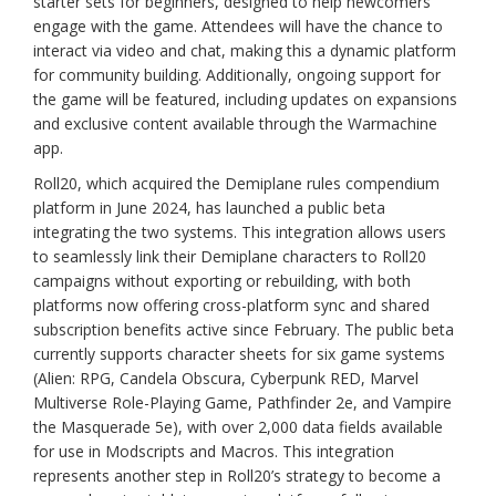
starter sets for beginners, designed to help newcomers
engage with the game. Attendees will have the chance to
interact via video and chat, making this a dynamic platform
for community building. Additionally, ongoing support for
the game will be featured, including updates on expansions
and exclusive content available through the Warmachine
app.
Roll20, which acquired the Demiplane rules compendium
platform in June 2024, has launched a public beta
integrating the two systems. This integration allows users
to seamlessly link their Demiplane characters to Roll20
campaigns without exporting or rebuilding, with both
platforms now offering cross-platform sync and shared
subscription benefits active since February. The public beta
currently supports character sheets for six game systems
(Alien: RPG, Candela Obscura, Cyberpunk RED, Marvel
Multiverse Role-Playing Game, Pathfinder 2e, and Vampire
the Masquerade 5e), with over 2,000 data fields available
for use in Modscripts and Macros. This integration
represents another step in Roll20’s strategy to become a