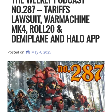
NO.287 – TARIFFS
LAWSUIT, WARMACHINE
MK4, ROLL20 &
DEMIPLANE AND HALO APP
Posted on
May 4, 2025