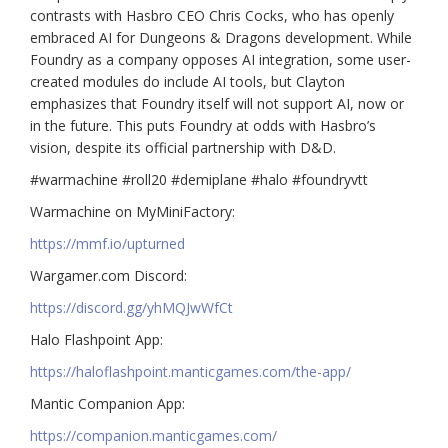
contrasts with Hasbro CEO Chris Cocks, who has openly
embraced AI for Dungeons & Dragons development. While
Foundry as a company opposes AI integration, some user-
created modules do include AI tools, but Clayton
emphasizes that Foundry itself will not support AI, now or
in the future. This puts Foundry at odds with Hasbro’s
vision, despite its official partnership with D&D.
#warmachine #roll20 #demiplane #halo #foundryvtt
Warmachine on MyMiniFactory:
https://mmf.io/upturned
Wargamer.com Discord:
https://discord.gg/yhMQJwWfCt
Halo Flashpoint App:
https://haloflashpoint.manticgames.com/the-app/
Mantic Companion App:
https://companion.manticgames.com/