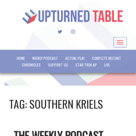
TWITTER
INSTAGRAM
Toggle
navigat
HOME
WEEKLY PODCAST
ACTUAL PLAY
COMPLETE MUTANT
CHRONICLES
SUPPORT US
STAR TREK AP
LIVE
TAG:
SOUTHERN KRIELS
THE WEEKLY PODCAST