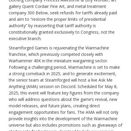
gallery Quent Cordair Fine Art, and metal treatment
company 300 Below, seek refunds for tariffs already paid
and aim to “restore the proper limits of presidential
authority” by reasserting that tariff authority is
constitutionally granted exclusively to Congress, not the
executive branch.
Steamforged Games is rejuvenating the Warmachine
franchise, which previously competed closely with
Warhammer 40K in the miniature wargaming sector.
Following a challenging period, Warmachine is set to make
a strong comeback in 2025, and to generate excitement,
the senior team at Steamforged will host a live Ask Me
Anything (AMA) session on Discord. Scheduled for May 8,
2025, this event will feature key figures from the company
who will address questions about the game’s revival, new
model releases, and future plans, creating direct
engagement opportunities for fans. The AMA will not only
provide insights into the development of the Warmachine
universe but also includes promotions such as giveaways of