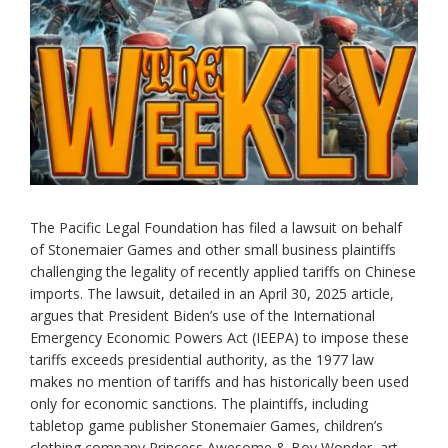
The Pacific Legal Foundation has filed a lawsuit on behalf
of Stonemaier Games and other small business plaintiffs
challenging the legality of recently applied tariffs on Chinese
imports. The lawsuit, detailed in an April 30, 2025 article,
argues that President Biden’s use of the International
Emergency Economic Powers Act (IEEPA) to impose these
tariffs exceeds presidential authority, as the 1977 law
makes no mention of tariffs and has historically been used
only for economic sanctions. The plaintiffs, including
tabletop game publisher Stonemaier Games, children’s
clothing company Princess Awesome & Boy Wonder, art