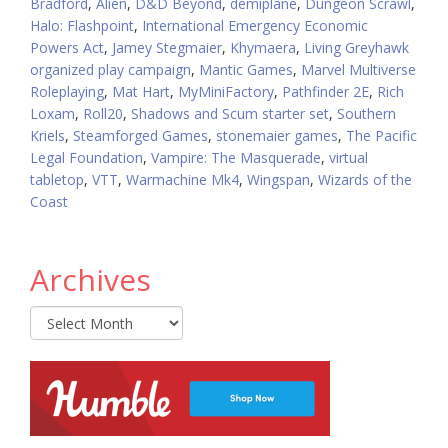
Bradford
,
Alien
,
D&D Beyond
,
demiplane
,
Dungeon Scrawl
,
Halo: Flashpoint
,
International Emergency Economic
Powers Act
,
Jamey Stegmaier
,
Khymaera
,
Living Greyhawk
organized play campaign
,
Mantic Games
,
Marvel Multiverse
Roleplaying
,
Mat Hart
,
MyMiniFactory
,
Pathfinder 2E
,
Rich
Loxam
,
Roll20
,
Shadows and Scum starter set
,
Southern
Kriels
,
Steamforged Games
,
stonemaier games
,
The Pacific
Legal Foundation
,
Vampire: The Masquerade
,
virtual
tabletop
,
VTT
,
Warmachine Mk4
,
Wingspan
,
Wizards of the
Coast
Archives
Archives