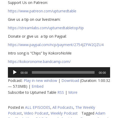
​​Support Us on Patreon:
https://www.patreon.com/upturnedtable
Give us a tip on our livestream:
https://streamlabs.com/upturnedtabletop/tip​
Donate or give us a tip on Paypal:
https://www.paypal.com/ncp/payment/2754JZFW2QZU4
Intro song is “Chips” by KokoroNoMe
https://kokoronome.bandcamp.com/
Audio
00:00
00:00
Player
Podcast:
Play in new window
|
Download
(Duration: 1:00:32
— 57.0MB) |
Embed
Subscribe to Upturned Table
RSS
|
More
Posted in
ALL EPISODES
,
All Podcasts
,
The Weekly
Podcast
,
Video Podcast
,
Weekly Podcast
Tagged
Adam