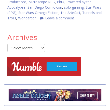
Productions
,
Microscope RPG
,
PbtA
,
Powered by the
Apocalypse
,
San Diego Comic-con
,
solo gaming
,
Star Wars
(RPG)
,
Star Wars Omega Edition
,
The Artefact
,
Tunnels and
Trolls
,
Wondercon
Leave a comment
Archives
Archives