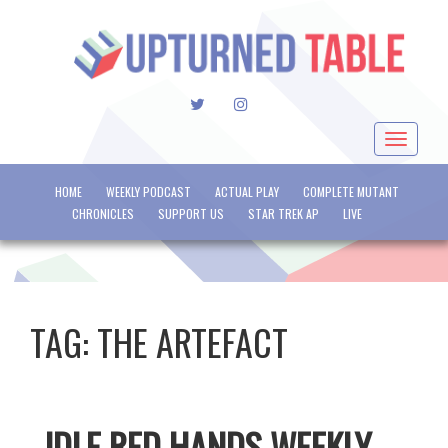
TWITTER
INSTAGRAM
Toggle
navigat
HOME
WEEKLY PODCAST
ACTUAL PLAY
COMPLETE MUTANT
CHRONICLES
SUPPORT US
STAR TREK AP
LIVE
TAG:
THE ARTEFACT
IDLE RED HANDS WEEKLY