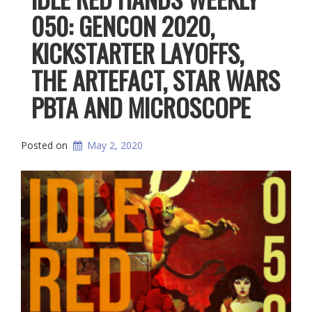
050: GENCON 2020,
KICKSTARTER LAYOFFS,
THE ARTEFACT, STAR WARS
PBTA AND MICROSCOPE
Posted on
May 2, 2020