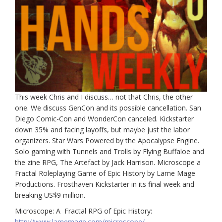
This week Chris and I discuss… not that Chris, the other
one. We discuss GenCon and its possible cancellation. San
Diego Comic-Con and WonderCon canceled. Kickstarter
down 35% and facing layoffs, but maybe just the labor
organizers. Star Wars Powered by the Apocalypse Engine.
Solo gaming with Tunnels and Trolls by Flying Buffaloe and
the zine RPG, The Artefact by Jack Harrison. Microscope a
Fractal Roleplaying Game of Epic History by Lame Mage
Productions. Frosthaven Kickstarter in its final week and
breaking US$9 million.
Microscope: A Fractal RPG of Epic History:
http://www.lamemage.com/microscope/