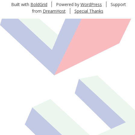
Built with
BoldGrid
Powered by
WordPress
Support
from
DreamHost
Special Thanks