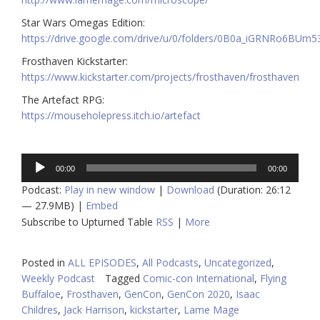
Star Wars Omegas Edition:
https://drive.google.com/drive/u/0/folders/0B0a_iGRNRo6B
Frosthaven Kickstarter:
https://www.kickstarter.com/projects/frosthaven/frosthaven
The Artefact RPG:
https://mouseholepress.itch.io/artefact
Audio
00:00
00:00
Player
Podcast:
Play in new window
|
Download
(Duration: 26:12
— 27.9MB) |
Embed
Subscribe to Upturned Table
RSS
|
More
Posted in
ALL EPISODES
,
All Podcasts
,
Uncategorized
,
Weekly Podcast
Tagged
Comic-con International
,
Flying
Buffaloe
,
Frosthaven
,
GenCon
,
GenCon 2020
,
Isaac
Childres
,
Jack Harrison
,
kickstarter
,
Lame Mage