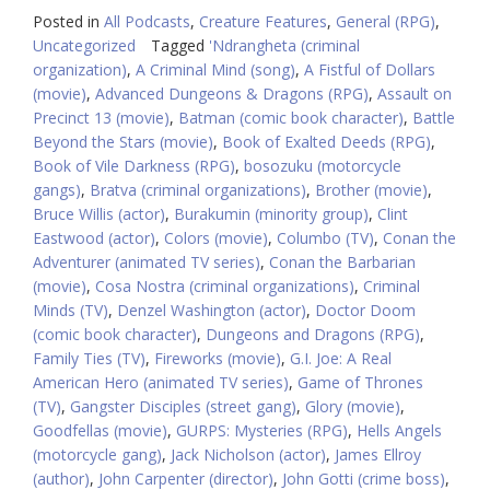
Posted in
All Podcasts
,
Creature Features
,
General (RPG)
,
Uncategorized
Tagged
'Ndrangheta (criminal
organization)
,
A Criminal Mind (song)
,
A Fistful of Dollars
(movie)
,
Advanced Dungeons & Dragons (RPG)
,
Assault on
Precinct 13 (movie)
,
Batman (comic book character)
,
Battle
Beyond the Stars (movie)
,
Book of Exalted Deeds (RPG)
,
Book of Vile Darkness (RPG)
,
bosozuku (motorcycle
gangs)
,
Bratva (criminal organizations)
,
Brother (movie)
,
Bruce Willis (actor)
,
Burakumin (minority group)
,
Clint
Eastwood (actor)
,
Colors (movie)
,
Columbo (TV)
,
Conan the
Adventurer (animated TV series)
,
Conan the Barbarian
(movie)
,
Cosa Nostra (criminal organizations)
,
Criminal
Minds (TV)
,
Denzel Washington (actor)
,
Doctor Doom
(comic book character)
,
Dungeons and Dragons (RPG)
,
Family Ties (TV)
,
Fireworks (movie)
,
G.I. Joe: A Real
American Hero (animated TV series)
,
Game of Thrones
(TV)
,
Gangster Disciples (street gang)
,
Glory (movie)
,
Goodfellas (movie)
,
GURPS: Mysteries (RPG)
,
Hells Angels
(motorcycle gang)
,
Jack Nicholson (actor)
,
James Ellroy
(author)
,
John Carpenter (director)
,
John Gotti (crime boss)
,