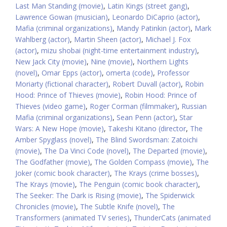
Last Man Standing (movie)
,
Latin Kings (street gang)
,
Lawrence Gowan (musician)
,
Leonardo DiCaprio (actor)
,
Mafia (criminal organizations)
,
Mandy Patinkin (actor)
,
Mark
Wahlberg (actor)
,
Martin Sheen (actor)
,
Michael J. Fox
(actor)
,
mizu shobai (night-time entertainment industry)
,
New Jack City (movie)
,
Nine (movie)
,
Northern Lights
(novel)
,
Omar Epps (actor)
,
omerta (code)
,
Professor
Moriarty (fictional character)
,
Robert Duvall (actor)
,
Robin
Hood: Prince of Thieves (movie)
,
Robin Hood: Prince of
Thieves (video game)
,
Roger Corman (filmmaker)
,
Russian
Mafia (criminal organizations)
,
Sean Penn (actor)
,
Star
Wars: A New Hope (movie)
,
Takeshi Kitano (director
,
The
Amber Spyglass (novel)
,
The Blind Swordsman: Zatoichi
(movie)
,
The Da Vinci Code (novel)
,
The Departed (movie)
,
The Godfather (movie)
,
The Golden Compass (movie)
,
The
Joker (comic book character)
,
The Krays (crime bosses)
,
The Krays (movie)
,
The Penguin (comic book character)
,
The Seeker: The Dark is Rising (movie)
,
The Spiderwick
Chronicles (movie)
,
The Subtle Knife (novel)
,
The
Transformers (animated TV series)
,
ThunderCats (animated