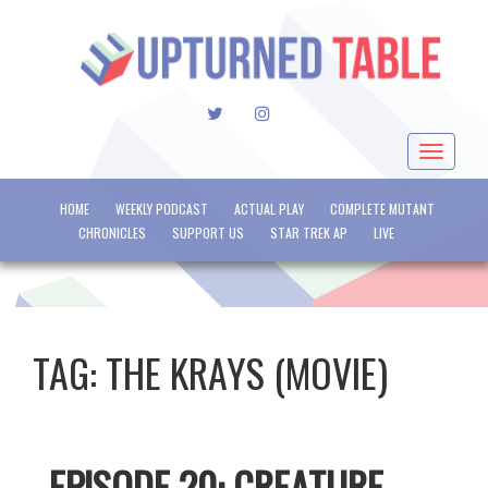
TWITTER
INSTAGRAM
Toggle
navigat
HOME
WEEKLY PODCAST
ACTUAL PLAY
COMPLETE MUTANT
CHRONICLES
SUPPORT US
STAR TREK AP
LIVE
TAG:
THE KRAYS (MOVIE)
EPISODE 20: CREATURE