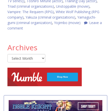
TV series))
,
Toshiro Mifune (actor)
,
Training Day (actor)
,
Triad (criminal organizations)
,
Unstoppable (movie)
,
Vampire: The Requiem (RPG)
,
White Wolf Publishing (RPG
company)
,
Yakuza (criminal organizations)
,
Yamaguchi-
gumi (criminal organization)
,
Yojimbo (movie)
Leave a
comment
Archives
Archives