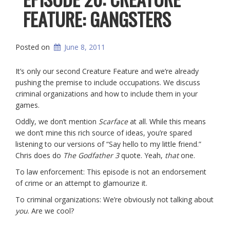
FEATURE: GANGSTERS
Posted on
June 8, 2011
It’s only our second Creature Feature and we’re already
pushing the premise to include occupations. We discuss
criminal organizations and how to include them in your
games.
Oddly, we don’t mention
Scarface
at all. While this means
we don’t mine this rich source of ideas, you’re spared
listening to our versions of “Say hello to my little friend.”
Chris does do
The Godfather 3
quote. Yeah,
that
one.
To law enforcement: This episode is not an endorsement
of crime or an attempt to glamourize it.
To criminal organizations: We’re obviously not talking about
you
. Are we cool?