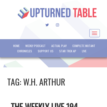
TWITTER
INSTAGRAM
Toggle
navigat
HOME
WEEKLY PODCAST
ACTUAL PLAY
COMPLETE MUTANT
CHRONICLES
SUPPORT US
STAR TREK AP
LIVE
TAG:
W.H. ARTHUR
THE WEEKLY LIVE 194 –