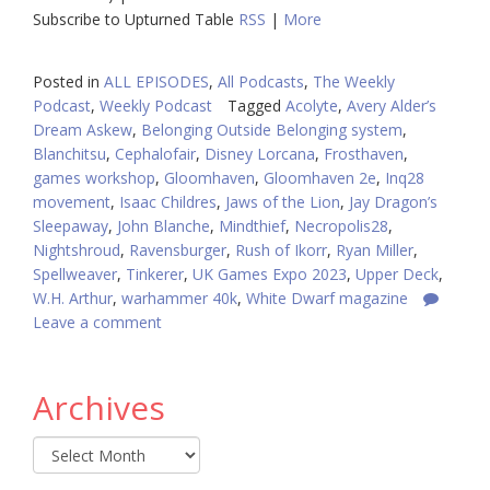
Subscribe to Upturned Table
RSS
|
More
Posted in
ALL EPISODES
,
All Podcasts
,
The Weekly
Podcast
,
Weekly Podcast
Tagged
Acolyte
,
Avery Alder’s
Dream Askew
,
Belonging Outside Belonging system
,
Blanchitsu
,
Cephalofair
,
Disney Lorcana
,
Frosthaven
,
games workshop
,
Gloomhaven
,
Gloomhaven 2e
,
Inq28
movement
,
Isaac Childres
,
Jaws of the Lion
,
Jay Dragon’s
Sleepaway
,
John Blanche
,
Mindthief
,
Necropolis28
,
Nightshroud
,
Ravensburger
,
Rush of Ikorr
,
Ryan Miller
,
Spellweaver
,
Tinkerer
,
UK Games Expo 2023
,
Upper Deck
,
W.H. Arthur
,
warhammer 40k
,
White Dwarf magazine
Leave a comment
Archives
Archives