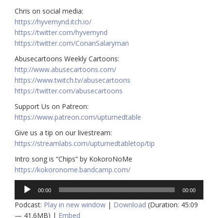
Chris on social media:
https://hyvemynd.itch.io/​​
https://twitter.com/hyvemynd
https://twitter.com/ConanSalaryman​​
Abusecartoons Weekly Cartoons:
http://www.abusecartoons.com/​​
https://www.twitch.tv/abusecartoons
https://twitter.com/abusecartoons
​​Support Us on Patreon:
https://www.patreon.com/upturnedtable
Give us a tip on our livestream:
https://streamlabs.com/upturnedtabletop/tip
Intro song is “Chips” by KokoroNoMe
https://kokoronome.bandcamp.com/
Audio
00:00
00:00
Player
Podcast:
Play in new window
|
Download
(Duration: 45:09
— 41.6MB) |
Embed