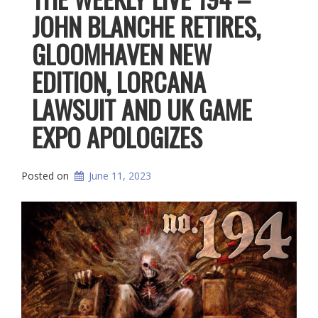
JOHN BLANCHE RETIRES,
GLOOMHAVEN NEW
EDITION, LORCANA
LAWSUIT AND UK GAME
EXPO APOLOGIZES
Posted on
June 11, 2023