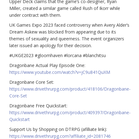
Upper Deck claims that the game’s co-designer, Ryan
Miller, created a similar game called Rush of Ikorr while
under contract with them.
UK Games Expo 2023 faced controversy when Avery Alder’s
Dream Askew was blocked from appearing due to its
themes of sexuality and queerness. The event organizers
later issued an apology for their decision.
#U
KGE2023
#gloomhaven
#lorcana
#blanchitsu
Dragonbane Actual Play Episode One:
https://www.youtube.com/watch?v=jC9u841QuXM
Dragonbane Core Set:
https://www.drivethrurpg.com/product/418106/Dragonbane-
Core-Set
Dragonbane Free Quickstart:
https://www.drivethrurpg.com/product/409397/Dragonbane-
Quickstart
Support Us by Shopping on DTRPG (afilliate link):
https://www.drivethrurpg.com?affiliate_id=2081746