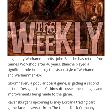
Legendary Warhammer artist John Blanche has retired from
Games Workshop after 46 years. Blanche played a
significant role in shaping the visual style of Warhammer
and Warhammer 40k.
Gloomhaven, a popular board game, is getting a second
edition. Designer Isaac Childres discusses the changes and
improvements being made to the game.
Ravensburger’s upcoming Disney Lorcana trading card
game faces a lawsuit from The Upper Deck Company.