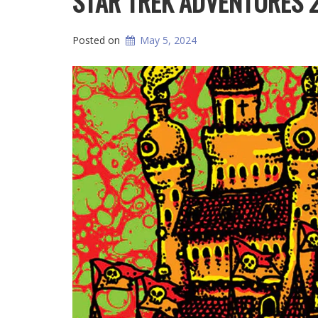
STAR TREK ADVENTURES 
Posted on
May 5, 2024