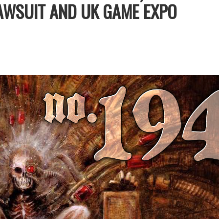
LAWSUIT AND UK GAME EXPO