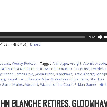
U
00:00
U
 51:22 — 49.0MB) |
Embed
A
k
to
in
odcast
,
Weekly Podcast
Tagged
Archetype
,
Arclight
,
Atomic Arcade
,
or
GEON DEGENERATES: THE BATTLE FOR BRÜTTELBURG
,
Everdell
,
E
d
y Station
,
James Ohle
,
Japon Brand
,
Kadokawa
,
Katie Äaberg
,
Modiph
v
berg
,
Secret Lair x Hatsune Miku
,
Snake Eyes GI Joe game
,
Star Trek
o Game Market
,
Vocaloid
,
Wizards of the Coast
,
Z-Man Games
L
JOHN BLANCHE RETIRES, GLOOMHA