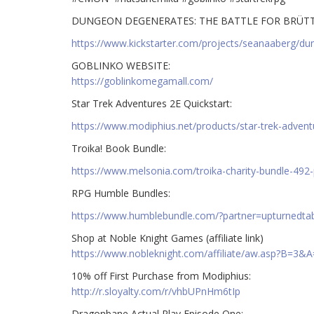
DUNGEON DEGENERATES: THE BATTLE FOR BRÜT
https://www.kickstarter.com/projects/seanaaberg/dun
GOBLINKO WEBSITE:
https://goblinkomegamall.com/
Star Trek Adventures 2E Quickstart:
https://www.modiphius.net/products/star-trek-advent
Troika! Book Bundle:
https://www.melsonia.com/troika-charity-bundle-492-
RPG Humble Bundles:
https://www.humblebundle.com/?partner=upturnedta
Shop at Noble Knight Games (affiliate link)
https://www.nobleknight.com/affiliate/aw.asp?B=3&
10% off First Purchase from Modiphius:
http://r.sloyalty.com/r/vhbUPnHm6tIp
Dragonbane Actual Play Episode One: