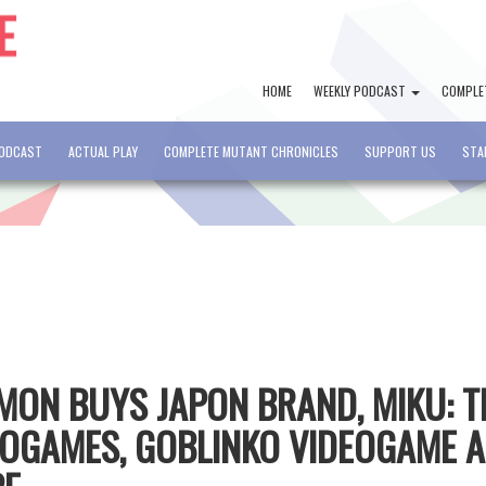
HOME
WEEKLY PODCAST
COMPLE
PODCAST
ACTUAL PLAY
COMPLETE MUTANT CHRONICLES
SUPPORT US
STA
CMON BUYS JAPON BRAND, MIKU: T
EOGAMES, GOBLINKO VIDEOGAME 