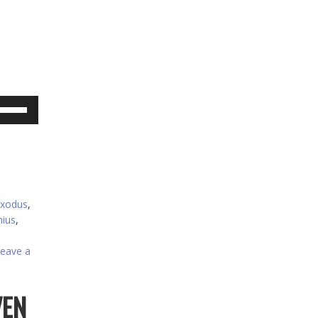
se
p/Down
rrow
eys
crease
xodus
,
ecrease
ius
,
olume.
eave a
VEN