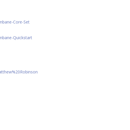
onbane-Core-Set
nbane-Quickstart
Matthew%20Robinson