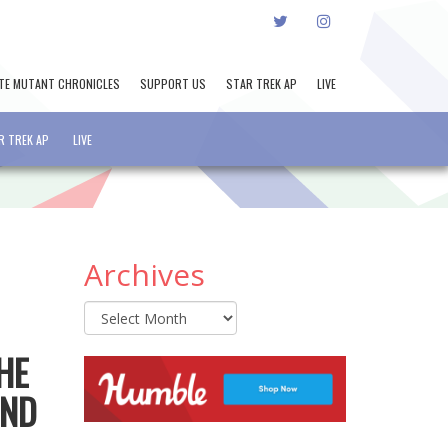
TWITTER
INSTAGRAM
TE MUTANT CHRONICLES
SUPPORT US
STAR TREK AP
LIVE
R TREK AP
LIVE
Archives
Archives
HE
AND