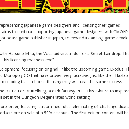
epresenting Japanese game designers and licensing their games
ra, aims to continue supporting Japanese game designers with CMON’s
ajor board game publisher in Japan, to expand its analog game deve
h Hatsune Miku, the Vocaloid virtual idol for a Secret Lair drop. The 
ll this licensing madness end?
development, focusing on original IP like the upcoming game Exodus. Th
nd Monopoly GO that have proven very lucrative. Just like their Haslab
 to bring it all in-house thinking they will have the same success.
attle For Brüttelburg, a dark fantasy RPG. This 8-bit retro inspired
all set in the Dungeon Degenerates world setting.
 pre-order, featuring streamlined rules, eliminating d6 challenge dice 
roducts are on sale at a 50% discount. The first edition content will be