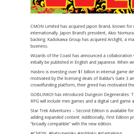
CMON Limited has acquired Japon Brand, known for r
internationally. Japon Brand’s president, Akio Nomu
backing. Kadokawa Group has acquired Arclight, a m
business.
Wizards of the Coast has announced a collaboration wit
initially be published in English and Japanese. When wi
Hasbro is investing over $1 billion in internal game 
motivated by the licensing deals of Baldur’s Gate 3 a
crowdfunding platform, their greed has motivated them
GOBLINKO! has introduced Dungeon Degenerates: The B
RPG will include mini games and a digital card game 
Star Trek Adventures – Second Edition is available for
adding expanded content. Additionally, First Edition p
“broadly compatible” with the new edition.
#CMON #hatsunemiku #goblinko #startrekrpg