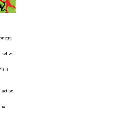
lopment
set will
is is
 action
and