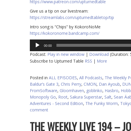
https://www.patreon.com/upturnedtable
Give us a tip on our livestream:
https://streamlabs.com/upturnedtabletop/tip
Intro song is “Chips” by KokoroNoMe
https://kokoronome.bandcamp.com/
Audio
00:00
Player
Podcast:
Play in new window
|
Download
(Duration:
Subscribe to Upturned Table
RSS
|
More
Posted in
ALL EPISODES
,
All Podcasts
,
The Weekly P
Baldur’s Gate 3
,
Chris Perry
,
CMON
,
Dan Ayoub
,
DUN
FromSoftware
,
Gloomhaven
,
goblinko
,
Hasbro
,
Hobb
Monopoly Go
,
Root
,
Sakura Superstar
,
Salt
,
Sean Äa
Adventures - Second Edition
,
The Funky Worm
,
Toky
comment
THE WEEKLY LIVE 194 – 