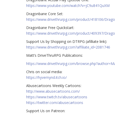
https://www.youtube.com/watch?v=jC9u841QuXM
Dragonbane Core Set:
https://www.drivethrurpg.com/product/418106/Drag
Dragonbane Free Quickstart:
https://www.drivethrurpg.com/product/409397/Drago
Support Us by Shopping on DTRPG (afilliate link):
https://www.drivethrurpg.com?affiliate_id=2081746
Matt’s DriveThruRPG Publications:
https://www.drivethrurpg.com/browse.php?author=
Chris on social media:
https://hyvemynd.itch.io/​​
Abusecartoons Weekly Cartoons:
http://www.abusecartoons.com/​​
https://www.twitch.tv/abusecartoons
https://twitter.com/abusecartoons
​​Support Us on Patreon: