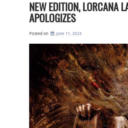
NEW EDITION, LORCANA 
APOLOGIZES
Posted on
June 11, 2023