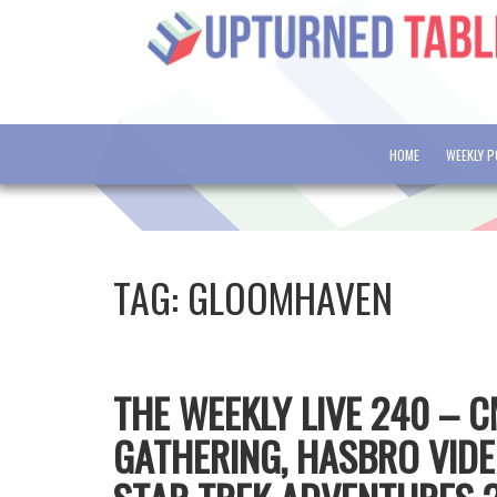
HOME
WEEKLY 
TAG:
GLOOMHAVEN
THE WEEKLY LIVE 240 – 
GATHERING, HASBRO VID