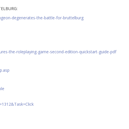
TELBURG:
geon-degenerates-the-battle-for-bruttelburg
ures-the-roleplaying-game-second-edition-quickstart-guide-pdf
p.asp
ble
A=1312&Task=Click