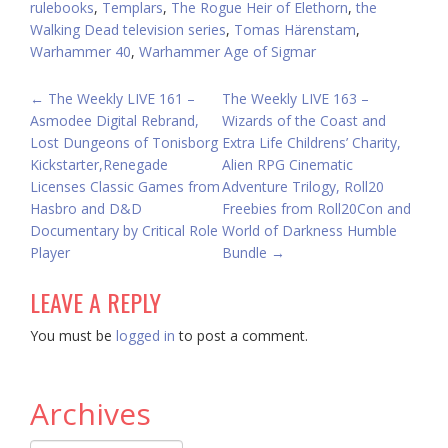
rulebooks
,
Templars
,
The Rogue Heir of Elethorn
,
the
Walking Dead television series
,
Tomas Härenstam
,
Warhammer 40
,
Warhammer Age of Sigmar
POST
←
The Weekly LIVE 161 –
The Weekly LIVE 163 –
Asmodee Digital Rebrand,
Wizards of the Coast and
NAVIGATION
Lost Dungeons of Tonisborg
Extra Life Childrens’ Charity,
Kickstarter,Renegade
Alien RPG Cinematic
Licenses Classic Games from
Adventure Trilogy, Roll20
Hasbro and D&D
Freebies from Roll20Con and
Documentary by Critical Role
World of Darkness Humble
Player
Bundle
→
LEAVE A REPLY
You must be
logged in
to post a comment.
Archives