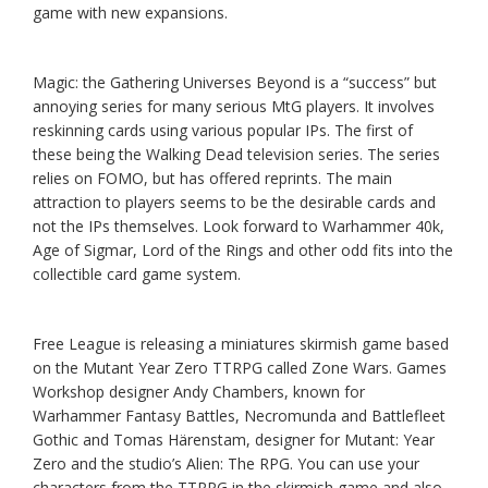
game with new expansions.
Magic: the Gathering Universes Beyond is a “success” but
annoying series for many serious MtG players. It involves
reskinning cards using various popular IPs. The first of
these being the Walking Dead television series. The series
relies on FOMO, but has offered reprints. The main
attraction to players seems to be the desirable cards and
not the IPs themselves. Look forward to Warhammer 40k,
Age of Sigmar, Lord of the Rings and other odd fits into the
collectible card game system.
Free League is releasing a miniatures skirmish game based
on the Mutant Year Zero TTRPG called Zone Wars. Games
Workshop designer Andy Chambers, known for
Warhammer Fantasy Battles, Necromunda and Battlefleet
Gothic and Tomas Härenstam, designer for Mutant: Year
Zero and the studio’s Alien: The RPG. You can use your
characters from the TTRPG in the skirmish game and also