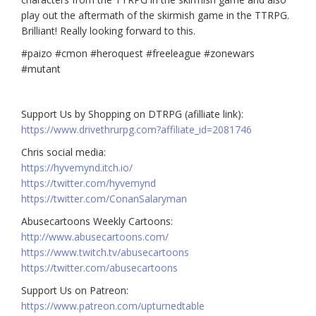
play out the aftermath of the skirmish game in the TTRPG.
Brilliant! Really looking forward to this.
#paizo #cmon #heroquest #freeleague #zonewars
#mutant
Support Us by Shopping on DTRPG (afilliate link):
https://www.drivethrurpg.com?affiliate_id=2081746
Chris social media:
https://hyvemynd.itch.io/​​
https://twitter.com/hyvemynd
https://twitter.com/ConanSalaryman​​
Abusecartoons Weekly Cartoons:
http://www.abusecartoons.com/​​
https://www.twitch.tv/abusecartoons
https://twitter.com/abusecartoons
​​Support Us on Patreon:
https://www.patreon.com/upturnedtable