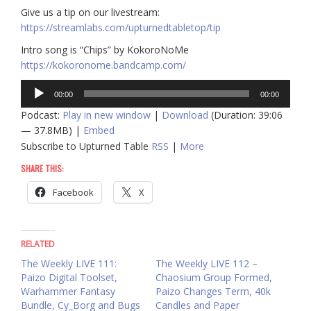
Give us a tip on our livestream:
https://streamlabs.com/upturnedtabletop/tip
Intro song is “Chips” by KokoroNoMe
https://kokoronome.bandcamp.com/
Audio
00:00
00:00
Player
Podcast:
Play in new window
|
Download
(Duration: 39:06
— 37.8MB) |
Embed
Subscribe to Upturned Table
RSS
|
More
SHARE THIS:
Facebook
X
RELATED
The Weekly LIVE 111:
The Weekly LIVE 112 –
Paizo Digital Toolset,
Chaosium Group Formed,
Warhammer Fantasy
Paizo Changes Term, 40k
Bundle, Cy_Borg and Bugs
Candles and Paper