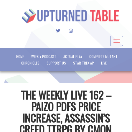
TWITTER
INSTAGRAM
Toggle
navigat
HOME
WEEKLY PODCAST
ACTUAL PLAY
COMPLETE MUTANT
CHRONICLES
SUPPORT US
STAR TREK AP
LIVE
THE WEEKLY LIVE 162 –
PAIZO PDFS PRICE
INCREASE, ASSASSIN’S
CREED TTRPG BY CMON,