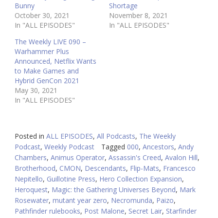
Bunny
Shortage
October 30, 2021
November 8, 2021
In "ALL EPISODES"
In "ALL EPISODES"
The Weekly LIVE 090 –
Warhammer Plus
Announced, Netflix Wants
to Make Games and
Hybrid GenCon 2021
May 30, 2021
In "ALL EPISODES"
Posted in
ALL EPISODES
,
All Podcasts
,
The Weekly
Podcast
,
Weekly Podcast
Tagged
000
,
Ancestors
,
Andy
Chambers
,
Animus Operator
,
Assassin's Creed
,
Avalon Hill
,
Brotherhood
,
CMON
,
Descendants
,
Flip-Mats
,
Francesco
Nepitello
,
Guillotine Press
,
Hero Collection Expansion
,
Heroquest
,
Magic: the Gathering Universes Beyond
,
Mark
Rosewater
,
mutant year zero
,
Necromunda
,
Paizo
,
Pathfinder rulebooks
,
Post Malone
,
Secret Lair
,
Starfinder