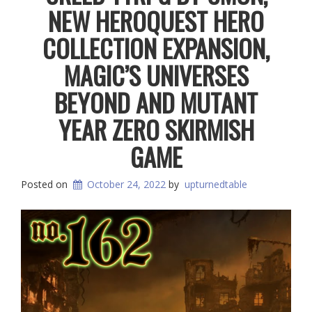
NEW HEROQUEST HERO
COLLECTION EXPANSION,
MAGIC’S UNIVERSES
BEYOND AND MUTANT
YEAR ZERO SKIRMISH
GAME
Posted on
October 24, 2022
by
upturnedtable