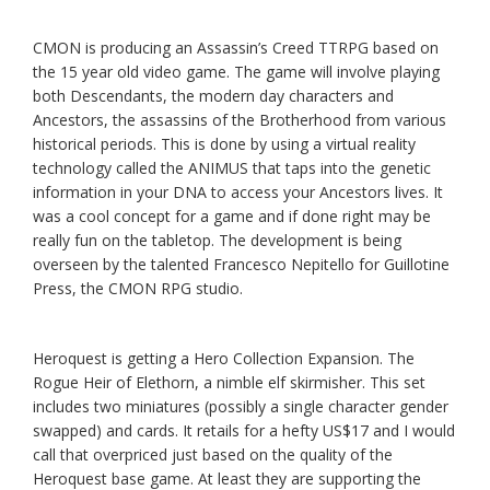
CMON is producing an Assassin’s Creed TTRPG based on
the 15 year old video game. The game will involve playing
both Descendants, the modern day characters and
Ancestors, the assassins of the Brotherhood from various
historical periods. This is done by using a virtual reality
technology called the ANIMUS that taps into the genetic
information in your DNA to access your Ancestors lives. It
was a cool concept for a game and if done right may be
really fun on the tabletop. The development is being
overseen by the talented Francesco Nepitello for Guillotine
Press, the CMON RPG studio.
Heroquest is getting a Hero Collection Expansion. The
Rogue Heir of Elethorn
,
a nimble elf skirmisher. This set
includes two miniatures (possibly a single character gender
swapped) and cards. It retails for a hefty US$17 and I would
call that overpriced just based on the quality of the
Heroquest base game. At least they are supporting the