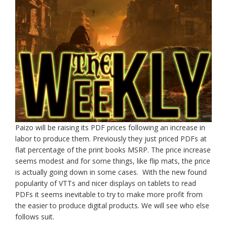
Paizo will be raising its PDF prices following an increase in
labor to produce them. Previously they just priced PDFs at
flat percentage of the print books MSRP. The price increase
seems modest and for some things, like flip mats, the price
is actually going down in some cases. With the new found
popularity of VTTs and nicer displays on tablets to read
PDFs it seems inevitable to try to make more profit from
the easier to produce digital products. We will see who else
follows suit.