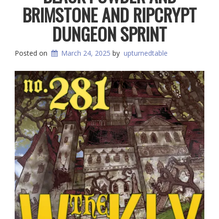
BRIMSTONE AND RIPCRYPT
DUNGEON SPRINT
Posted on
March 24, 2025
by
upturnedtable