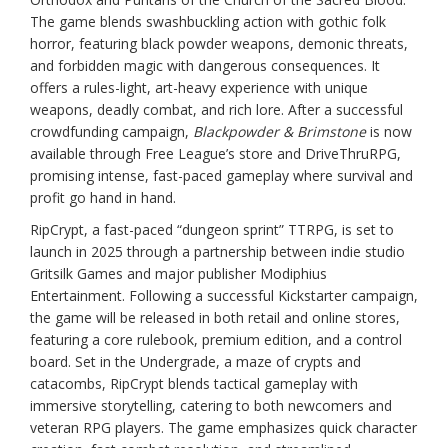
The game blends swashbuckling action with gothic folk
horror, featuring black powder weapons, demonic threats,
and forbidden magic with dangerous consequences. It
offers a rules-light, art-heavy experience with unique
weapons, deadly combat, and rich lore. After a successful
crowdfunding campaign,
Blackpowder & Brimstone
is now
available through Free League’s store and DriveThruRPG,
promising intense, fast-paced gameplay where survival and
profit go hand in hand.
RipCrypt, a fast-paced “dungeon sprint” TTRPG, is set to
launch in 2025 through a partnership between indie studio
Gritsilk Games and major publisher Modiphius
Entertainment. Following a successful Kickstarter campaign,
the game will be released in both retail and online stores,
featuring a core rulebook, premium edition, and a control
board. Set in the Undergrade, a maze of crypts and
catacombs, RipCrypt blends tactical gameplay with
immersive storytelling, catering to both newcomers and
veteran RPG players. The game emphasizes quick character