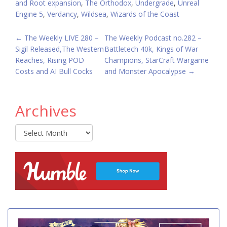
and Root expansion
,
The Orthodox
,
Undergrade
,
Unreal
Engine 5
,
Verdancy
,
Wildsea
,
Wizards of the Coast
POST
←
The Weekly LIVE 280 –
The Weekly Podcast no.282 –
Sigil Released,The Western
Battletech 40k, Kings of War
NAVIGATION
Reaches, Rising POD
Champions, StarCraft Wargame
Costs and AI Bull Cocks
and Monster Apocalypse
→
Archives
Archives