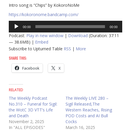
Intro song is “Chips” by KokoroNoMe
https://kokoronome.bandcamp.com/
Audio
00:00
00:00
Player
Podcast:
Play in new window
|
Download
(Duration: 37:11
— 38.6MB) |
Embed
Subscribe to Upturned Table
RSS
|
More
SHARE THIS:
Facebook
X
RELATED
The Weekly Podcast
The Weekly LIVE 280 –
No.310 – Funeral for Sigil:
Sigil Released,The
the WotC 3D VTT’s Life
Western Reaches, Rising
and Death
POD Costs and AI Bull
November 2, 2025
Cocks
In "ALL EPISODES"
March 16, 2025