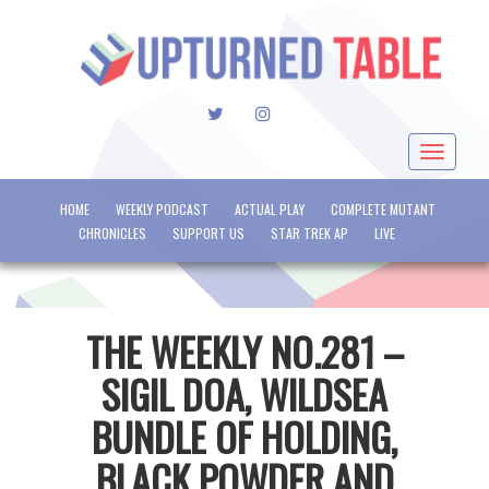
TWITTER
INSTAGRAM
Toggle
navigat
HOME
WEEKLY PODCAST
ACTUAL PLAY
COMPLETE MUTANT
CHRONICLES
SUPPORT US
STAR TREK AP
LIVE
THE WEEKLY NO.281 –
SIGIL DOA, WILDSEA
BUNDLE OF HOLDING,
BLACK POWDER AND