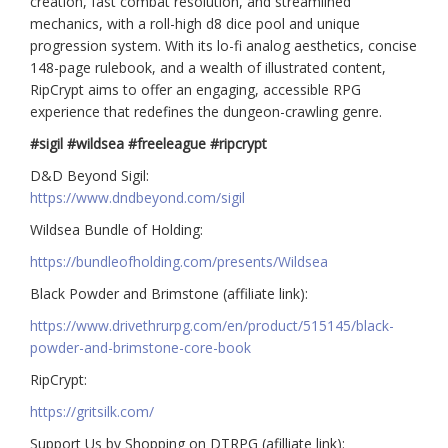
creation, fast combat resolution, and streamlined
mechanics, with a roll-high d8 dice pool and unique
progression system. With its lo-fi analog aesthetics, concise
148-page rulebook, and a wealth of illustrated content,
RipCrypt aims to offer an engaging, accessible RPG
experience that redefines the dungeon-crawling genre.
#sigil #wildsea #freeleague #ripcrypt
D&D Beyond Sigil:
https://www.dndbeyond.com/sigil
Wildsea Bundle of Holding:
https://bundleofholding.com/presents/Wildsea
Black Powder and Brimstone (affiliate link):
https://www.drivethrurpg.com/en/product/515145/black-
powder-and-brimstone-core-book
RipCrypt:
https://gritsilk.com/
Support Us by Shopping on DTRPG (afilliate link):