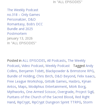
In "ALL EPISODES"
The Weekly Podcast
no.318 – Only Games
Personalizer, D&D
Romantasy, Bob’s DCC
Bundle and 2025
Postmortem
January 13, 2026
In "ALL EPISODES"
Posted in
ALL EPISODES
,
All Podcasts
,
The Weekly
Podcast
,
Video Podcast
,
Weekly Podcast
Tagged
Andy
Collins
,
Benjamin Tobitt
,
Blackpowder & Brimstone RPG
,
Bundle of Holding
,
Chris Birch
,
D&D Beyond
,
Felix Isaacs
,
Free League Workshop
,
Gritsilk Games
,
Hasbro
,
Kýnan
Antos
,
Maps
,
Modiphius Entertainment
,
Mörk Borg
,
Mythworks
,
One-Armed Scissor
,
Overgrade
,
Project Sigil
,
Puritans of the Church of the Sacred Blood
,
Red Right
Hand
,
RipCrypt
,
RipCrypt Dungeon Sprint TTRPG
,
Storm