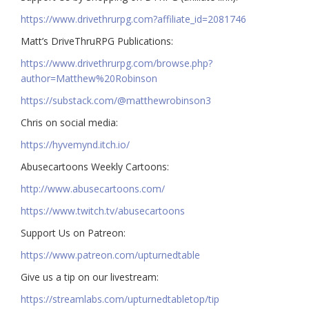
https://www.drivethrurpg.com?affiliate_id=2081746
Matt’s DriveThruRPG Publications:
https://www.drivethrurpg.com/browse.php?
author=Matthew%20Robinson
https://substack.com/@matthewrobinson3
Chris on social media:
https://hyvemynd.itch.io/​​
Abusecartoons Weekly Cartoons:
http://www.abusecartoons.com/​​
https://www.twitch.tv/abusecartoons
​​Support Us on Patreon:
https://www.patreon.com/upturnedtable
Give us a tip on our livestream:
https://streamlabs.com/upturnedtabletop/tip​