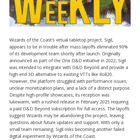
Wizards of the Coast’s virtual tabletop project, Sigil,
appears to be in trouble after mass layoffs eliminated 90%
of its development team shortly after launch. Originally
announced as part of the One D&D initiative in 2022, Sigil
was intended to integrate with D&D Beyond and provide a
high-end 3D alternative to existing VTTs like Roll20.
However, the platform struggled with performance issues,
unclear monetization plans, and a lack of a distinct purpose.
Despite high-profile showcases, its reception was
lukewarm, with a rushed release in February 2025 requiring
a paid D&D Beyond subscription for full access. The layoffs
suggest Wizards may be abandoning the project, leaving
questions about future updates and support. With only a
small team remaining, Sigil risks becoming another failed
digital experiment by Wizards of the Coast.