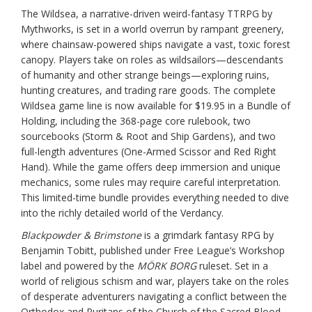
The Wildsea, a narrative-driven weird-fantasy TTRPG by
Mythworks, is set in a world overrun by rampant greenery,
where chainsaw-powered ships navigate a vast, toxic forest
canopy. Players take on roles as wildsailors—descendants
of humanity and other strange beings—exploring ruins,
hunting creatures, and trading rare goods. The complete
Wildsea game line is now available for $19.95 in a Bundle of
Holding, including the 368-page core rulebook, two
sourcebooks (Storm & Root and Ship Gardens), and two
full-length adventures (One-Armed Scissor and Red Right
Hand). While the game offers deep immersion and unique
mechanics, some rules may require careful interpretation.
This limited-time bundle provides everything needed to dive
into the richly detailed world of the Verdancy.
Blackpowder & Brimstone
is a grimdark fantasy RPG by
Benjamin Tobitt, published under Free League’s Workshop
label and powered by the
MÖRK BORG
ruleset. Set in a
world of religious schism and war, players take on the roles
of desperate adventurers navigating a conflict between the
Orthodox and Puritans of the Church of the Sacred Blood.