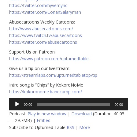
https://twitter.com/hyvemynd
https://twitter.com/ConanSalaryman​​
Abusecartoons Weekly Cartoons:
http://www.abusecartoons.com/​​
https://www.twitch.tv/abusecartoons
https://twitter.com/abusecartoons
​​Support Us on Patreon:
https://www.patreon.com/upturnedtable
Give us a tip on our livestream:
https://streamlabs.com/upturnedtabletop/tip
Intro song is “Chips” by KokoroNoMe
https://kokoronome.bandcamp.com/
Audio
00:00
00:00
Player
Podcast:
Play in new window
|
Download
(Duration: 40:05
— 29.7MB) |
Embed
Subscribe to Upturned Table
RSS
|
More