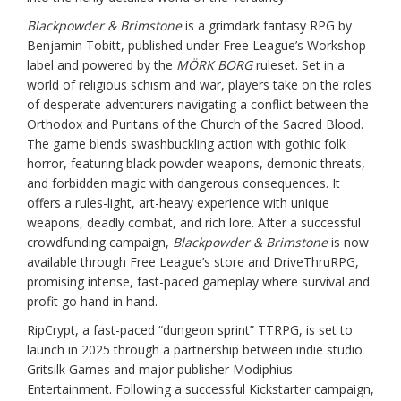
Blackpowder & Brimstone
is a grimdark fantasy RPG by
Benjamin Tobitt, published under Free League’s Workshop
label and powered by the
MÖRK BORG
ruleset. Set in a
world of religious schism and war, players take on the roles
of desperate adventurers navigating a conflict between the
Orthodox and Puritans of the Church of the Sacred Blood.
The game blends swashbuckling action with gothic folk
horror, featuring black powder weapons, demonic threats,
and forbidden magic with dangerous consequences. It
offers a rules-light, art-heavy experience with unique
weapons, deadly combat, and rich lore. After a successful
crowdfunding campaign,
Blackpowder & Brimstone
is now
available through Free League’s store and DriveThruRPG,
promising intense, fast-paced gameplay where survival and
profit go hand in hand.
RipCrypt, a fast-paced “dungeon sprint” TTRPG, is set to
launch in 2025 through a partnership between indie studio
Gritsilk Games and major publisher Modiphius
Entertainment. Following a successful Kickstarter campaign,