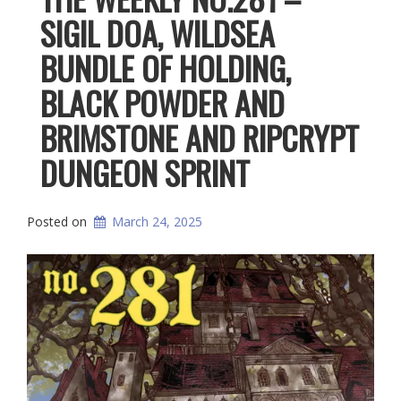
SIGIL DOA, WILDSEA
BUNDLE OF HOLDING,
BLACK POWDER AND
BRIMSTONE AND RIPCRYPT
DUNGEON SPRINT
Posted on
March 24, 2025