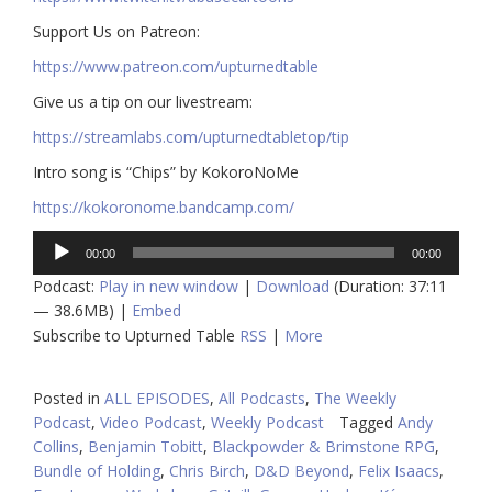
​​Support Us on Patreon:
https://www.patreon.com/upturnedtable
Give us a tip on our livestream:
https://streamlabs.com/upturnedtabletop/tip​
Intro song is “Chips” by KokoroNoMe
https://kokoronome.bandcamp.com/
Audio
00:00
00:00
Player
Podcast:
Play in new window
|
Download
(Duration: 37:11
— 38.6MB) |
Embed
Subscribe to Upturned Table
RSS
|
More
Posted in
ALL EPISODES
,
All Podcasts
,
The Weekly
Podcast
,
Video Podcast
,
Weekly Podcast
Tagged
Andy
Collins
,
Benjamin Tobitt
,
Blackpowder & Brimstone RPG
,
Bundle of Holding
,
Chris Birch
,
D&D Beyond
,
Felix Isaacs
,