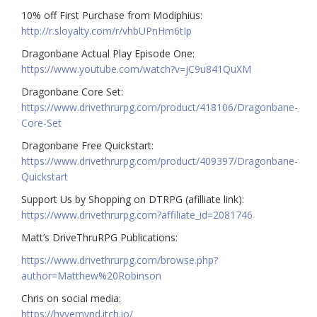
10% off First Purchase from Modiphius:
http://r.sloyalty.com/r/vhbUPnHm6tIp
Dragonbane Actual Play Episode One:
https://www.youtube.com/watch?v=jC9u841QuXM
Dragonbane Core Set:
https://www.drivethrurpg.com/product/418106/Dragonbane-
Core-Set
Dragonbane Free Quickstart:
https://www.drivethrurpg.com/product/409397/Dragonbane-
Quickstart
Support Us by Shopping on DTRPG (afilliate link):
https://www.drivethrurpg.com?affiliate_id=2081746
Matt’s DriveThruRPG Publications:
https://www.drivethrurpg.com/browse.php?
author=Matthew%20Robinson
Chris on social media:
https://hyvemynd.itch.io/​​