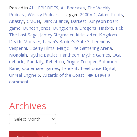
Posted in
ALL EPISODES
,
All Podcasts
,
The Weekly
Podcast
,
Weekly Podcast
Tagged
2000AD
,
Adam Poots
,
Anastyr
,
CMON
,
Dark Alliance
,
Darkest Dungeon board
game
,
Duncan Jones
,
Dungeons & Dragons
,
Hasbro
,
Hel:
The Last Saga
,
Jamey Stegmaier
,
kickstarter
,
Kingdom
Death: Monster
,
Larian's Baldur's Gate 3
,
Leonidas
Vesperini
,
Liberty Films
,
Magic: The Gathering Arena
,
Monolith
,
Mythic Battles: Pantheon
,
Mythic Games
,
OGL
debacle
,
Pandaily
,
Rebellion
,
Rogue Trooper
,
Solomon
Kane
,
stonemaier games
,
Tencent
,
Treehouse Digital
,
Unreal Engine 5
,
Wizards of the Coast
Leave a
comment
Archives
Archives