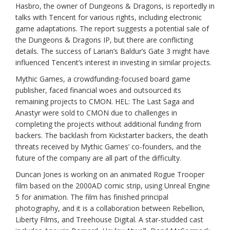
Hasbro, the owner of Dungeons & Dragons, is reportedly in
talks with Tencent for various rights, including electronic
game adaptations. The report suggests a potential sale of
the Dungeons & Dragons IP, but there are conflicting
details. The success of Larian’s Baldur’s Gate 3 might have
influenced Tencent’s interest in investing in similar projects.
Mythic Games, a crowdfunding-focused board game
publisher, faced financial woes and outsourced its
remaining projects to CMON. HEL: The Last Saga and
Anastyr were sold to CMON due to challenges in
completing the projects without additional funding from
backers. The backlash from Kickstarter backers, the death
threats received by Mythic Games’ co-founders, and the
future of the company are all part of the difficulty.
Duncan Jones is working on an animated Rogue Trooper
film based on the 2000AD comic strip, using Unreal Engine
5 for animation. The film has finished principal
photography, and it is a collaboration between Rebellion,
Liberty Films, and Treehouse Digital. A star-studded cast