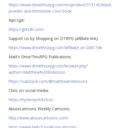
https://www.drivethrurpg.com/en/product/515145/black-
powder-and-brimstone-core-book
RipCrypt:
https://gritsilk.com/
Support Us by Shopping on DTRPG (afilliate link):
https://www.drivethrurpg.com?affiliate_id=2081746
Matt’s DriveThruRPG Publications:
https://www.drivethrurpg.com/browse.php?
author=Matthew%20Robinson
https://substack.com/@matthewrobinson3
Chris on social media:
https://hyvemynd.itch.io/​​
Abusecartoons Weekly Cartoons:
http://www.abusecartoons.com/​​
https://www.twitch.tv/abusecartoons