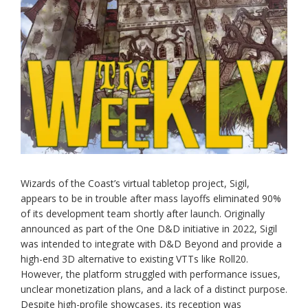
Wizards of the Coast’s virtual tabletop project, Sigil,
appears to be in trouble after mass layoffs eliminated 90%
of its development team shortly after launch. Originally
announced as part of the One D&D initiative in 2022, Sigil
was intended to integrate with D&D Beyond and provide a
high-end 3D alternative to existing VTTs like Roll20.
However, the platform struggled with performance issues,
unclear monetization plans, and a lack of a distinct purpose.
Despite high-profile showcases, its reception was