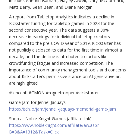
includes Aneurin Barnard, Hayley Atwell, Daryl McCormack,
Matt Berry, Sean Bean, and Diane Morgan.
A report from Tabletop Analytics indicates a decline in
Kickstarter funding for tabletop games in 2023 for the
second consecutive year. The data suggests a 30%
decrease in earnings for individual tabletop creators
compared to the pre-COVID year of 2019. Kickstarter has
not publicly disclosed its data for the first time in almost a
decade, and the decline is attributed to factors like
crowdfunding fatigue and increased competition. The
importance of community management tools and concerns
about Kickstarter’s permissive stance on AI generative art
are highlighted.
#tencentl #CMON #roguetrooper #kickstarter
Game Jam for Jennel Jaquays:
https://itch.io/jam/jennell-jaquays-memorial-game-jam
Shop at Noble Knight Games (affiliate link)
https://www.nobleknight.com/affiliate/aw.asp?
B=3&A=1312&Task=Click