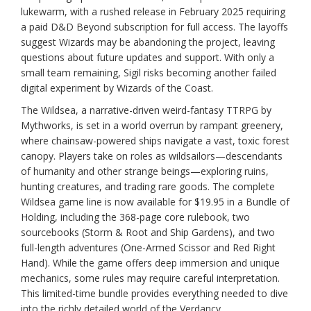
lukewarm, with a rushed release in February 2025 requiring
a paid D&D Beyond subscription for full access. The layoffs
suggest Wizards may be abandoning the project, leaving
questions about future updates and support. With only a
small team remaining, Sigil risks becoming another failed
digital experiment by Wizards of the Coast.
The Wildsea, a narrative-driven weird-fantasy TTRPG by
Mythworks, is set in a world overrun by rampant greenery,
where chainsaw-powered ships navigate a vast, toxic forest
canopy. Players take on roles as wildsailors—descendants
of humanity and other strange beings—exploring ruins,
hunting creatures, and trading rare goods. The complete
Wildsea game line is now available for $19.95 in a Bundle of
Holding, including the 368-page core rulebook, two
sourcebooks (Storm & Root and Ship Gardens), and two
full-length adventures (One-Armed Scissor and Red Right
Hand). While the game offers deep immersion and unique
mechanics, some rules may require careful interpretation.
This limited-time bundle provides everything needed to dive
into the richly detailed world of the Verdancy.