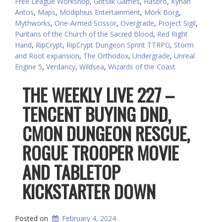
Free League Workshop
,
Gritsilk Games
,
Hasbro
,
Kýnan
Antos
,
Maps
,
Modiphius Entertainment
,
Mörk Borg
,
Mythworks
,
One-Armed Scissor
,
Overgrade
,
Project Sigil
,
Puritans of the Church of the Sacred Blood
,
Red Right
Hand
,
RipCrypt
,
RipCrypt Dungeon Sprint TTRPG
,
Storm
and Root expansion
,
The Orthodox
,
Undergrade
,
Unreal
Engine 5
,
Verdancy
,
Wildsea
,
Wizards of the Coast
THE WEEKLY LIVE 227 –
TENCENT BUYING DND,
CMON DUNGEON RESCUE,
ROGUE TROOPER MOVIE
AND TABLETOP
KICKSTARTER DOWN
Posted on
February 4, 2024