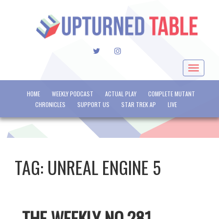
TWITTER
INSTAGRAM
Toggle
navigat
HOME
WEEKLY PODCAST
ACTUAL PLAY
COMPLETE MUTANT
CHRONICLES
SUPPORT US
STAR TREK AP
LIVE
TAG:
UNREAL ENGINE 5
THE WEEKLY NO.281 –