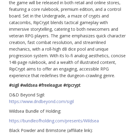
the game will be released in both retail and online stores,
featuring a core rulebook, premium edition, and a control
board. Set in the Undergrade, a maze of crypts and
catacombs, RipCrypt blends tactical gameplay with
immersive storytelling, catering to both newcomers and
veteran RPG players. The game emphasizes quick character
creation, fast combat resolution, and streamlined
mechanics, with a roll-high d8 dice pool and unique
progression system. With its lo-fi analog aesthetics, concise
148-page rulebook, and a wealth of illustrated content,
RipCrypt aims to offer an engaging, accessible RPG
experience that redefines the dungeon-crawling genre.
#sigil #wildsea #freeleague #ripcrypt
D&D Beyond Sigil:
https://www.dndbeyond.com/sigil
Wildsea Bundle of Holding:
https://bundleofholding.com/presents/Wildsea
Black Powder and Brimstone (affiliate link):