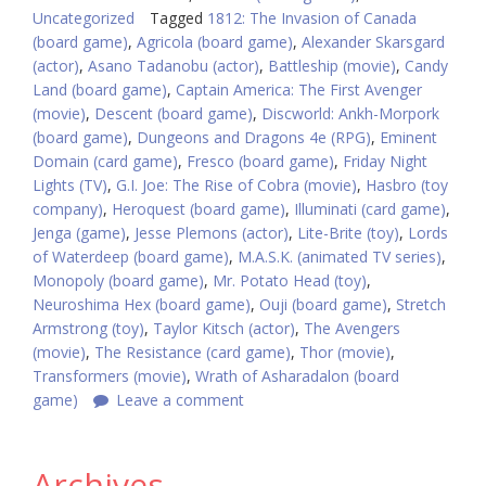
Uncategorized
Tagged
1812: The Invasion of Canada
(board game)
,
Agricola (board game)
,
Alexander Skarsgard
(actor)
,
Asano Tadanobu (actor)
,
Battleship (movie)
,
Candy
Land (board game)
,
Captain America: The First Avenger
(movie)
,
Descent (board game)
,
Discworld: Ankh-Morpork
(board game)
,
Dungeons and Dragons 4e (RPG)
,
Eminent
Domain (card game)
,
Fresco (board game)
,
Friday Night
Lights (TV)
,
G.I. Joe: The Rise of Cobra (movie)
,
Hasbro (toy
company)
,
Heroquest (board game)
,
Illuminati (card game)
,
Jenga (game)
,
Jesse Plemons (actor)
,
Lite-Brite (toy)
,
Lords
of Waterdeep (board game)
,
M.A.S.K. (animated TV series)
,
Monopoly (board game)
,
Mr. Potato Head (toy)
,
Neuroshima Hex (board game)
,
Ouji (board game)
,
Stretch
Armstrong (toy)
,
Taylor Kitsch (actor)
,
The Avengers
(movie)
,
The Resistance (card game)
,
Thor (movie)
,
Transformers (movie)
,
Wrath of Asharadalon (board
game)
Leave a comment
Archives