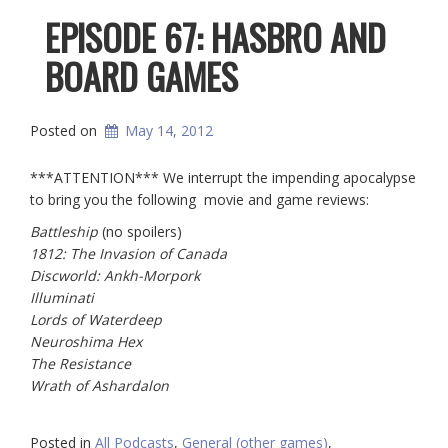
EPISODE 67: HASBRO AND
BOARD GAMES
Posted on
May 14, 2012
***ATTENTION*** We interrupt the impending apocalypse
to bring you the following movie and game reviews:
Battleship
(no spoilers)
1812: The Invasion of Canada
Discworld: Ankh-Morpork
Illuminati
Lords of Waterdeep
Neuroshima Hex
The Resistance
Wrath of Ashardalon
Posted in
All Podcasts
,
General (other games)
,