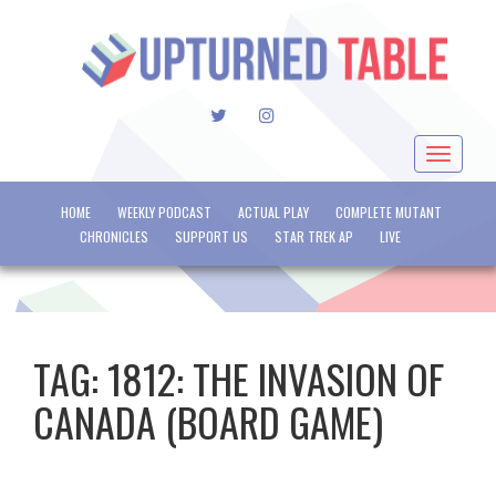
TWITTER
INSTAGRAM
Toggle
navigat
HOME
WEEKLY PODCAST
ACTUAL PLAY
COMPLETE MUTANT
CHRONICLES
SUPPORT US
STAR TREK AP
LIVE
TAG:
1812: THE INVASION OF
CANADA (BOARD GAME)