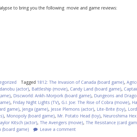
ypse to bring you the following movie and game reviews:
egorized
Tagged
1812: The Invasion of Canada (board game)
,
Agric
danobu (actor)
,
Battleship (movie)
,
Candy Land (board game)
,
Captai
game)
,
Discworld: Ankh-Morpork (board game)
,
Dungeons and Drago
game)
,
Friday Night Lights (TV)
,
G.I. Joe: The Rise of Cobra (movie)
,
Ha
(card game)
,
Jenga (game)
,
Jesse Plemons (actor)
,
Lite-Brite (toy)
,
Lord
es)
,
Monopoly (board game)
,
Mr. Potato Head (toy)
,
Neuroshima Hex 
aylor Kitsch (actor)
,
The Avengers (movie)
,
The Resistance (card gam
n (board game)
Leave a comment