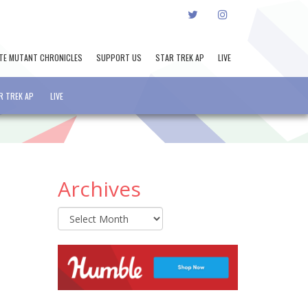
TWITTER
INSTAGRAM
TE MUTANT CHRONICLES
SUPPORT US
STAR TREK AP
LIVE
R TREK AP
LIVE
Archives
Archives