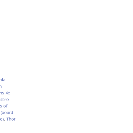
ola
n
ns 4e
sbro
s of
(board
e)
,
Thor