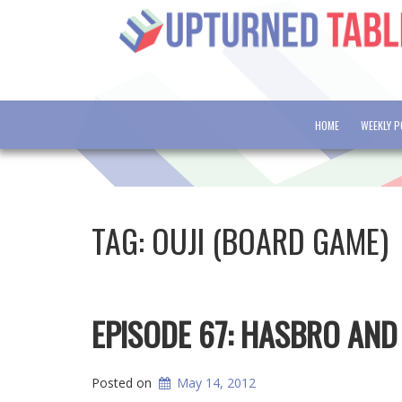
HOME
WEEKLY 
TAG:
OUJI (BOARD GAME)
EPISODE 67: HASBRO AN
Posted on
May 14, 2012