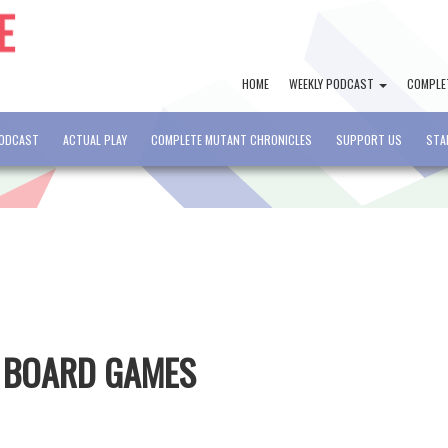
HOME
WEEKLY PODCAST
COMPLE
PODCAST
ACTUAL PLAY
COMPLETE MUTANT CHRONICLES
SUPPORT US
STA
D BOARD GAMES