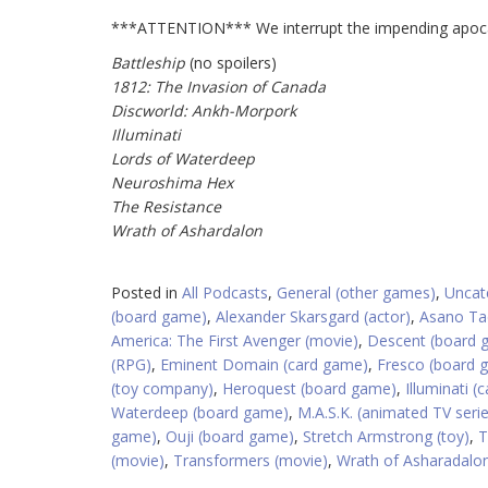
***ATTENTION*** We interrupt the impending apocal
Battleship
(no spoilers)
1812: The Invasion of Canada
Discworld: Ankh-Morpork
Illuminati
Lords of Waterdeep
Neuroshima Hex
The Resistance
Wrath of Ashardalon
Posted in
All Podcasts
,
General (other games)
,
Uncat
(board game)
,
Alexander Skarsgard (actor)
,
Asano Ta
America: The First Avenger (movie)
,
Descent (board 
(RPG)
,
Eminent Domain (card game)
,
Fresco (board 
(toy company)
,
Heroquest (board game)
,
Illuminati 
Waterdeep (board game)
,
M.A.S.K. (animated TV seri
game)
,
Ouji (board game)
,
Stretch Armstrong (toy)
,
T
(movie)
,
Transformers (movie)
,
Wrath of Asharadalo