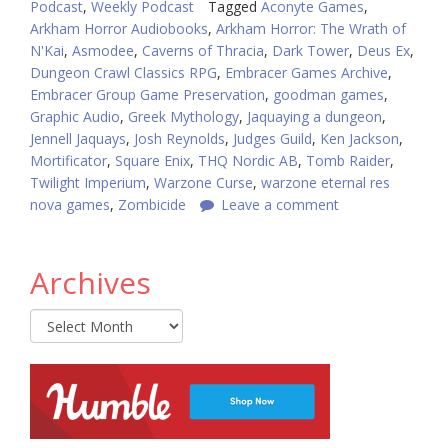
Podcast
,
Weekly Podcast
Tagged
Aconyte Games
,
Arkham Horror Audiobooks
,
Arkham Horror: The Wrath of
N'Kai
,
Asmodee
,
Caverns of Thracia
,
Dark Tower
,
Deus Ex
,
Dungeon Crawl Classics RPG
,
Embracer Games Archive
,
Embracer Group Game Preservation
,
goodman games
,
Graphic Audio
,
Greek Mythology
,
Jaquaying a dungeon
,
Jennell Jaquays
,
Josh Reynolds
,
Judges Guild
,
Ken Jackson
,
Mortificator
,
Square Enix
,
THQ Nordic AB
,
Tomb Raider
,
Twilight Imperium
,
Warzone Curse
,
warzone eternal res
nova games
,
Zombicide
Leave a comment
Archives
Archives