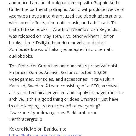
announced an audiobook partnership with Graphic Audio.
Under the partnership Graphic Audio will produce twelve of
Aconyte’s novels into dramatized audiobook adaptations,
with sound effects, cinematic music, and a full cast. The
first of these books – Wrath of N’Kai” by Josh Reynolds –
was released on May 16th. Five other Arkham Horror
books, three Twilight Imperium novels, and three
Zombicide books will also get adapted into cinematic
audiobooks.
The Embracer Group has announced its preservationist
Embracer Games Archive. So far collected “50,000
videogames, consoles, and accessories” in its vault in
Karlstad, Sweden. A team consisting of a CEO, archivist,
assistant, technical engineer, and supply manager runs the
archive. Is this a good thing or does Embracer just have
trouble keeping its tentacles off of everything?
#warzone #goodmangames #arkhamhorror
#embracergroup
KokoroNoMe on Bandcamp:
https://kokoronome.bandcamp.com/