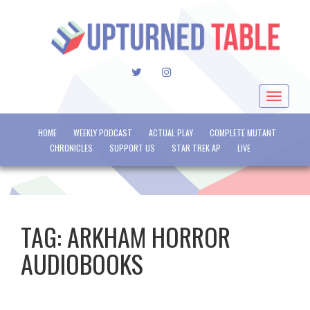
TWITTER
INSTAGRAM
Toggle
navigat
HOME
WEEKLY PODCAST
ACTUAL PLAY
COMPLETE MUTANT
CHRONICLES
SUPPORT US
STAR TREK AP
LIVE
TAG:
ARKHAM HORROR
AUDIOBOOKS