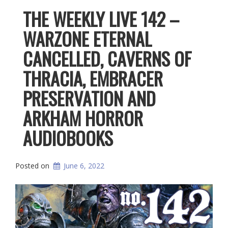
THE WEEKLY LIVE 142 –
WARZONE ETERNAL
CANCELLED, CAVERNS OF
THRACIA, EMBRACER
PRESERVATION AND
ARKHAM HORROR
AUDIOBOOKS
Posted on
June 6, 2022