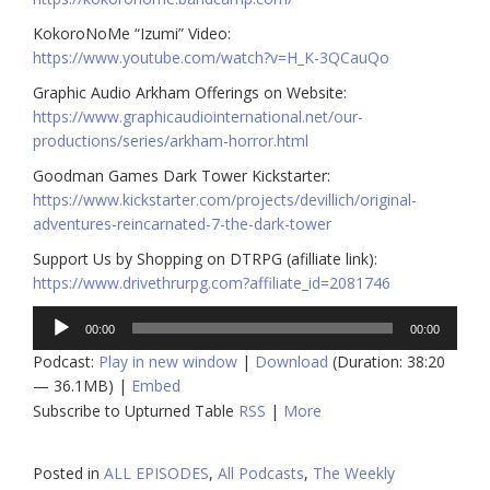
KokoroNoMe “Izumi” Video:
https://www.youtube.com/watch?v=H_K-3QCauQo
Graphic Audio Arkham Offerings on Website:
https://www.graphicaudiointernational.net/our-
productions/series/arkham-horror.html
Goodman Games Dark Tower Kickstarter:
https://www.kickstarter.com/projects/devillich/original-
adventures-reincarnated-7-the-dark-tower
Support Us by Shopping on DTRPG (afilliate link):
https://www.drivethrurpg.com?affiliate_id=2081746
Audio
00:00
00:00
Player
Podcast:
Play in new window
|
Download
(Duration: 38:20
— 36.1MB) |
Embed
Subscribe to Upturned Table
RSS
|
More
Posted in
ALL EPISODES
,
All Podcasts
,
The Weekly