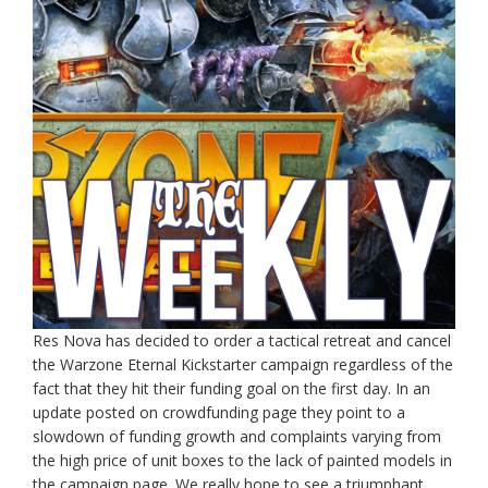
Res Nova has decided to order a tactical retreat and cancel
the Warzone Eternal Kickstarter campaign regardless of the
fact that they hit their funding goal on the first day. In an
update posted on crowdfunding page they point to a
slowdown of funding growth and complaints varying from
the high price of unit boxes to the lack of painted models in
the campaign page. We really hope to see a triumphant