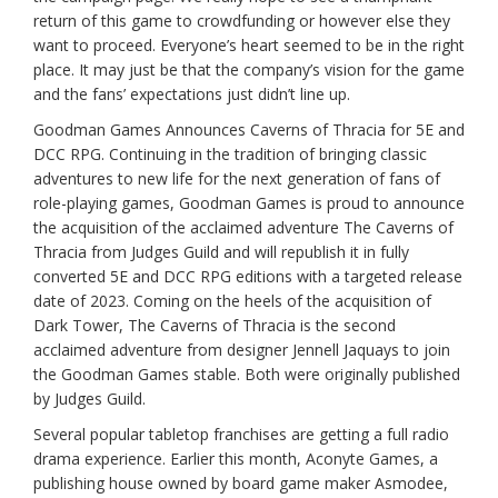
return of this game to crowdfunding or however else they
want to proceed. Everyone’s heart seemed to be in the right
place. It may just be that the company’s vision for the game
and the fans’ expectations just didn’t line up.
Goodman Games Announces Caverns of Thracia for 5E and
DCC RPG. Continuing in the tradition of bringing classic
adventures to new life for the next generation of fans of
role-playing games, Goodman Games is proud to announce
the acquisition of the acclaimed adventure The Caverns of
Thracia from Judges Guild and will republish it in fully
converted 5E and DCC RPG editions with a targeted release
date of 2023. Coming on the heels of the acquisition of
Dark Tower, The Caverns of Thracia is the second
acclaimed adventure from designer Jennell Jaquays to join
the Goodman Games stable. Both were originally published
by Judges Guild.
Several popular tabletop franchises are getting a full radio
drama experience. Earlier this month, Aconyte Games, a
publishing house owned by board game maker Asmodee,