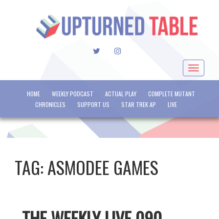
TWITTER
INSTAGRAM
Toggle
navigat
HOME
WEEKLY PODCAST
ACTUAL PLAY
COMPLETE MUTANT
CHRONICLES
SUPPORT US
STAR TREK AP
LIVE
TAG:
ASMODEE GAMES
THE WEEKLY LIVE 090 –