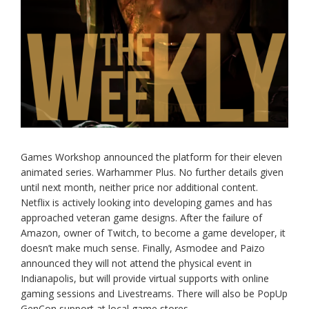
Games Workshop announced the platform for their eleven
animated series. Warhammer Plus. No further details given
until next month, neither price nor additional content.
Netflix is actively looking into developing games and has
approached veteran game designs. After the failure of
Amazon, owner of Twitch, to become a game developer, it
doesn’t make much sense. Finally, Asmodee and Paizo
announced they will not attend the physical event in
Indianapolis, but will provide virtual supports with online
gaming sessions and Livestreams. There will also be PopUp
GenCon support at local game stores.