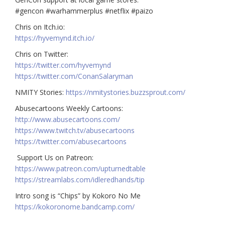
#gencon #warhammerplus #netflix #paizo
Chris on Itch.io:
https://hyvemynd.itch.io/​​
Chris on Twitter:
https://twitter.com/hyvemynd
https://twitter.com/ConanSalaryman​​
NMITY Stories:
https://nmitystories.buzzsprout.com/
Abusecartoons Weekly Cartoons:
http://www.abusecartoons.com/​​
https://www.twitch.tv/abusecartoons
https://twitter.com/abusecartoons
​​ Support Us on Patreon:
https://www.patreon.com/upturnedtable
https://streamlabs.com/idleredhands/tip
Intro song is “Chips” by Kokoro No Me
https://kokoronome.bandcamp.com/