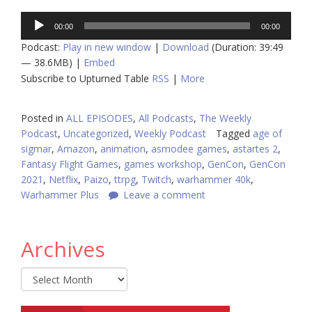
Audio
00:00
00:00
Player
Podcast:
Play in new window
|
Download
(Duration: 39:49
— 38.6MB) |
Embed
Subscribe to Upturned Table
RSS
|
More
Posted in
ALL EPISODES
,
All Podcasts
,
The Weekly
Podcast
,
Uncategorized
,
Weekly Podcast
Tagged
age of
sigmar
,
Amazon
,
animation
,
asmodee games
,
astartes 2
,
Fantasy Flight Games
,
games workshop
,
GenCon
,
GenCon
2021
,
Netflix
,
Paizo
,
ttrpg
,
Twitch
,
warhammer 40k
,
Warhammer Plus
Leave a comment
Archives
Archives