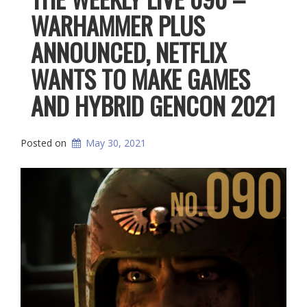
WARHAMMER PLUS
ANNOUNCED, NETFLIX
WANTS TO MAKE GAMES
AND HYBRID GENCON 2021
Posted on
May 30, 2021