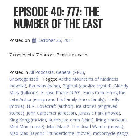
EPISODE 40: 777: THE
NUMBER OF THE EAST
Posted on
October 26, 2011
7 continents. 7 horrors. 7 minutes each.
Posted in
All Podcasts
,
General (RPG)
,
Uncategorized
Tagged
At the Mountains of Madness
(novella)
,
Bauhaus (band)
,
Bigfoot (ape-like cryptid)
,
Bloody
Mary (folklore)
,
Eclipse Phase (RPG)
,
Facts Concerning the
Late Arthur Jermyn and His Family (short family)
,
Firefly
(movie)
,
H. P. Lovecraft (author)
,
Ica stones (engraved
stones)
,
John Carpenter (director)
,
Jurassic Park (movie)
,
King Kong (movie)
,
Kuchisake-onna (spirit)
,
living dinosaurs
,
Mad Max (movie)
,
Mad Max 2: The Road Warrior (movie)
,
Mad Max Beyond Thunderdome (movie)
,
motorcycle gangs