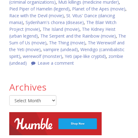
(criminal organizations)
,
Muti killings (medicine murder)
,
Pied Piper of Hamelin (legend)
,
Planet of the Apes (movie)
,
Race with the Devil (movie)
,
St. Vitus' Dance (dancing
mania)
,
Sydenham's chorea (disease)
,
The Blair Witch
Project (movie)
,
The Island (movie)
,
The Kidney Heist
(urban legend)
,
The Serpent and the Rainbow (movie)
,
The
Sum of Us (movie)
,
The Thing (movie)
,
The Werewolf and
the Yeti (movie)
,
vampire (undead)
,
Wendigo (cannibalistic
spirit)
,
werewolf (monster)
,
Yeti (ape-like cryptid)
,
zombie
(undead)
Leave a comment
Archives
Archives