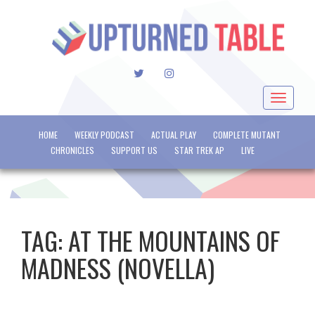
TWITTER
INSTAGRAM
Toggle
navigat
HOME
WEEKLY PODCAST
ACTUAL PLAY
COMPLETE MUTANT
CHRONICLES
SUPPORT US
STAR TREK AP
LIVE
TAG:
AT THE MOUNTAINS OF
MADNESS (NOVELLA)