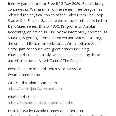
friendly game store for Free RPG Day 2020. Black Library
continues its Warhammer Crime series. Free League has
released the physical copies of the Tales From The Loop
Starter Set. Facade Games releases the fourth entry in their
Dark Cities series, Bristol 1350. Kingdoms of Amalur:
Reckoning, an action PCRPG by the infamously doomed 38
Studios, is getting a remastered version. Alice is Missing,
the silent TTRPG, is on Kickstarter. Wretched and Alone
Game Jam continues with great entries including
Bluebeard’s Castle. Finally, we seek solace during these
uncertain times in Albert Camus’ The Plague.
#wretchedjam #bristol1350 #AliceIsMissing
#warhammercrime
Wretched & Alone Game Jam:
https://itch.io/jam/wretched-jam
Bluebeard’s Castle:
https://klawzie.itch.io/bluebeards-castle
Bristol 1350 by Facade Games on Kickstarter: