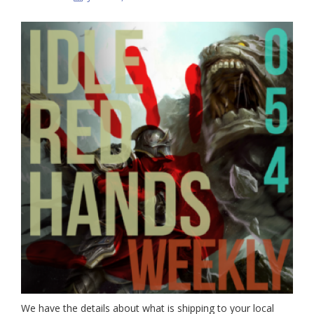
We have the details about what is shipping to your local