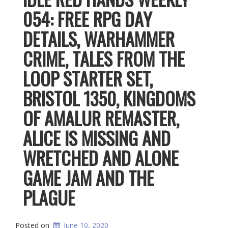
054: FREE RPG DAY
DETAILS, WARHAMMER
CRIME, TALES FROM THE
LOOP STARTER SET,
BRISTOL 1350, KINGDOMS
OF AMALUR REMASTER,
ALICE IS MISSING AND
WRETCHED AND ALONE
GAME JAM AND THE
PLAGUE
Posted on
June 10, 2020