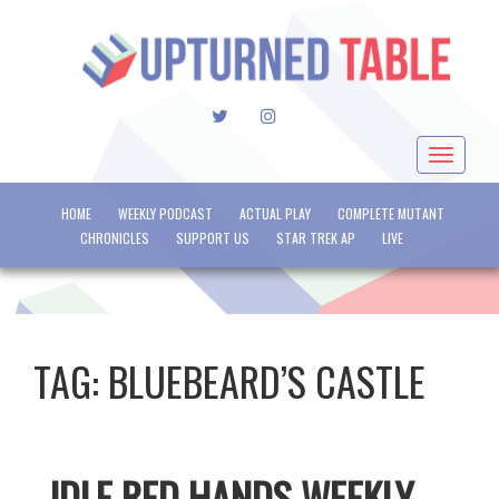
TWITTER
INSTAGRAM
Toggle
navigat
HOME
WEEKLY PODCAST
ACTUAL PLAY
COMPLETE MUTANT
CHRONICLES
SUPPORT US
STAR TREK AP
LIVE
TAG:
BLUEBEARD’S CASTLE
IDLE RED HANDS WEEKLY