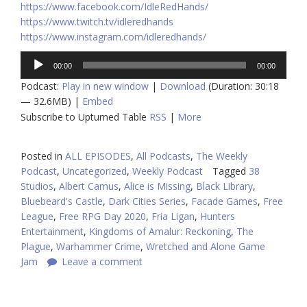
https://www.facebook.com/IdleRedHands/
https://www.twitch.tv/idleredhands
https://www.instagram.com/idleredhands/
Audio
00:00
00:00
Player
Podcast:
Play in new window
|
Download
(Duration: 30:18
— 32.6MB) |
Embed
Subscribe to Upturned Table
RSS
|
More
Posted in
ALL EPISODES
,
All Podcasts
,
The Weekly
Podcast
,
Uncategorized
,
Weekly Podcast
Tagged
38
Studios
,
Albert Camus
,
Alice is Missing
,
Black Library
,
Bluebeard's Castle
,
Dark Cities Series
,
Facade Games
,
Free
League
,
Free RPG Day 2020
,
Fria Ligan
,
Hunters
Entertainment
,
Kingdoms of Amalur: Reckoning
,
The
Plague
,
Warhammer Crime
,
Wretched and Alone Game
Jam
Leave a comment