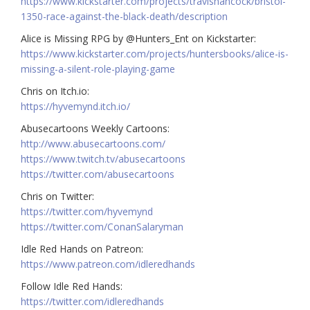
https://www.kickstarter.com/projects/travishancock/bristol-
1350-race-against-the-black-death/description
Alice is Missing RPG by @Hunters_Ent on Kickstarter:
https://www.kickstarter.com/projects/huntersbooks/alice-is-
missing-a-silent-role-playing-game
Chris on Itch.io:
https://hyvemynd.itch.io/
Abusecartoons Weekly Cartoons:
http://www.abusecartoons.com/
https://www.twitch.tv/abusecartoons
https://twitter.com/abusecartoons
Chris on Twitter:
https://twitter.com/hyvemynd
https://twitter.com/ConanSalaryman
Idle Red Hands on Patreon:
https://www.patreon.com/idleredhands
Follow Idle Red Hands:
https://twitter.com/idleredhands