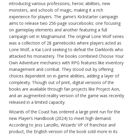
introducing various professions, heroic abilities, new
monsters, and schools of magic, making it a rich
experience for players. The game’s Kickstarter campaign
aims to release two 256-page sourcebooks: one focusing
on gameplay elements and another featuring a full
campaign set in Magnamund. The original Lone Wolf series
was a collection of 28 gamebooks where players acted as
Lone Wolf, a Kai Lord seeking to defeat the Darklords who
attacked his monastery. The books combined Choose Your
Own Adventure mechanics with RPG features like inventory
management and combat. They stood out by offering
choices dependent on in-game abilities, adding a layer of
complexity. Though out of print, digital versions of the
books are available through fan projects like Project Aon,
and an augmented reality version of the game was recently
released in a limited capacity.
Wizards of the Coast has ordered a large print run for the
new Player’s Handbook (2024) to meet high demand.
According to Jess Lanzillo, Wizards’ VP of franchise and
product, the English version of the book sold more in its