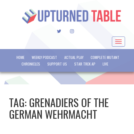
TWITTER
INSTAGRAM
Toggle
navigat
HOME
WEEKLY PODCAST
ACTUAL PLAY
COMPLETE MUTANT
CHRONICLES
SUPPORT US
STAR TREK AP
LIVE
TAG:
GRENADIERS OF THE
GERMAN WEHRMACHT