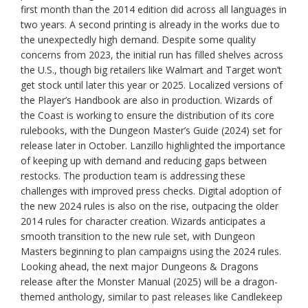
first month than the 2014 edition did across all languages in
two years. A second printing is already in the works due to
the unexpectedly high demand. Despite some quality
concerns from 2023, the initial run has filled shelves across
the U.S., though big retailers like Walmart and Target won’t
get stock until later this year or 2025. Localized versions of
the Player’s Handbook are also in production. Wizards of
the Coast is working to ensure the distribution of its core
rulebooks, with the Dungeon Master’s Guide (2024) set for
release later in October. Lanzillo highlighted the importance
of keeping up with demand and reducing gaps between
restocks. The production team is addressing these
challenges with improved press checks. Digital adoption of
the new 2024 rules is also on the rise, outpacing the older
2014 rules for character creation. Wizards anticipates a
smooth transition to the new rule set, with Dungeon
Masters beginning to plan campaigns using the 2024 rules.
Looking ahead, the next major Dungeons & Dragons
release after the Monster Manual (2025) will be a dragon-
themed anthology, similar to past releases like Candlekeep