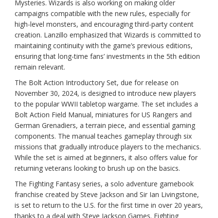
Mysteries. Wizards is also working on making older
campaigns compatible with the new rules, especially for
high-level monsters, and encouraging third-party content
creation. Lanzillo emphasized that Wizards is committed to
maintaining continuity with the game’s previous editions,
ensuring that long-time fans’ investments in the 5th edition
remain relevant.
The Bolt Action Introductory Set, due for release on
November 30, 2024, is designed to introduce new players
to the popular WWII tabletop wargame. The set includes a
Bolt Action Field Manual, miniatures for US Rangers and
German Grenadiers, a terrain piece, and essential gaming
components. The manual teaches gameplay through six
missions that gradually introduce players to the mechanics.
While the set is aimed at beginners, it also offers value for
returning veterans looking to brush up on the basics.
The Fighting Fantasy series, a solo adventure gamebook
franchise created by Steve Jackson and Sir Ian Livingstone,
is set to return to the U.S. for the first time in over 20 years,
thanks to a deal with Steve Jackson Games. Fighting