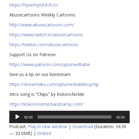
https://hyvemynd.itch.io/​​
Abusecartoons Weekly Cartoons:
http://www.abusecartoons.com/​​
https://www.twitch.tv/abusecartoons
https://twitter.com/abusecartoons
​​Support Us on Patreon:
https://www.patreon.com/upturnedtable
Give us a tip on our livestream:
https://streamlabs.com/upturnedtabletop/tip​
Intro song is “Chips” by KokoroNoMe
https://kokoronome.bandcamp.com/
Audio
00:00
00:00
Player
Podcast:
Play in new window
|
Download
(Duration: 34:30
— 33.0MB) |
Embed