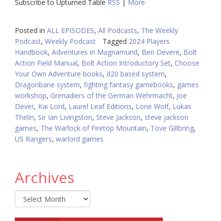
Subscribe to Upturned Table
RSS
|
More
Posted in
ALL EPISODES
,
All Podcasts
,
The Weekly
Podcast
,
Weekly Podcast
Tagged
2024 Players
Handbook
,
Adventures in Magnamund
,
Ben Devere
,
Bolt
Action Field Manual
,
Bolt Action Introductory Set
,
Choose
Your Own Adventure books
,
d20 based system
,
Dragonbane system
,
fighting fantasy gamebooks
,
games
workshop
,
Grenadiers of the German Wehrmacht
,
Joe
Dever
,
Kai Lord
,
Laurel Leaf Editions
,
Lone Wolf
,
Lukas
Thelin
,
Sir Ian Livingston
,
Steve Jackson
,
steve jackson
games
,
The Warlock of Firetop Mountain
,
Tove Gillbring
,
US Rangers
,
warlord games
Archives
Archives