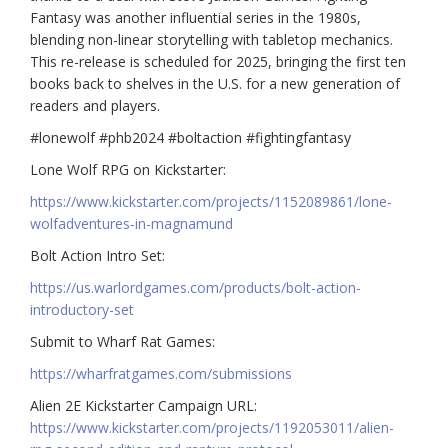
Fantasy was another influential series in the 1980s,
blending non-linear storytelling with tabletop mechanics.
This re-release is scheduled for 2025, bringing the first ten
books back to shelves in the U.S. for a new generation of
readers and players.
#lonewolf #phb2024 #boltaction #fightingfantasy
Lone Wolf RPG on Kickstarter:
https://www.kickstarter.com/projects/1152089861/lone-
wolfadventures-in-magnamund
Bolt Action Intro Set:
https://us.warlordgames.com/products/bolt-action-
introductory-set
Submit to Wharf Rat Games:
https://wharfratgames.com/submissions
Alien 2E Kickstarter Campaign URL:
https://www.kickstarter.com/projects/1192053011/alien-