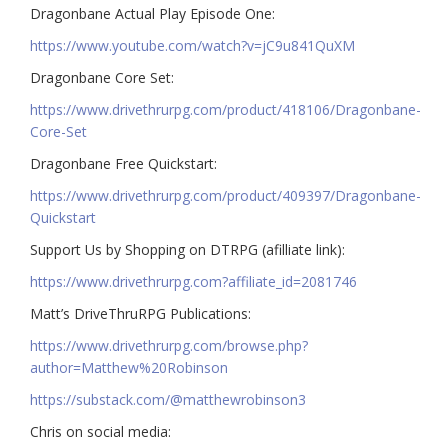
Dragonbane Actual Play Episode One:
https://www.youtube.com/watch?v=jC9u841QuXM
Dragonbane Core Set:
https://www.drivethrurpg.com/product/418106/Dragonbane-
Core-Set
Dragonbane Free Quickstart:
https://www.drivethrurpg.com/product/409397/Dragonbane-
Quickstart
Support Us by Shopping on DTRPG (afilliate link):
https://www.drivethrurpg.com?affiliate_id=2081746
Matt’s DriveThruRPG Publications:
https://www.drivethrurpg.com/browse.php?
author=Matthew%20Robinson
https://substack.com/@matthewrobinson3
Chris on social media: