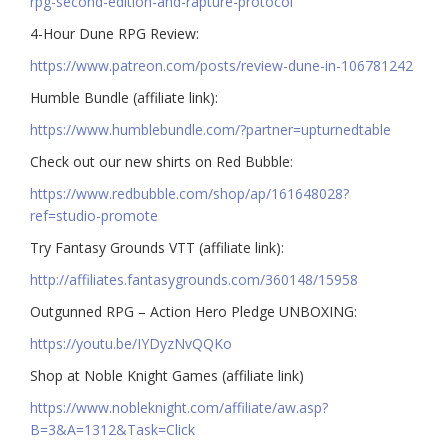
rpg-second-edition-and-rapture-protocol
4-Hour Dune RPG Review:
https://www.patreon.com/posts/review-dune-in-106781242
Humble Bundle (affiliate link):
https://www.humblebundle.com/?partner=upturnedtable
Check out our new shirts on Red Bubble:
https://www.redbubble.com/shop/ap/161648028?
ref=studio-promote
Try Fantasy Grounds VTT (affiliate link):
http://affiliates.fantasygrounds.com/360148/15958
Outgunned RPG – Action Hero Pledge UNBOXING:
https://youtu.be/IYDyzNvQQKo
Shop at Noble Knight Games (affiliate link)
https://www.nobleknight.com/affiliate/aw.asp?
B=3&A=1312&Task=Click