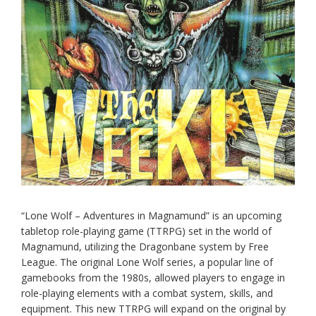
“Lone Wolf – Adventures in Magnamund” is an upcoming
tabletop role-playing game (TTRPG) set in the world of
Magnamund, utilizing the Dragonbane system by Free
League. The original Lone Wolf series, a popular line of
gamebooks from the 1980s, allowed players to engage in
role-playing elements with a combat system, skills, and
equipment. This new TTRPG will expand on the original by