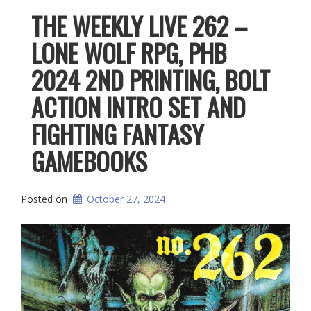
THE WEEKLY LIVE 262 –
LONE WOLF RPG, PHB
2024 2ND PRINTING, BOLT
ACTION INTRO SET AND
FIGHTING FANTASY
GAMEBOOKS
Posted on
October 27, 2024