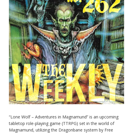
“Lone Wolf – Adventures in Magnamund” is an upcoming
tabletop role-playing game (TTRPG) set in the world of
Magnamund, utilizing the Dragonbane system by Free