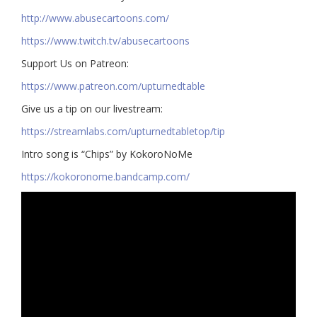
http://www.abusecartoons.com/​​
https://www.twitch.tv/abusecartoons
​​Support Us on Patreon:
https://www.patreon.com/upturnedtable
Give us a tip on our livestream:
https://streamlabs.com/upturnedtabletop/tip​
Intro song is “Chips” by KokoroNoMe
https://kokoronome.bandcamp.com/