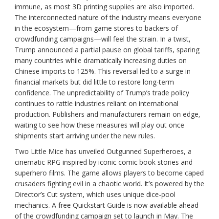
immune, as most 3D printing supplies are also imported.
The interconnected nature of the industry means everyone
in the ecosystem—from game stores to backers of
crowdfunding campaigns—will feel the strain. In a twist,
Trump announced a partial pause on global tariffs, sparing
many countries while dramatically increasing duties on
Chinese imports to 125%. This reversal led to a surge in
financial markets but did little to restore long-term
confidence. The unpredictability of Trump’s trade policy
continues to rattle industries reliant on international
production. Publishers and manufacturers remain on edge,
waiting to see how these measures will play out once
shipments start arriving under the new rules.
Two Little Mice has unveiled Outgunned Superheroes, a
cinematic RPG inspired by iconic comic book stories and
superhero films. The game allows players to become caped
crusaders fighting evil in a chaotic world. It’s powered by the
Director’s Cut system, which uses unique dice-pool
mechanics. A free Quickstart Guide is now available ahead
of the crowdfunding campaign set to launch in May. The