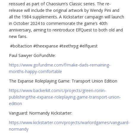
reissued as part of Chaosium’s Classic series. The re-
release will include the original artwork by Wendy Pini and
all the 1984 supplements. A Kickstarter campaign will launch
in October 2024 to commemorate the game’s 40th
anniversary, aiming to reintroduce ElfQuest to both old and
new fans.
#boltaction #theexpanse #teethrpg #elfquest
Paul Sawyer GoFundMe:
https://www.gofundme.com/f/make-dads-remaining-
months-happy-comfortable
The Expanse Roleplaying Game: Transport Union Edition
https://www.backerkit.com/c/projects/green-ronin-
publishing/the-expanse-roleplaying-game-transport-union-
edition
Vanguard: Normandy Kickstarter:
https://www.kickstarter.com/projects/warlordgames/vanguard-
normandy