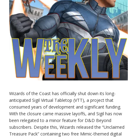
Wizards of the Coast has officially shut down its long-
anticipated Sigil Virtual Tabletop (VTT), a project that
consumed years of development and significant funding.
With the closure came massive layoffs, and Sigil has now
been relegated to a minor feature for D&D Beyond
subscribers. Despite this, Wizards released the “Unclaimed
Treasure Pack” containing two free Mimic-themed digital