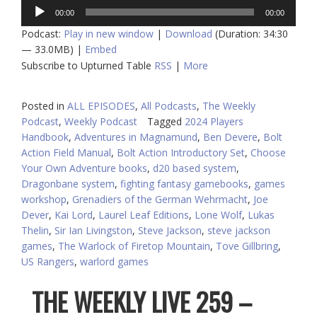
Audio
00:00
00:00
Player
Podcast:
Play in new window
|
Download
(Duration: 34:30
— 33.0MB) |
Embed
Subscribe to Upturned Table
RSS
|
More
Posted in
ALL EPISODES
,
All Podcasts
,
The Weekly
Podcast
,
Weekly Podcast
Tagged
2024 Players
Handbook
,
Adventures in Magnamund
,
Ben Devere
,
Bolt
Action Field Manual
,
Bolt Action Introductory Set
,
Choose
Your Own Adventure books
,
d20 based system
,
Dragonbane system
,
fighting fantasy gamebooks
,
games
workshop
,
Grenadiers of the German Wehrmacht
,
Joe
Dever
,
Kai Lord
,
Laurel Leaf Editions
,
Lone Wolf
,
Lukas
Thelin
,
Sir Ian Livingston
,
Steve Jackson
,
steve jackson
games
,
The Warlock of Firetop Mountain
,
Tove Gillbring
,
US Rangers
,
warlord games
THE WEEKLY LIVE 259 –