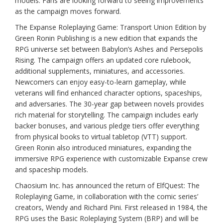
models. Fans are looking forward to seeing improvements
as the campaign moves forward.
The Expanse Roleplaying Game: Transport Union Edition by
Green Ronin Publishing is a new edition that expands the
RPG universe set between Babylon’s Ashes and Persepolis
Rising. The campaign offers an updated core rulebook,
additional supplements, miniatures, and accessories.
Newcomers can enjoy easy-to-learn gameplay, while
veterans will find enhanced character options, spaceships,
and adversaries. The 30-year gap between novels provides
rich material for storytelling. The campaign includes early
backer bonuses, and various pledge tiers offer everything
from physical books to virtual tabletop (VTT) support.
Green Ronin also introduced miniatures, expanding the
immersive RPG experience with customizable Expanse crew
and spaceship models.
Chaosium Inc. has announced the return of ElfQuest: The
Roleplaying Game, in collaboration with the comic series’
creators, Wendy and Richard Pini. First released in 1984, the
RPG uses the Basic Roleplaying System (BRP) and will be