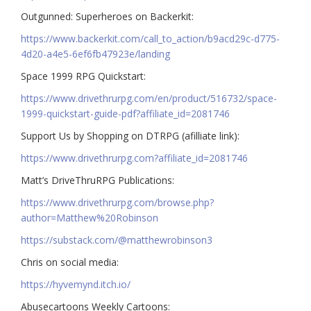
Outgunned: Superheroes on Backerkit:
https://www.backerkit.com/call_to_action/b9acd29c-d775-
4d20-a4e5-6ef6fb47923e/landing
Space 1999 RPG Quickstart:
https://www.drivethrurpg.com/en/product/516732/space-
1999-quickstart-guide-pdf?affiliate_id=2081746
Support Us by Shopping on DTRPG (afilliate link):
https://www.drivethrurpg.com?affiliate_id=2081746
Matt’s DriveThruRPG Publications:
https://www.drivethrurpg.com/browse.php?
author=Matthew%20Robinson
https://substack.com/@matthewrobinson3
Chris on social media:
https://hyvemynd.itch.io/​​
Abusecartoons Weekly Cartoons: