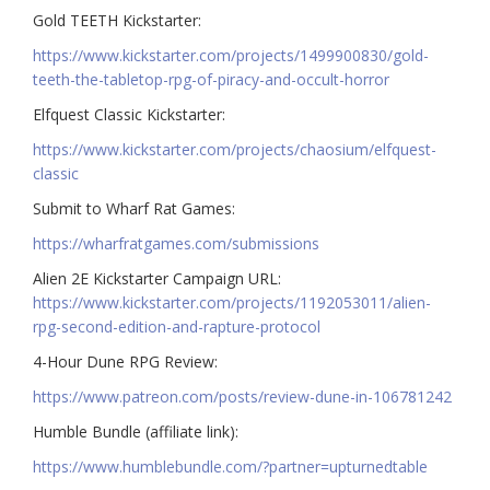
Gold TEETH Kickstarter:
https://www.kickstarter.com/projects/1499900830/gold-
teeth-the-tabletop-rpg-of-piracy-and-occult-horror
Elfquest Classic Kickstarter:
https://www.kickstarter.com/projects/chaosium/elfquest-
classic
Submit to Wharf Rat Games:
https://wharfratgames.com/submissions
Alien 2E Kickstarter Campaign URL:
https://www.kickstarter.com/projects/1192053011/alien-
rpg-second-edition-and-rapture-protocol
4-Hour Dune RPG Review:
https://www.patreon.com/posts/review-dune-in-106781242
Humble Bundle (affiliate link):
https://www.humblebundle.com/?partner=upturnedtable