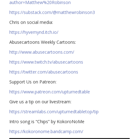
author=Matthew%20Robinson
https://substack.com/@matthewrobinson3
Chris on social media:
https://hyvemynd.itch.io/​​
Abusecartoons Weekly Cartoons:
http://www.abusecartoons.com/​​
https://www.twitch.tv/abusecartoons
https://twitter.com/abusecartoons
​​Support Us on Patreon:
https://www.patreon.com/upturnedtable
Give us a tip on our livestream:
https://streamlabs.com/upturnedtabletop/tip​
Intro song is “Chips” by KokoroNoMe
https://kokoronome.bandcamp.com/