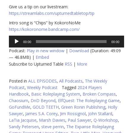
Give us a tip on our livestream:
https://streamlabs.com/upturnedtabletop/tip
Intro song is “Chips” by KokoroNoMe
https://kokoronome.bandcamp.com/
Audio
00:00
00:00
Player
Podcast:
Play in new window
|
Download
(Duration: 49:09
— 46.8MB) |
Embed
Subscribe to Upturned Table
RSS
|
More
Posted in
ALL EPISODES
,
All Podcasts
,
The Weekly
Podcast
,
Weekly Podcast
Tagged
2024 Players
Handbook
,
Basic Roleplaying System
,
Broken Compass
,
Chaosium
,
DnD Beyond
,
ElfQuest: The Roleplaying Game
,
GoFundMe
,
GOLD TEETH
,
Green Ronin Publishing
,
Holly
Sawyer
,
James S.A. Corey
,
Jim Rossignol
,
John Stallard
,
LaTia Jacquise
,
Marsh Davies
,
Paul Sawyer
,
Q-Workshop
,
Sandy Petersen
,
steve perrin
,
The Expanse Roleplaying