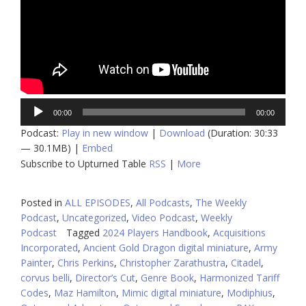
Audio
00:00
00:00
Player
Podcast:
Play in new window
|
Download
(Duration: 30:33
— 30.1MB) |
Embed
Subscribe to Upturned Table
RSS
|
More
Posted in
ALL EPISODES
,
All Podcasts
,
The Weekly
Podcast
,
Uncategorized
,
Video Podcast
,
Weekly
Podcast
Tagged
2024 Players Handbook
,
Acquisitions
Incorporated
,
Ancient Gold Dragon digital miniature
,
Army
Painter
,
Chris Perkins
,
Christopher Zarathustra
,
Citadel
,
corvus belli
,
Director’s Cut
,
Genre Book
,
Harmonized Tariff
Codes
,
Maz Hamilton
,
Mimic digital miniature
,
Modiphius
,