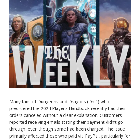
Many fans of Dungeons and Dragons (DnD) who
preordered the 2024 Player’s Handbook recently had their
orders canceled without a clear explanation. Customers
reported receiving emails stating their payment didn’t go
through, even though some had been charged. The issue
primarily affected those who paid via PayPal, particularly for