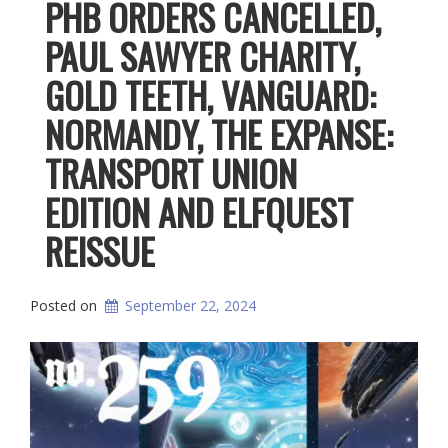
PHB ORDERS CANCELLED,
PAUL SAWYER CHARITY,
GOLD TEETH, VANGUARD:
NORMANDY, THE EXPANSE:
TRANSPORT UNION
EDITION AND ELFQUEST
REISSUE
Posted on
September 22, 2024