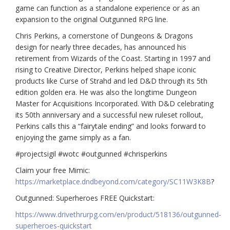
game can function as a standalone experience or as an
expansion to the original Outgunned RPG line.
Chris Perkins, a cornerstone of Dungeons & Dragons
design for nearly three decades, has announced his
retirement from Wizards of the Coast. Starting in 1997 and
rising to Creative Director, Perkins helped shape iconic
products like Curse of Strahd and led D&D through its 5th
edition golden era. He was also the longtime Dungeon
Master for Acquisitions Incorporated. With D&D celebrating
its 50th anniversary and a successful new ruleset rollout,
Perkins calls this a “fairytale ending” and looks forward to
enjoying the game simply as a fan.
#projectsigil #wotc #outgunned #chrisperkins
Claim your free Mimic:
https://marketplace.dndbeyond.com/category/SC11W3K8B
?
Outgunned: Superheroes FREE Quickstart:
https://www.drivethrurpg.com/en/product/518136/outgunned-
superheroes-quickstart