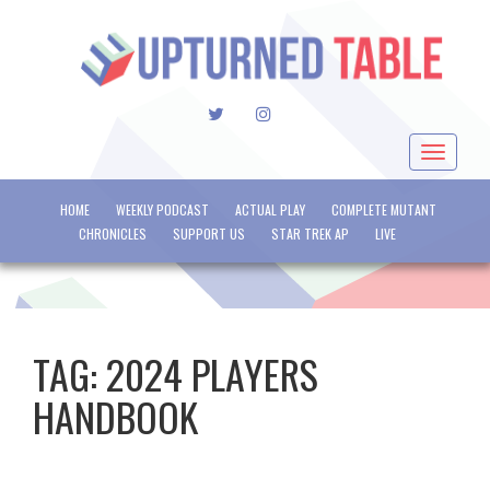
TWITTER
INSTAGRAM
Toggle
navigat
HOME
WEEKLY PODCAST
ACTUAL PLAY
COMPLETE MUTANT
CHRONICLES
SUPPORT US
STAR TREK AP
LIVE
TAG:
2024 PLAYERS
HANDBOOK