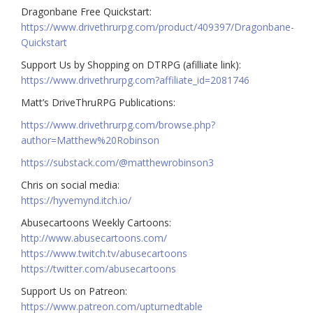
Dragonbane Free Quickstart:
https://www.drivethrurpg.com/product/409397/Dragonbane-
Quickstart
Support Us by Shopping on DTRPG (afilliate link):
https://www.drivethrurpg.com?affiliate_id=2081746
Matt’s DriveThruRPG Publications:
https://www.drivethrurpg.com/browse.php?
author=Matthew%20Robinson
https://substack.com/@matthewrobinson3
Chris on social media:
https://hyvemynd.itch.io/​​
Abusecartoons Weekly Cartoons:
http://www.abusecartoons.com/​​
https://www.twitch.tv/abusecartoons
https://twitter.com/abusecartoons
​​Support Us on Patreon:
https://www.patreon.com/upturnedtable