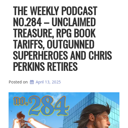
THE WEEKLY PODCAST
NO.284 – UNCLAIMED
TREASURE, RPG BOOK
TARIFFS, OUTGUNNED
SUPERHEROES AND CHRIS
PERKINS RETIRES
Posted on
April 13, 2025