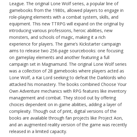
League. The original Lone Wolf series, a popular line of
gamebooks from the 1980s, allowed players to engage in
role-playing elements with a combat system, skills, and
equipment. This new TTRPG will expand on the original by
introducing various professions, heroic abilities, new
monsters, and schools of magic, making it a rich
experience for players. The game’s Kickstarter campaign
aims to release two 256-page sourcebooks: one focusing
on gameplay elements and another featuring a full
campaign set in Magnamund. The original Lone Wolf series
was a collection of 28 gamebooks where players acted as
Lone Wolf, a Kai Lord seeking to defeat the Darklords who
attacked his monastery. The books combined Choose Your
Own Adventure mechanics with RPG features like inventory
management and combat. They stood out by offering
choices dependent on in-game abilities, adding a layer of
complexity. Though out of print, digital versions of the
books are available through fan projects like Project Aon,
and an augmented reality version of the game was recently
released in a limited capacity.