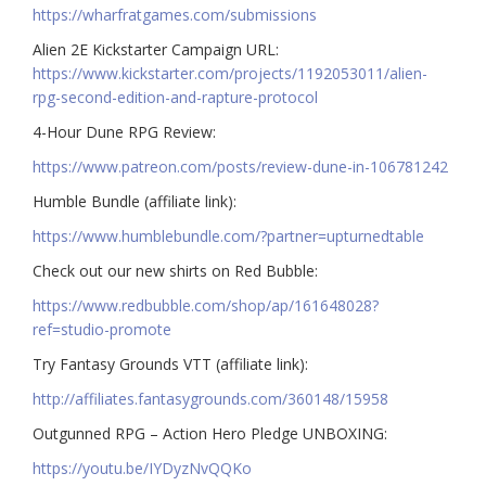
https://wharfratgames.com/submissions
Alien 2E Kickstarter Campaign URL:
https://www.kickstarter.com/projects/1192053011/alien-
rpg-second-edition-and-rapture-protocol
4-Hour Dune RPG Review:
https://www.patreon.com/posts/review-dune-in-106781242
Humble Bundle (affiliate link):
https://www.humblebundle.com/?partner=upturnedtable
Check out our new shirts on Red Bubble:
https://www.redbubble.com/shop/ap/161648028?
ref=studio-promote
Try Fantasy Grounds VTT (affiliate link):
http://affiliates.fantasygrounds.com/360148/15958
Outgunned RPG – Action Hero Pledge UNBOXING:
https://youtu.be/IYDyzNvQQKo