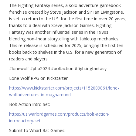
The Fighting Fantasy series, a solo adventure gamebook
franchise created by Steve Jackson and Sir Ian Livingstone,
is set to return to the U.S. for the first time in over 20 years,
thanks to a deal with Steve Jackson Games. Fighting
Fantasy was another influential series in the 1980s,
blending non-linear storytelling with tabletop mechanics.
This re-release is scheduled for 2025, bringing the first ten
books back to shelves in the U.S. for a new generation of
readers and players.
#lonewolf #phb2024 #boltaction #fightingfantasy
Lone Wolf RPG on Kickstarter:
https://www.kickstarter.com/projects/1152089861/lone-
wolfadventures-in-magnamund
Bolt Action Intro Set:
https://us.warlordgames.com/products/bolt-action-
introductory-set
Submit to Wharf Rat Games: