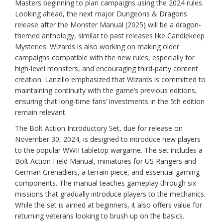
Masters beginning to plan campaigns using the 2024 rules.
Looking ahead, the next major Dungeons & Dragons
release after the Monster Manual (2025) will be a dragon-
themed anthology, similar to past releases like Candlekeep
Mysteries. Wizards is also working on making older
campaigns compatible with the new rules, especially for
high-level monsters, and encouraging third-party content
creation. Lanzillo emphasized that Wizards is committed to
maintaining continuity with the game’s previous editions,
ensuring that long-time fans’ investments in the 5th edition
remain relevant.
The Bolt Action Introductory Set, due for release on
November 30, 2024, is designed to introduce new players
to the popular WWII tabletop wargame. The set includes a
Bolt Action Field Manual, miniatures for US Rangers and
German Grenadiers, a terrain piece, and essential gaming
components. The manual teaches gameplay through six
missions that gradually introduce players to the mechanics.
While the set is aimed at beginners, it also offers value for
returning veterans looking to brush up on the basics.