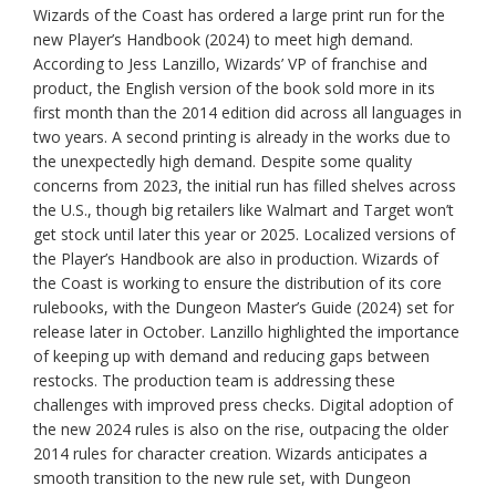
Wizards of the Coast has ordered a large print run for the
new Player’s Handbook (2024) to meet high demand.
According to Jess Lanzillo, Wizards’ VP of franchise and
product, the English version of the book sold more in its
first month than the 2014 edition did across all languages in
two years. A second printing is already in the works due to
the unexpectedly high demand. Despite some quality
concerns from 2023, the initial run has filled shelves across
the U.S., though big retailers like Walmart and Target won’t
get stock until later this year or 2025. Localized versions of
the Player’s Handbook are also in production. Wizards of
the Coast is working to ensure the distribution of its core
rulebooks, with the Dungeon Master’s Guide (2024) set for
release later in October. Lanzillo highlighted the importance
of keeping up with demand and reducing gaps between
restocks. The production team is addressing these
challenges with improved press checks. Digital adoption of
the new 2024 rules is also on the rise, outpacing the older
2014 rules for character creation. Wizards anticipates a
smooth transition to the new rule set, with Dungeon