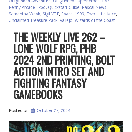
Outgunned Adventure
,
Outgunned Superheroes
,
PAX
,
Penny Arcade Expo
,
Quickstart Guide
,
Rascal News
,
Samantha Webb
,
Sigil VTT
,
Space: 1999
,
Two Little Mice
,
Unclaimed Treasure Pack
,
Vallejo
,
Wizards of the Coast
THE WEEKLY LIVE 262 –
LONE WOLF RPG, PHB
2024 2ND PRINTING, BOLT
ACTION INTRO SET AND
FIGHTING FANTASY
GAMEBOOKS
Posted on
October 27, 2024