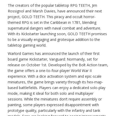
The creators of the popular tabletop RPG TEETH, Jim
Rossignol and Marsh Davies, have announced their next
project, GOLD TEETH. This piracy and occult horror-
themed RPG is set in the Caribbean in 1781, blending
supernatural dangers with naval combat and adventure.
With its Kickstarter launching soon, GOLD TEETH promises
to be a visually engaging and grotesque addition to the
tabletop gaming world.
Warlord Games has announced the launch of their first
board game Kickstarter, Vanguard: Normandy, set for
release on October 1st. Developed by the Bolt Action team,
the game offers a one-to-four-player World War II
experience. With a dice activation system and epic-scale
miniatures, the game brings variety through its hex-map-
based battlefields. Players can enjoy a dedicated solo-play
mode, making it ideal for both solo and multiplayer
sessions. While the miniatures don’t require assembly or
painting, some players expressed disappointment with
prototype quality, particularly with the infantry and tank