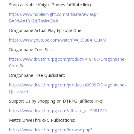
Shop at Noble Knight Games (affiliate link)
https://www.nobleknight.com/affiliate/aw.asp?
B=3&A=1312&Task=Click
Dragonbane Actual Play Episode One:
https://www.youtube.com/watch?v=jC9u841QuXM
Dragonbane Core Set:
https://www.drivethrurpg.com/product/418106/Dragonbane-
Core-Set
Dragonbane Free Quickstart:
https://www.drivethrurpg.com/product/409397/Dragonbane-
Quickstart
Support Us by Shopping on DTRPG (afilliate link):
https://www.drivethrurpg.com?affiliate_id=2081746
Matt’s DriveThruRPG Publications:
https://www.drivethrurpg.com/browse.php?