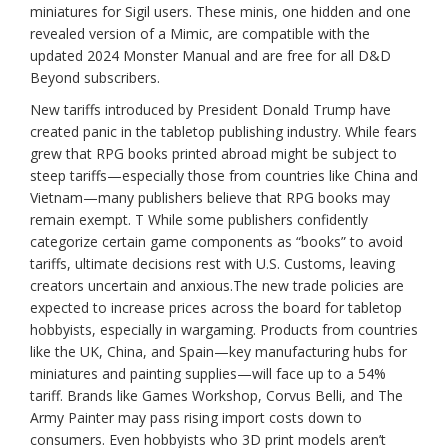
miniatures for Sigil users. These minis, one hidden and one
revealed version of a Mimic, are compatible with the
updated 2024 Monster Manual and are free for all D&D
Beyond subscribers.
New tariffs introduced by President Donald Trump have
created panic in the tabletop publishing industry. While fears
grew that RPG books printed abroad might be subject to
steep tariffs—especially those from countries like China and
Vietnam—many publishers believe that RPG books may
remain exempt. T While some publishers confidently
categorize certain game components as “books” to avoid
tariffs, ultimate decisions rest with U.S. Customs, leaving
creators uncertain and anxious.The new trade policies are
expected to increase prices across the board for tabletop
hobbyists, especially in wargaming. Products from countries
like the UK, China, and Spain—key manufacturing hubs for
miniatures and painting supplies—will face up to a 54%
tariff. Brands like Games Workshop, Corvus Belli, and The
Army Painter may pass rising import costs down to
consumers. Even hobbyists who 3D print models aren’t