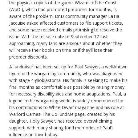
the physical copies of the game. Wizards of the Coast
(WotC), which had promoted preorders for months, is
aware of the problem. DnD community manager LaTia
Jacquise asked affected customers to file support tickets,
and some have received emails promising to resolve the
issue. With the release date of September 17 fast
approaching, many fans are anxious about whether they
will receive their books on time or if they’ll lose their
preorder discounts.
A fundraiser has been set up for Paul Sawyer, a well-known
figure in the wargaming community, who was diagnosed
with stage 4 glioblastoma. His family is seeking to make his
final months as comfortable as possible by raising money
for necessary disability aids and home adaptations. Paul, a
legend in the wargaming world, is widely remembered for
his contributions to White Dwarf magazine and his role at
Warlord Games. The GoFundMe page, created by his
daughter, Holly Sawyer, has received overwhelming
support, with many sharing fond memories of Paul’s
influence on their hobby.