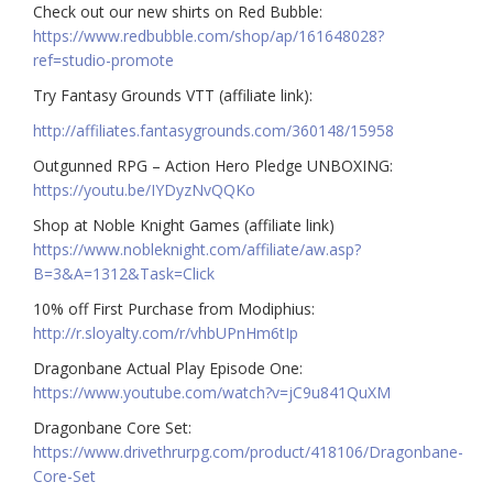
Check out our new shirts on Red Bubble:
https://www.redbubble.com/shop/ap/161648028?
ref=studio-promote
Try Fantasy Grounds VTT (affiliate link):
http://affiliates.fantasygrounds.com/360148/15958
Outgunned RPG – Action Hero Pledge UNBOXING:
https://youtu.be/IYDyzNvQQKo
Shop at Noble Knight Games (affiliate link)
https://www.nobleknight.com/affiliate/aw.asp?
B=3&A=1312&Task=Click
10% off First Purchase from Modiphius:
http://r.sloyalty.com/r/vhbUPnHm6tIp
Dragonbane Actual Play Episode One:
https://www.youtube.com/watch?v=jC9u841QuXM
Dragonbane Core Set:
https://www.drivethrurpg.com/product/418106/Dragonbane-
Core-Set