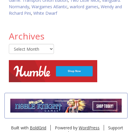
Game: Transport Union Edition
,
Two Little Mice
,
Vanguard:
Normandy
,
Wargames Atlantic
,
warlord games
,
Wendy and
Richard Pini
,
White Dwarf
Archives
Archives
Built with
BoldGrid
Powered by
WordPress
Support