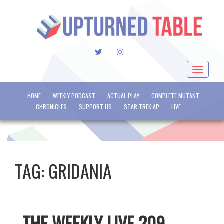
TWITTER
INSTAGRAM
Toggle
navigat
HOME
WEEKLY PODCAST
ACTUAL PLAY
COMPLETE MUTANT
CHRONICLES
SUPPORT US
STAR TREK AP
LIVE
TAG:
GRIDANIA
THE WEEKLY LIVE 209 –