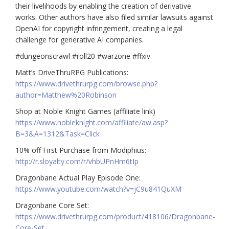
their livelihoods by enabling the creation of derivative
works. Other authors have also filed similar lawsuits against
OpenAI for copyright infringement, creating a legal
challenge for generative AI companies.
#dungeonscrawl #roll20 #warzone #ffxiv
Matt’s DriveThruRPG Publications:
https://www.drivethrurpg.com/browse.php?
author=Matthew%20Robinson
Shop at Noble Knight Games (affiliate link)
https://www.nobleknight.com/affiliate/aw.asp?
B=3&A=1312&Task=Click
10% off First Purchase from Modiphius:
http://r.sloyalty.com/r/vhbUPnHm6tIp
Dragonbane Actual Play Episode One:
https://www.youtube.com/watch?v=jC9u841QuXM
Dragonbane Core Set:
https://www.drivethrurpg.com/product/418106/Dragonbane-
Core-Set