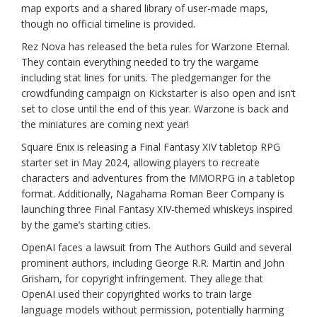
map exports and a shared library of user-made maps,
though no official timeline is provided.
Rez Nova has released the beta rules for Warzone Eternal.
They contain everything needed to try the wargame
including stat lines for units. The pledgemanger for the
crowdfunding campaign on Kickstarter is also open and isn’t
set to close until the end of this year. Warzone is back and
the miniatures are coming next year!
Square Enix is releasing a Final Fantasy XIV tabletop RPG
starter set in May 2024, allowing players to recreate
characters and adventures from the MMORPG in a tabletop
format. Additionally, Nagahama Roman Beer Company is
launching three Final Fantasy XIV-themed whiskeys inspired
by the game’s starting cities.
OpenAI faces a lawsuit from The Authors Guild and several
prominent authors, including George R.R. Martin and John
Grisham, for copyright infringement. They allege that
OpenAI used their copyrighted works to train large
language models without permission, potentially harming