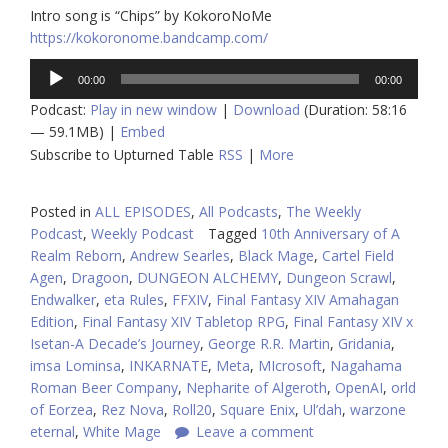
Intro song is “Chips” by KokoroNoMe
https://kokoronome.bandcamp.com/
Audio
00:00
00:00
Player
Podcast:
Play in new window
|
Download
(Duration: 58:16
— 59.1MB) |
Embed
Subscribe to Upturned Table
RSS
|
More
Posted in
ALL EPISODES
,
All Podcasts
,
The Weekly
Podcast
,
Weekly Podcast
Tagged
10th Anniversary of A
Realm Reborn
,
Andrew Searles
,
Black Mage
,
Cartel Field
Agen
,
Dragoon
,
DUNGEON ALCHEMY
,
Dungeon Scrawl
,
Endwalker
,
eta Rules
,
FFXIV
,
Final Fantasy XIV Amahagan
Edition
,
Final Fantasy XIV Tabletop RPG
,
Final Fantasy XIV x
Isetan-A Decade’s Journey
,
George R.R. Martin
,
Gridania
,
imsa Lominsa
,
INKARNATE
,
Meta
,
MIcrosoft
,
Nagahama
Roman Beer Company
,
Nepharite of Algeroth
,
OpenAI
,
orld
of Eorzea
,
Rez Nova
,
Roll20
,
Square Enix
,
Ul’dah
,
warzone
eternal
,
White Mage
Leave a comment