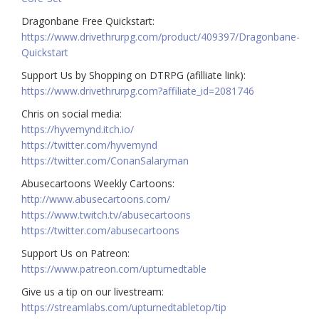
Dragonbane Free Quickstart:
https://www.drivethrurpg.com/product/409397/Dragonbane-
Quickstart
Support Us by Shopping on DTRPG (afilliate link):
https://www.drivethrurpg.com?affiliate_id=2081746
Chris on social media:
https://hyvemynd.itch.io/​​
https://twitter.com/hyvemynd
https://twitter.com/ConanSalaryman​​
Abusecartoons Weekly Cartoons:
http://www.abusecartoons.com/​​
https://www.twitch.tv/abusecartoons
https://twitter.com/abusecartoons
​​Support Us on Patreon:
https://www.patreon.com/upturnedtable
Give us a tip on our livestream:
https://streamlabs.com/upturnedtabletop/tip