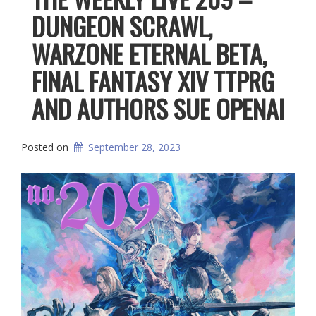
DUNGEON SCRAWL,
WARZONE ETERNAL BETA,
FINAL FANTASY XIV TTPRG
AND AUTHORS SUE OPENAI
Posted on
September 28, 2023