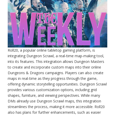
Roll20, a popular online tabletop gaming platform, is
integrating Dungeon Scrawl, a real-time map-making tool,
into its features. This integration allows Dungeon Masters
to create and incorporate custom maps into their online
Dungeons & Dragons campaigns. Players can also create
maps in real-time as they progress through the game,
offering dynamic storytelling opportunities. Dungeon Scrawl
provides various customization options, including grid
shapes, furniture, and viewing perspectives. While many
DMs already use Dungeon Scrawl maps, this integration
streamlines the process, making it more accessible. Roll20
also has plans for further enhancements, such as easier