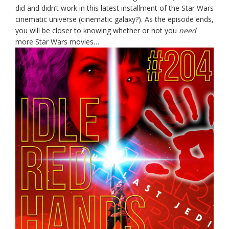
did and didn’t work in this latest installment of the Star Wars
cinematic universe (cinematic galaxy?). As the episode ends,
you will be closer to knowing whether or not you
need
more Star Wars movies…