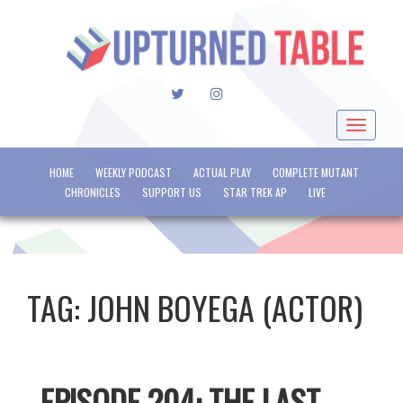
TWITTER
INSTAGRAM
Toggle
navigat
HOME
WEEKLY PODCAST
ACTUAL PLAY
COMPLETE MUTANT
CHRONICLES
SUPPORT US
STAR TREK AP
LIVE
TAG:
JOHN BOYEGA (ACTOR)
EPISODE 204: THE LAST