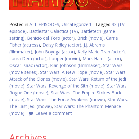
Posted in
ALL EPISODES
,
Uncategorized
Tagged
33 (TV
episode)
,
Battlestar Galactica (TV)
,
Battletech (game
setting)
,
Benicio del Toro (actor)
,
Brick (movie)
,
Carrie
Fisher (actress)
,
Daisy Ridley (actor)
,
J.J. Abrams
(filmmaker)
,
John Boyega (actor)
,
Kelly Marie Tran (actor)
,
Laura Dern (actor)
,
Looper (movie)
,
Mark Hamill (actor)
,
Oscar Isaac (actor)
,
Rian Johnson (filmmaker)
,
Star Wars
(movie series)
,
Star Wars: A New Hope (movie)
,
Star Wars:
Attack of the Clones (movie)
,
Star Wars: Return of the Jedi
(movie)
,
Star Wars: Revenge of the Sith (movie)
,
Star Wars:
Rogue One (movie)
,
Star Wars: The Empire Strikes Back
(movie)
,
Star Wars: The Force Awakens (movie)
,
Star Wars:
The Last Jedi (movie)
,
Star Wars: The Phantom Menace
(movie)
Leave a comment
Archives