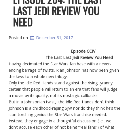
LAST JEDI REVIEW YOU
NEED
Posted on
December 31, 2017
Episode CCIV
The Last Last Jedi Review You Need
Having decimated the Star Wars fan base with a never-
ending barrage of twists, Rian Johnson has now been given
the keys to a whole new trilogy.
Only the Idle Red Hands stand against the rising tyranny,
certain that people will return to an era that fans will judge
a movie by its quality, not its nostalgic callbacks.
But in a Johnsonian twist, the Idle Red Hands don’t think
Johnson is a childhood-raping SJW nor do they think he’s the
icon-torching genius the Star Wars franchise needed.
Instead, they engage in a thoughtful discussion (i.e., we
don’t accuse each other of not being “real fans”) of what