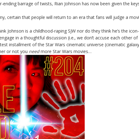
r-ending barrage of twists, Rian Johnson has now been given the keys
y, certain that people will return to an era that fans will judge a movi
hink Johnson is a childhood-raping SJW nor do they think he’s the icon
engage in a thoughtful discussion (i.e., we don’t accuse each other of
latest installment of the Star Wars cinematic universe (cinematic galaxy
her or not you
need
more Star Wars movies…