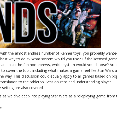
r with the almost endless number of Kenner toys, you probably wanted
he best way to do it? What system would you use? Of the licensed gam
 and also the fan homebrews, which system would you choose? Are 
 to cover the topic including what makes a game feel like Star Wars
 the way. This discussion could equally apply to all games based on po
translation to the tabletop. Session zero and understanding player
e setting are also covered.
 as we dive deep into playing Star Wars as a roleplaying game from 
es