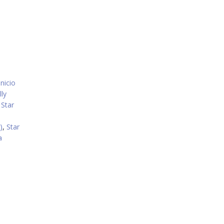
nicio
lly
,
Star
i
)
,
Star
a