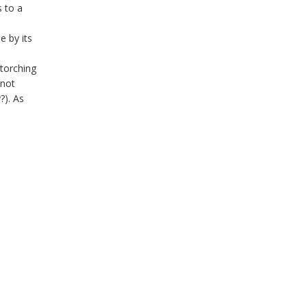
 to a
e by its
-torching
 not
?). As