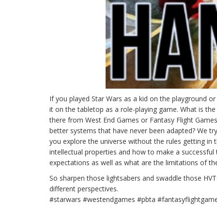
If you played Star Wars as a kid on the playground o
it on the tabletop as a role-playing game. What is t
there from West End Games or Fantasy Flight Games
better systems that have never been adapted? We try
you explore the universe without the rules getting in
intellectual properties and how to make a successful 
expectations as well as what are the limitations of th
So sharpen those lightsabers and swaddle those HVTs
different perspectives.
#starwars #westendgames #pbta #fantasyflightgam