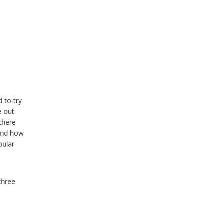
 to try
e out
there
 and how
pular
three