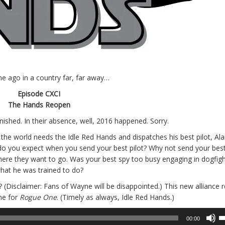
me ago in a country far, far away…
Episode CXCI
The Hands Reopen
ished. In their absence, well, 2016 happened. Sorry.
t the world needs the Idle Red Hands and dispatches his best pilot, Ala
 do you expect when you send your best pilot? Why not send your best
here they want to go. Was your best spy too busy engaging in dogfigh
hat he was trained to do?
e? (Disclaimer: Fans of Wayne will be disappointed.) This new alliance 
ime for
Rogue One
. (Timely as always, Idle Red Hands.)
U
00:00
U