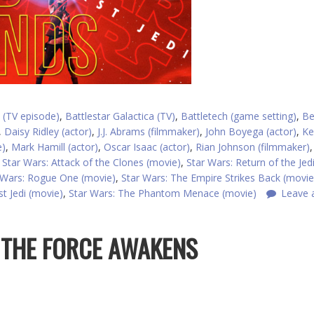
 (TV episode)
,
Battlestar Galactica (TV)
,
Battletech (game setting)
,
Be
,
Daisy Ridley (actor)
,
J.J. Abrams (filmmaker)
,
John Boyega (actor)
,
Ke
e)
,
Mark Hamill (actor)
,
Oscar Isaac (actor)
,
Rian Johnson (filmmaker)
,
Star Wars: Attack of the Clones (movie)
,
Star Wars: Return of the Jed
 Wars: Rogue One (movie)
,
Star Wars: The Empire Strikes Back (movie
t Jedi (movie)
,
Star Wars: The Phantom Menace (movie)
Leave 
: THE FORCE AWAKENS