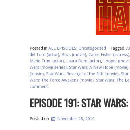
Posted in
ALL EPISODES
,
Uncategorized
Tagged
33
del Toro (actor)
,
Brick (movie)
,
Carrie Fisher (actress)
Marie Tran (actor)
,
Laura Dern (actor)
,
Looper (movi
Wars (movie series)
,
Star Wars: A New Hope (movie)
(movie)
,
Star Wars: Revenge of the Sith (movie)
,
Star
Wars: The Force Awakens (movie)
,
Star Wars: The Las
comment
EPISODE 191: STAR WARS
Posted on
November 28, 2016