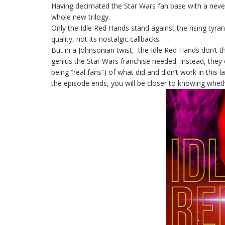
Having decimated the Star Wars fan base with a neve
whole new trilogy.
Only the Idle Red Hands stand against the rising tyrann
quality, not its nostalgic callbacks.
But in a Johnsonian twist, the Idle Red Hands don’t t
genius the Star Wars franchise needed. Instead, they 
being “real fans”) of what did and didn’t work in this 
the episode ends, you will be closer to knowing whet