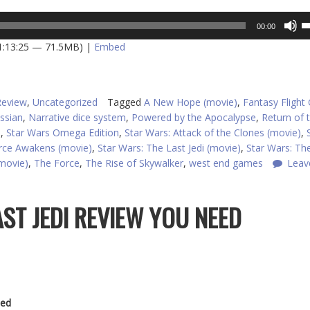
U
00:00
U
 1:13:25 — 71.5MB) |
Embed
A
k
to
in
Review
,
Uncategorized
Tagged
A New Hope (movie)
,
Fantasy Fligh
or
ssian
,
Narrative dice system
,
Powered by the Apocalypse
,
Return of t
d
)
,
Star Wars Omega Edition
,
Star Wars: Attack of the Clones (movie)
,
v
orce Awakens (movie)
,
Star Wars: The Last Jedi (movie)
,
Star Wars: Th
(movie)
,
The Force
,
The Rise of Skywalker
,
west end games
Leav
AST JEDI REVIEW YOU NEED
ed