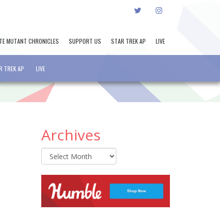
TWITTER
INSTAGRAM
TE MUTANT CHRONICLES
SUPPORT US
STAR TREK AP
LIVE
R TREK AP
LIVE
Archives
Archives