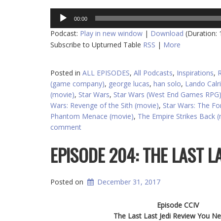
Audio
00:00
Player
Podcast:
Play in new window
|
Download
(Duration:
Subscribe to Upturned Table
RSS
|
More
Posted in
ALL EPISODES
,
All Podcasts
,
Inspirations
,
(game company)
,
george lucas
,
han solo
,
Lando Calri
(movie)
,
Star Wars
,
Star Wars (West End Games RPG
Wars: Revenge of the Sith (movie)
,
Star Wars: The F
Phantom Menace (movie)
,
The Empire Strikes Back 
comment
EPISODE 204: THE LAST L
Posted on
December 31, 2017
Episode CCIV
The Last Last Jedi Review You Ne