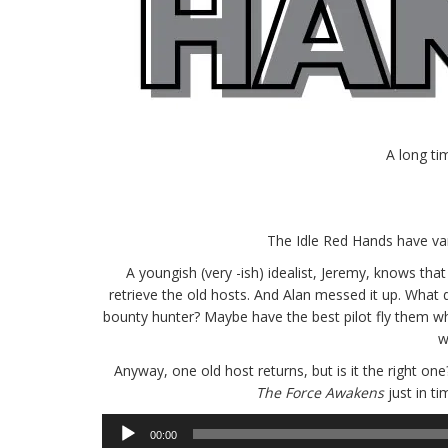
A long ti
The Idle Red Hands have van
A youngish (very -ish) idealist, Jeremy, knows tha
retrieve the old hosts. And Alan messed it up. What
bounty hunter? Maybe have the best pilot fly them w
w
Anyway, one old host returns, but is it the right on
The Force Awakens
just in t
Audio
00:00
Player