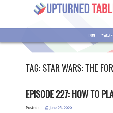
HOME
WEEKLY 
TAG:
STAR WARS: THE FO
EPISODE 227: HOW TO PL
Posted on
June 25, 2020