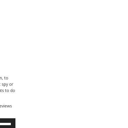
n, to
 spy or
ts to do
reviews
se
p/Down