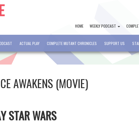
HOME
WEEKLY PODCAST
COMPLE
PODCAST
ACTUAL PLAY
COMPLETE MUTANT CHRONICLES
SUPPORT US
STA
RCE AWAKENS (MOVIE)
AY STAR WARS